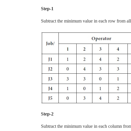
Step-1
Subtract the minimum value in each row from all 
Step-2
Subtract the minimum value in each column from 