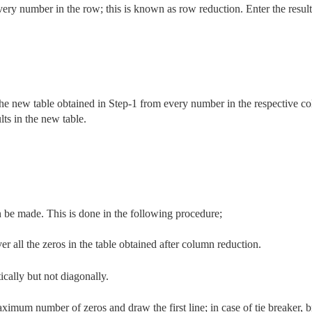
ery number in the row; this is known as row reduction. Enter the result
the new table obtained in Step-1 from every number in the respective c
lts in the new table.
 be made. This is done in the following procedure;
 all the zeros in the table obtained after column reduction.
ically but not diagonally.
imum number of zeros and draw the first line; in case of tie breaker, 