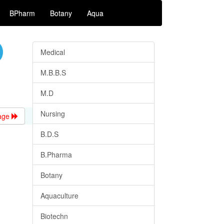
BPharm
Botany
Aqua
Medical
M.B.B.S
M.D
Nursing
age
B.D.S
B.Pharma
Botany
Aquaculture
Biotechn