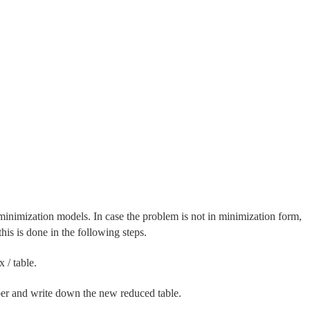
inimization models. In case the problem is not in minimization form,
his is done in the following steps.
 / table.
mber and write down the new reduced table.