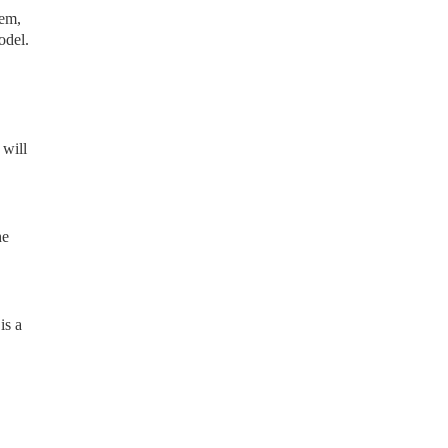
lem,
odel.
 will
he
is a