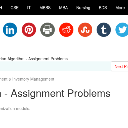
H
CSE
IT
MBBS
MBA
Nursing
BDS
More
ian Algorithm - Assignment Problems
Next P
nment & Inventory Management
m - Assignment Problems
imization models.