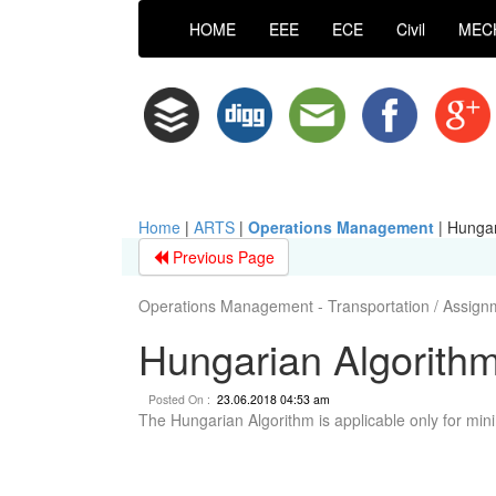
HOME
EEE
ECE
Civil
MEC
Home
|
ARTS
|
Operations Management
|
Hungar
Previous Page
Operations Management - Transportation / Assig
Hungarian Algorith
Posted On :
23.06.2018 04:53 am
The Hungarian Algorithm is applicable only for min