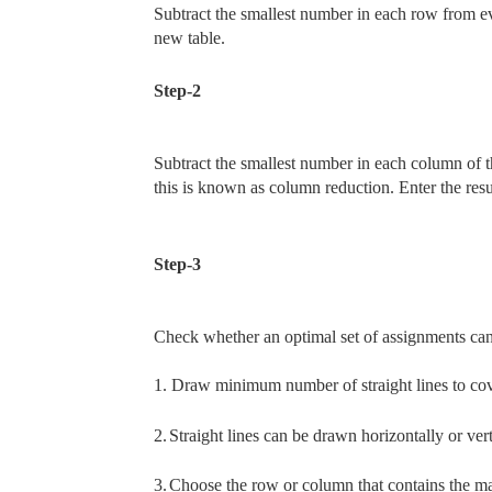
Subtract the smallest number in each row from ev
new table.
Step-2
Subtract the smallest number in each column of 
this is known as column reduction. Enter the resu
Step-3
Check whether an optimal set of assignments can
1.
Draw minimum number of straight lines to cover
2.
Straight lines can be drawn horizontally or vert
3.
Choose the row or column that contains the max