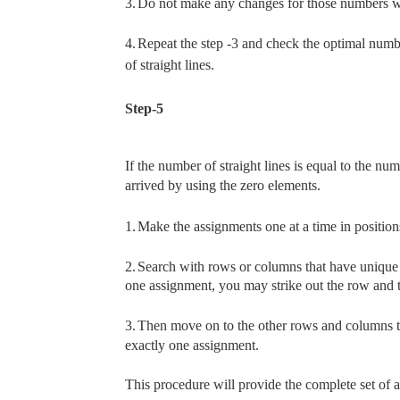
3.
Do not make any changes for those numbers whic
4.
Repeat the step -3 and check the optimal number
of straight lines.
Step-5
If the number of straight lines is equal to the nu
arrived by using the zero elements.
1.
Make the assignments one at a time in position
2.
Search with rows or columns that have unique 
one assignment, you may strike out the row and 
3.
Then move on to the other rows and columns th
exactly one assignment.
This procedure will provide the complete set of 