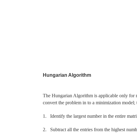
Hungarian Algorithm
The Hungarian Algorithm is applicable only for m
convert the
problem in to a minimization model; t
1.
Identify the largest number in the entire matrix
2.
Subtract all the entries from the highest nu