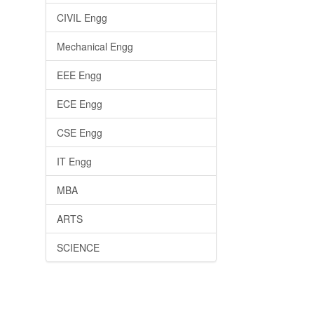
CIVIL Engg
Mechanical Engg
EEE Engg
ECE Engg
CSE Engg
IT Engg
MBA
ARTS
SCIENCE