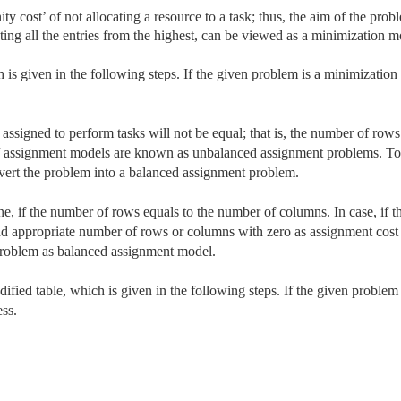
ty cost’ of not allocating a resource to a task; thus, the aim of the prob
ting all the entries from the highest, can be viewed as a minimization m
is given in the following steps. If the given problem is a minimization
assigned to perform tasks will not be equal; that is, the number of rows
of assignment models are known as unbalanced assignment problems. To
ert the problem into a balanced assignment problem.
 if the number of rows equals to the number of columns. In case, if t
d appropriate number of rows or columns with zero as assignment cost
oblem as balanced assignment model.
fied table, which is given in the following steps. If the given problem 
ss.