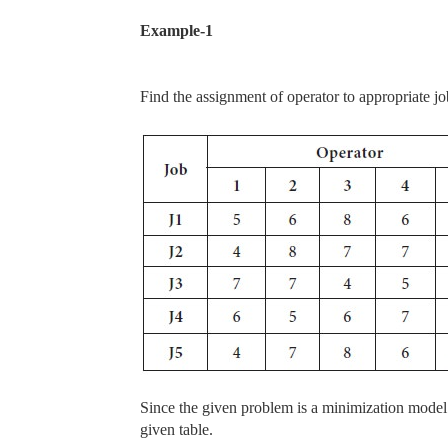
Example-1
Find the assignment of operator to appropriate jo
Since the given problem is a minimization model
given table.