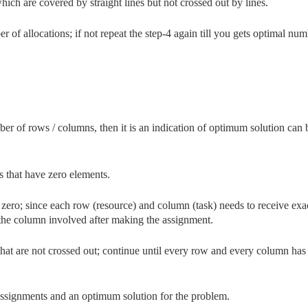
h are covered by straight lines but not crossed out by lines.
 of allocations; if not repeat the step-4 again till you gets optimal num
mber of rows / columns, then it is an indication of optimum solution can 
s that have zero elements.
zero; since each row (resource) and column (task) needs to receive exa
the column involved after making the assignment.
at are not crossed out; continue until every row and every column has
assignments and an optimum solution for the problem.