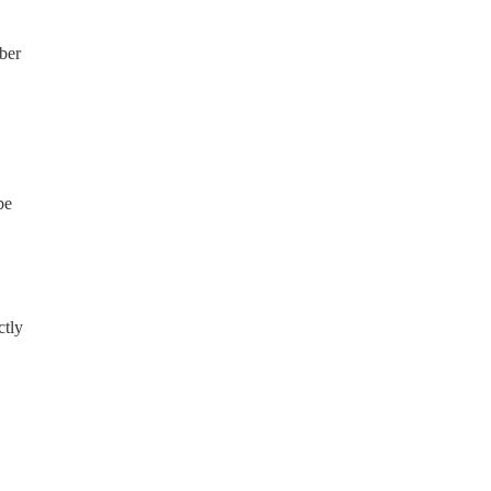
ber
be
ctly