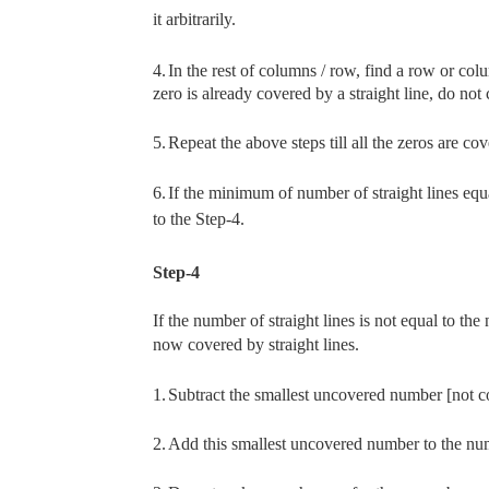
it arbitrarily.
4.
In the rest of columns / row, find a row or co
zero is already covered by a straight line, do no
5.
Repeat the above steps till all the zeros are cov
6.
If the minimum of number of straight lines equ
to the Step-4.
Step-4
If the number of straight lines is not equal to th
now covered by straight lines.
1.
Subtract the smallest uncovered number [not co
2.
Add this smallest uncovered number to the numb