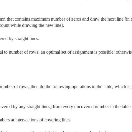
lumn that contains maximum number of zeros and draw the next line [in 
t count while drawing the new line].
ered by straight lines.
al to number of rows, an optimal set of assignment is possible; otherwis
e number of rows, then do the following operations in the table, which is 
vered by any straight lines] from every uncovered number in the table.
ers at intersections of covering lines.