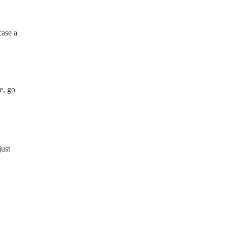
case a
e, go
just