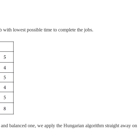
b with lowest possible time to complete the jobs.
 and balanced one, we apply the Hungarian algorithm straight away on 