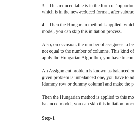
3.
This reduced table is in the form of ‘opportuni
which is in the new-reduced format, after subtrac
4.
Then the Hungarian method is applied, which 
model, you can skip this initiation process.
Also, on occasion, the number of assignees to be 
not equal to the number of columns. This kind 
apply the Hungarian Algorithm, you have to conv
An Assignment problem is known as balanced one,
given problem is unbalanced one, you have to ad
[dummy row or dummy column] and make the pr
Then the Hungarian method is applied to this modi
balanced model, you can skip this initiation proce
Step-1