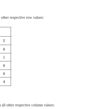
other respective row values:
all other respective column values: