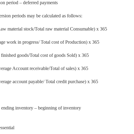
ion period – deferred payments
ersion periods may be calculated as follows:
w material stock/Total raw material Consumable) x 365
e work in progress/ Total cost of Production) x 365
 finished goods/Total
cost of goods Sold) x 365
verage Account
receivable/Total of sales) x 365
verage account payable/
Total credit purchase) x 365
 ending inventory – beginning of inventory
ssential