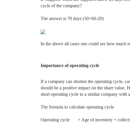
cycle of the company?
The answer is 70 days (30+60-20)
In the above all cases one could see how much re
Importance of operating cycle
If a company can shorten the operating cycle, ca
should be a positive impact on the share value. 
short operating cycle to a similar company with a
The formula to calculate operating cycle
Operating cycle
= Age of inventory + collect