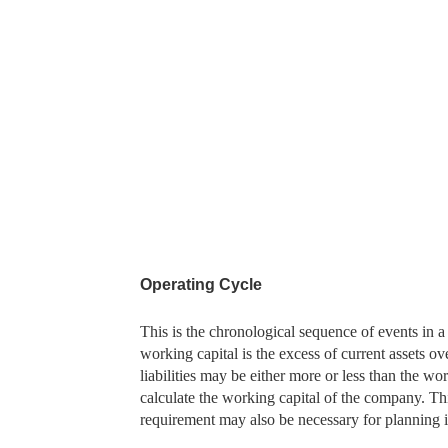
Operating Cycle
This is the chronological sequence of events in
working capital is the excess of current assets over
liabilities may be either more or less than the w
calculate the working capital of the company. Th
requirement may also be necessary for planning in