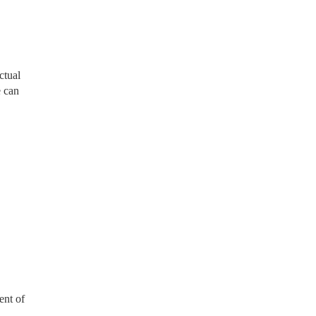
ctual
e can
ent of