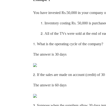
You have invested Rs.50,000 in your company on
1.
Inventory costing Rs. 50,000 is purchase
2.
All of the TVs were sold at the end of e
1.
What is the operating cycle of the company?
The answer is 30 days
2.
If the sales are made on account (credit) of 3
The answer is 60 days
3.
Suppose when the suppliers allow 20 days term