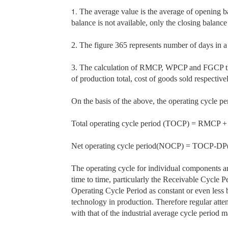
1.
The average value is the average of opening ba
balance is not available, only the closing balance
2. The figure 365 represents number of days in 
3. The calculation of RMCP, WPCP and FGCP the d
of production total, cost of goods sold respectiv
On the basis of the above, the operating cycle pe
Total operating cycle period (TOCP)
= RMCP +
Net operating cycle period(NOCP)
= TOCP-DP(d
The operating cycle for individual components a
time to time, particularly the Receivable Cycle 
Operating Cycle Period as constant or even less 
technology in production. Therefore regular atten
with that of the industrial average cycle period m