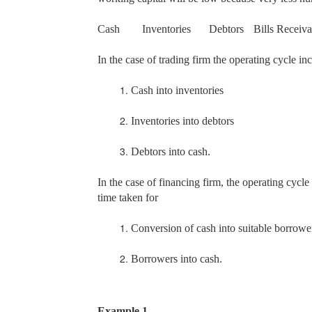
Cash
Inventories
Debtors
Bills Receiva
In the case of trading firm the operating cycle in
1.
Cash into inventories
2.
Inventories into debtors
3.
Debtors into cash.
In the case of financing firm, the operating cycle
time taken for
1.
Conversion of cash into suitable borrowe
2.
Borrowers into cash.
Example 1