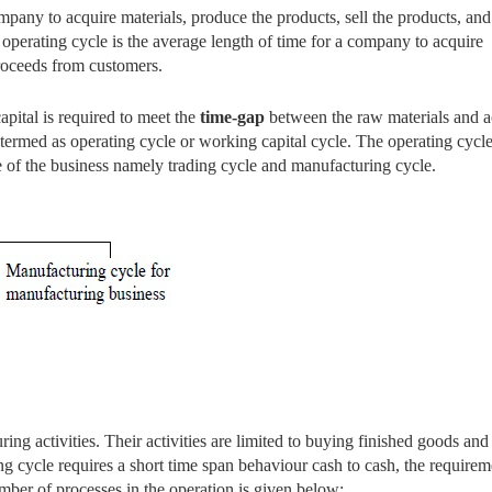
ompany to acquire materials, produce the products, sell the products, and
operating cycle is the average length of time for a company to acquire
proceeds from customers.
apital is required to meet the
time-gap
between the raw materials and a
y termed as operating cycle or working capital cycle. The operating cycl
e of the business namely trading cycle and manufacturing cycle.
ng activities. Their activities are limited to buying finished goods and
g cycle requires a short time span behaviour cash to cash, the requirem
mber of processes in the operation is given below: