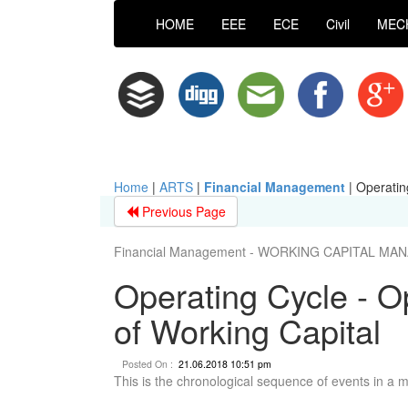
HOME
EEE
ECE
Civil
MEC
Home
|
ARTS
|
Financial Management
|
Operatin
Previous Page
Financial Management - WORKING CAPITAL M
Operating Cycle - O
of Working Capital
Posted On :
21.06.2018 10:51 pm
This is the chronological sequence of events in a 