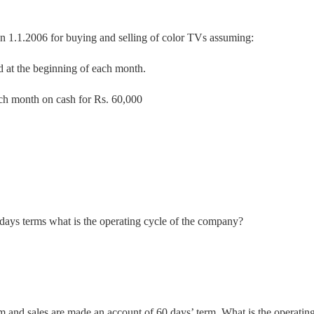
 1.1.2006 for buying and selling of color TVs assuming:
d at the beginning of each month.
ach month on cash for Rs. 60,000
0 days terms what is the operating cycle of the company?
 and sales are made an account of 60 days’ term. What is the operatin