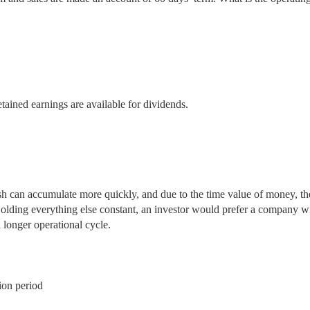
tained earnings are available for dividends.
sh can accumulate more quickly, and due to the time value of money, th
Holding everything else constant, an investor would prefer a company w
 longer operational cycle.
ion period