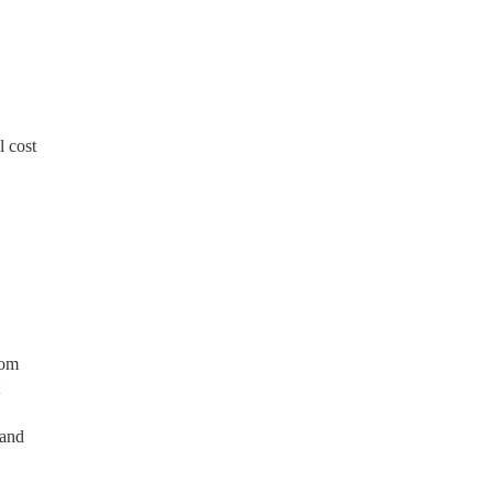
 cost
rom
 and