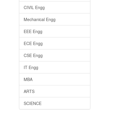
CIVIL Engg
Mechanical Engg
EEE Engg
ECE Engg
CSE Engg
IT Engg
MBA
ARTS
SCIENCE