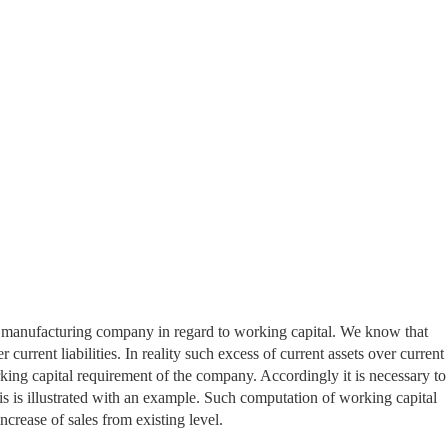
 a manufacturing company in regard to working capital. We know that
 current liabilities. In reality such excess of current assets over current
orking capital requirement of the company. Accordingly it is necessary to
is is illustrated with an example. Such computation of working capital
crease of sales from existing level.