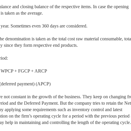
lance and closing balance of the respective items. In case the opening
 is taken as the average.
a year. Sometimes even 360 days are considered.
enomination is taken as the total cost raw material consumable, total
ely since they form respective end products.
riod:
 WPCP + FGCP + ARCP
eferred payment) (APCP)
re not constant in the growth of the business. They keep on changing f
Period and the Deferred Payment. But the company tries to retain the Net
by applying some requirements such as inventory control and latest
tion on the firm’s operating cycle for a period with the previous period
ay help in maintaining and controlling the length of the operating cycle.