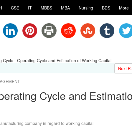
H
CSE
IT
MBBS
MBA
Nursing
BDS
More
g Cycle - Operating Cycle and Estimation of Working Capital
Next P
ANAGEMENT
perating Cycle and Estimati
manufacturing company in regard to working capital.