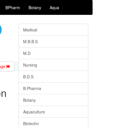
BPharm
Botany
Aqua
Medical
M.B.B.S
M.D
Nursing
age
B.D.S
on
B.Pharma
Botany
Aquaculture
Biotechn