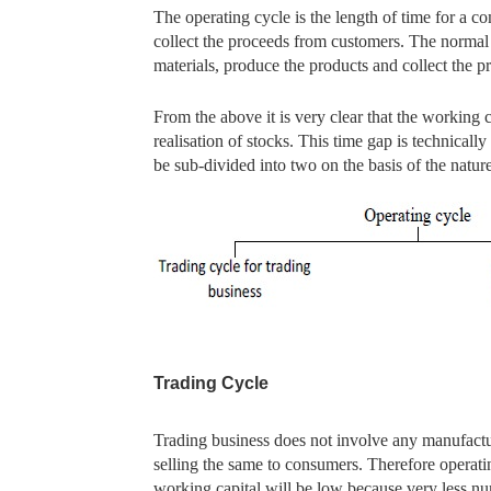
The operating cycle is the length of time for a c
collect the proceeds from customers. The normal 
materials, produce the products and collect the 
From the above it is very clear that the working c
realisation of stocks. This time gap is technicall
be sub-divided into two on the basis of the natur
Trading Cycle
Trading business does not involve any manufacturi
selling the same to consumers. Therefore operatin
working capital will be low because very less nu