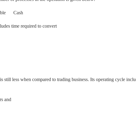
ble
Cash
cludes time required to convert
 is still less when compared to trading business. Its operating cycle incl
rs and