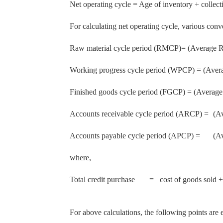
Net operating cycle = Age of inventory + collect
For calculating net operating cycle, various conv
Raw material cycle period (RMCP)= (Average Ra
Working progress cycle period (WPCP) = (Averag
Finished goods cycle period (FGCP) = (Average
Accounts receivable cycle period (ARCP) =
(A
Accounts payable cycle period (APCP) =
(A
where,
Total credit purchase
= cost of goods sold +
For above calculations, the following points are e