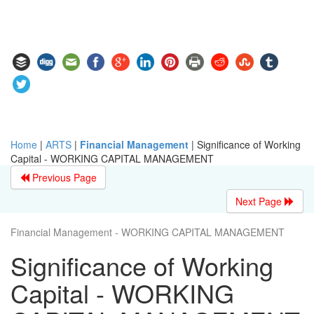
Home
|
ARTS
|
Financial Management
|
Significance of Working
Capital - WORKING CAPITAL MANAGEMENT
Previous Page
Next Page
Financial Management - WORKING CAPITAL MANAGEMENT
Significance of Working
Capital - WORKING