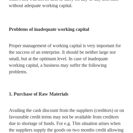
without adequate working capital.
Problems of inadequate working capital
Proper management of working capital is very important for
the success of an enterprise. It should be neither large nor
small, but at the optimum level. In case of inadequate
working capital, a business may suffer the following
problems.
1. Purchase of Raw Materials
Availing the cash discount from the suppliers (creditors) or on
favourable credit terms may not be available from creditors
due to shortage of funds. For e.g. This situation arises when
the suppliers supply the goods on two months credit allowing