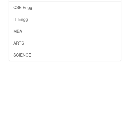
CSE Engg
IT Engg
MBA
ARTS
SCIENCE