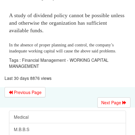
A study of dividend policy cannot be possible unless
and otherwise the organization has sufficient
available funds.
In the absence of proper planning and control, the company’s
inadequate working capital will cause the above said problems.
Tags : Financial Management - WORKING CAPITAL
MANAGEMENT
Last 30 days 8876 views
Previous Page
Next Page
Medical
M.B.B.S