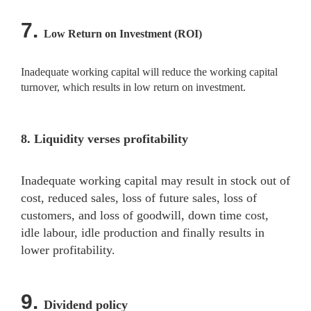
7.
Low Return on Investment (ROI)
Inadequate working capital will reduce the working capital
turnover, which results in low return on investment.
8.
Liquidity verses profitability
Inadequate working capital may result in stock out of
cost, reduced sales, loss of future sales, loss of
customers, and loss of goodwill, down time cost,
idle labour, idle production and finally results in
lower profitability.
9.
Dividend policy