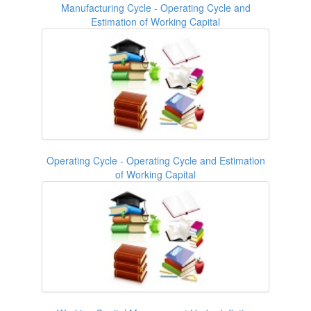
Manufacturing Cycle - Operating Cycle and
Estimation of Working Capital
Operating Cycle - Operating Cycle and Estimation
of Working Capital