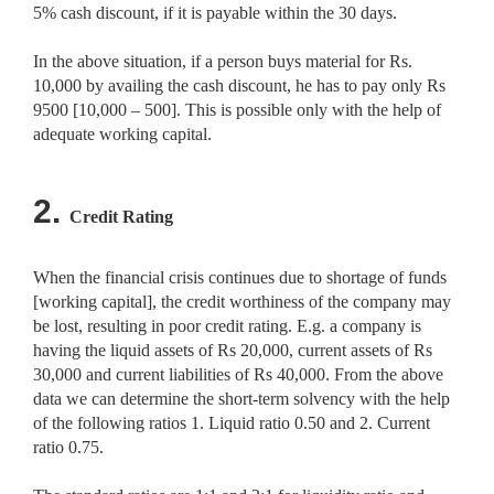
5% cash discount, if it is payable within the 30 days.
In the above situation, if a person buys material for Rs.
10,000 by availing the cash discount, he has to pay only Rs
9500 [10,000 – 500]. This is possible only with the help of
adequate working capital.
2.
Credit Rating
When the financial crisis continues due to shortage of funds
[working capital], the credit worthiness of the company may
be lost, resulting in poor credit rating. E.g. a company is
having the liquid assets of Rs 20,000, current assets of Rs
30,000 and current liabilities of Rs 40,000. From the above
data we can determine the short-term solvency with the help
of the following ratios 1. Liquid ratio 0.50 and 2. Current
ratio 0.75.