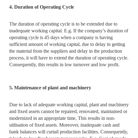
4. Duration of Operating Cycle
The duration of operating cycle is to be extended due to
inadequate working capital. E.g. If the company’s duration of
operating cycle is 45 days when a company is having
sufficient amount of working capital, due to delay in getting
the material from the suppliers and delay in the production
process, it will have to extend the duration of operating cycle.
Consequently, this results in low turnover and low profit.
5. Maintenance of plant and machinery
Due to lack of adequate working capital, plant and machinery
and fixed assets cannot be repaired, renovated, maintained or
modernized in an appropriate time. This results in non-
utilisation of fixed assets. Moreover, inadequate cash and
bank balances will curtail production facilities. Consequently,