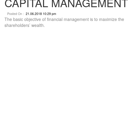
CAPITAL MANAGEMENT
Posted On :
21.06.2018 10:29 pm
The basic objective of financial management is to maximize the
shareholders’ wealth.