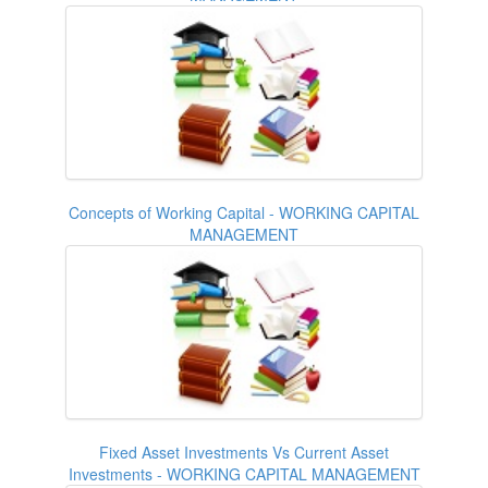
Concepts of Working Capital - WORKING CAPITAL
MANAGEMENT
Fixed Asset Investments Vs Current Asset
Investments - WORKING CAPITAL MANAGEMENT