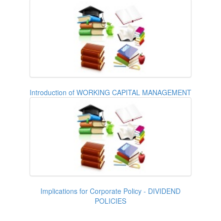
Introduction of WORKING CAPITAL MANAGEMENT
Implications for Corporate Policy - DIVIDEND
POLICIES