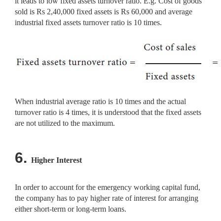
it leads to low fixed assets turnover ratio. E.g. Cost of goods
sold is Rs 2,40,000 fixed assets is Rs 60,000 and average
industrial fixed assets turnover ratio is 10 times.
When industrial average ratio is 10 times and the actual
turnover ratio is 4 times, it is understood that the fixed assets
are not utilized to the maximum.
6.
Higher Interest
In order to account for the emergency working capital fund,
the company has to pay higher rate of interest for arranging
either short-term or long-term loans.