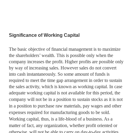
Significance of Working Capital
The basic objective of financial management is to maximize
the shareholders’ wealth. This is possible only when the
company increases the profit. Higher profits are possible only
by way of increasing sales. However sales do not convert
into cash instantaneously. So some amount of funds is
required to meet the time gap arrangement in order to sustain
the sales activity, which is known as working capital. In case
adequate
working capital is not available for this period, the
company will not be in a position to sustain stocks as it is not
in a position to purchase raw materials, pay wages and other
expenses required for manufacturing goods to be sold.
Working capital, thus, is a life-blood of a business. As a
matter of fact, any organization, whether profit oriented or
otherwise, will not be able to carry on day-to-day activities