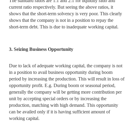
The standard ratios are 1:1 and 2:1 for liquidity ratio and
current ratio respectively. But seeing the above ratios, it
shows that the short-term solvency is very poor. This clearly
shows that the company is not in a position to repay the
short-term debt. This is due to inadequate working capital.
3. Seizing Business Opportunity
Due to lack of adequate working capital, the company is not
in a
position to avail business opportunity during boom
period by increasing the production. This will result in loss of
opportunity profit. E.g. During boom or seasonal period,
generally the company will be getting more contribution per
unit by accepting special orders or by increasing the
production, matching with high demand. This opportunity
can be availed only if it is having sufficient amount of
working capital.