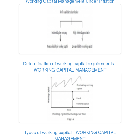
Working Capital Management Under Inflation
Determination of working capital requirements -
WORKING CAPITAL MANAGEMENT
Types of working capital - WORKING CAPITAL
MANAGEMENT