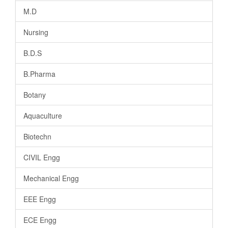
M.D
Nursing
B.D.S
B.Pharma
Botany
Aquaculture
Biotechn
CIVIL Engg
Mechanical Engg
EEE Engg
ECE Engg