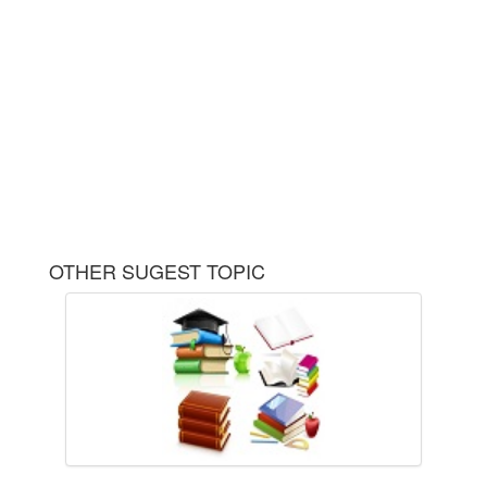
OTHER SUGEST TOPIC