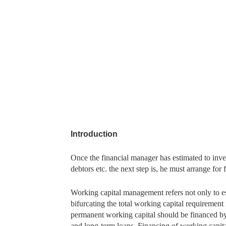
Introduction
Once the financial manager has estimated to inves
debtors etc. the next step is, he must arrange for
Working capital management refers not only to es
bifurcating the total working capital requiremen
permanent working capital should be financed by
and long-term loans. Financing of working capita