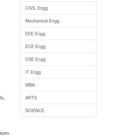
CIVIL Engg
Mechanical Engg
EEE Engg
ECE Engg
CSE Engg
IT Engg
MBA
ARTS
ds,
SCIENCE
tures