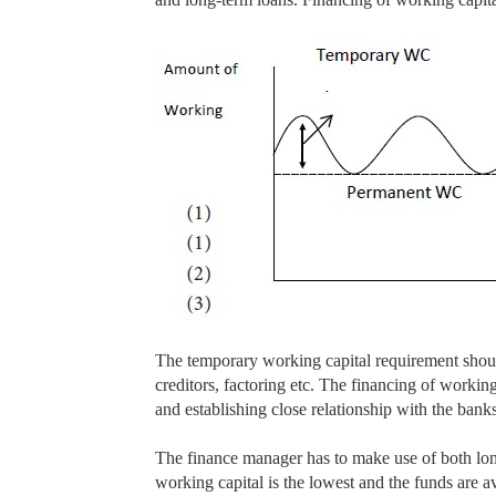
The temporary working capital requirement shoul
creditors, factoring etc. The financing of workin
and establishing close relationship with the banks
The finance manager has to make use of both lon
working capital is the lowest and the funds are a