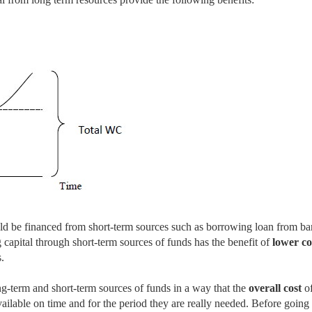
d be financed from short-term sources such as borrowing loan from ba
g capital through short-term sources of funds has the benefit of
lower co
.
g-term and short-term sources of funds in a way that the
overall cost
o
vailable on time and for the period they are really needed. Before going 