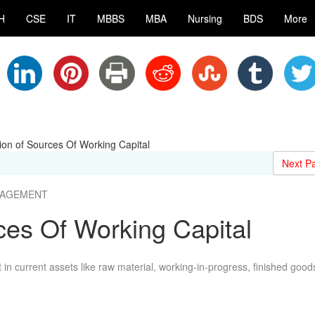
H
CSE
IT
MBBS
MBA
Nursing
BDS
More
tion of Sources Of Working Capital
Next P
ANAGEMENT
rces Of Working Capital
in current assets like raw material, working-in-progress, finished good