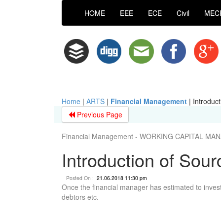
HOME
EEE
ECE
Civil
MEC
Home
|
ARTS
|
Financial Management
|
Introduc
Previous Page
Financial Management - WORKING CAPITAL M
Introduction of Sou
Posted On :
21.06.2018 11:30 pm
Once the financial manager has estimated to invest 
debtors etc.