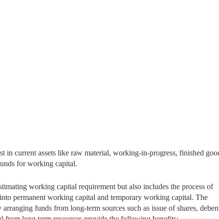
t in current assets like raw material, working-in-progress, finished goo
 funds for working capital.
timating working capital requirement but also includes the process of
t into permanent working capital and temporary working capital. The
 arranging funds from long-term sources such as issue of shares, deben
l from long term resources provide the following benefits: