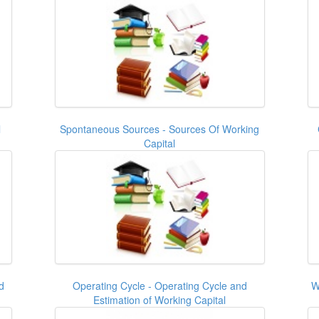
l
Spontaneous Sources - Sources Of Working
Capital
d
Operating Cycle - Operating Cycle and
W
Estimation of Working Capital