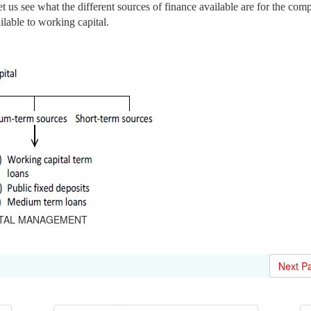
 let us see what the different sources of finance available are for the co
ilable to working capital.
APITAL MANAGEMENT
Next P