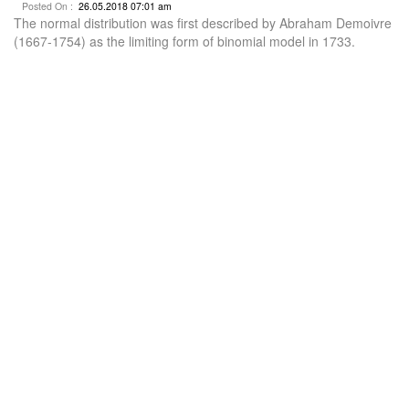
Posted On :
26.05.2018 07:01 am
The normal distribution was first described by Abraham Demoivre
(1667-1754) as the limiting form of binomial model in 1733.