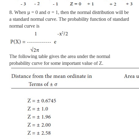
8. When µ = 0 and σ = 1, then the normal distribution will be
a standard normal curve. The probability function of standard
normal curve is
The following table gives the area under the normal
probability curve for some important value of Z.