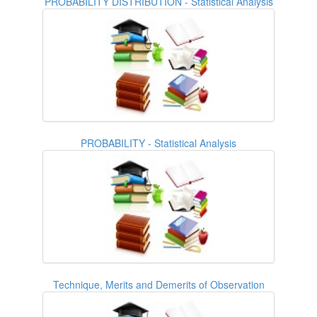
PROBABILITY DISTRIBUTION - Statistical Analysis
PROBABILITY - Statistical Analysis
Technique, Merits and Demerits of Observation