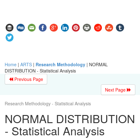
Home
|
ARTS
|
Research Methodology
|
NORMAL
DISTRIBUTION - Statistical Analysis
Previous Page
Next Page
Research Methodology - Statistical Analysis
NORMAL DISTRIBUTION
- Statistical Analysis