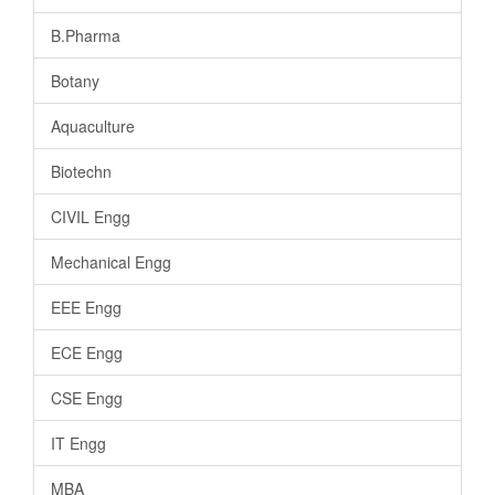
B.Pharma
Botany
Aquaculture
Biotechn
CIVIL Engg
Mechanical Engg
EEE Engg
ECE Engg
CSE Engg
IT Engg
MBA