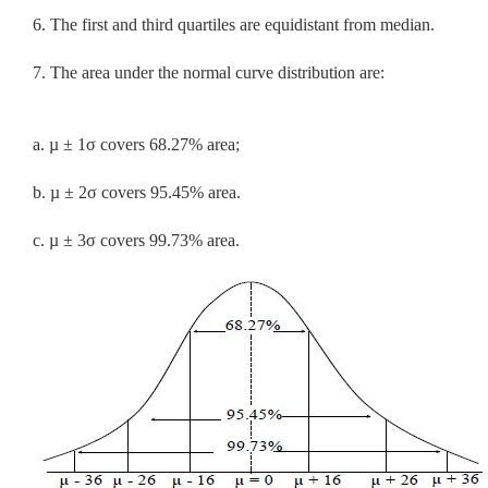
6. The first and third quartiles are equidistant from median.
7. The area under the normal curve distribution are:
a. µ ± 1σ covers 68.27% area;
b. µ ± 2σ covers 95.45% area.
c. µ ± 3σ covers 99.73% area.