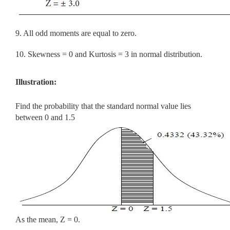
9. All odd moments are equal to zero.
10. Skewness = 0 and Kurtosis = 3 in normal distribution.
Illustration:
Find the probability that the standard normal value lies
between 0 and 1.5
As the mean, Z = 0.