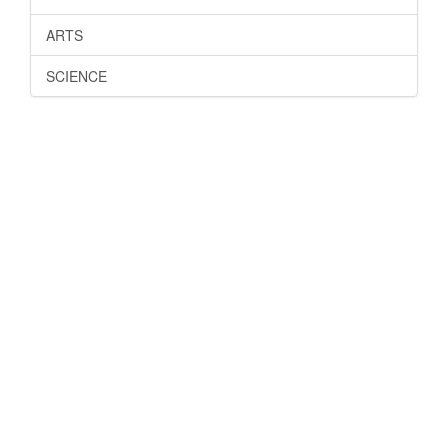
ARTS
SCIENCE