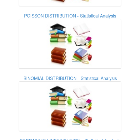
POISSON DISTRIBUTION - Statistical Analysis
BINOMIAL DISTRIBUTION - Statistical Analysis