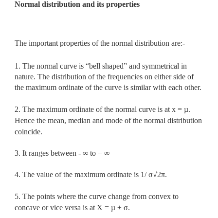
Normal distribution and its properties
The important properties of the normal distribution are:-
1. The normal curve is “bell shaped” and symmetrical in
nature. The distribution of the frequencies on either side of
the maximum ordinate of the curve is similar with each other.
2. The maximum ordinate of the normal curve is at x = µ.
Hence the mean, median and mode of the normal distribution
coincide.
3. It ranges between - ∞ to + ∞
4. The value of the maximum ordinate is 1/ σ√2π.
5. The points where the curve change from convex to
concave or vice versa is at X = µ ± σ.