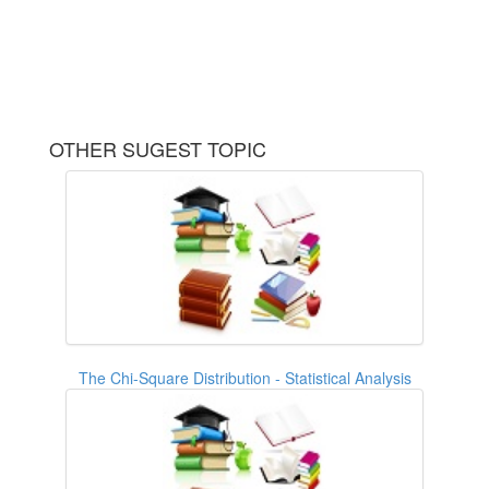
OTHER SUGEST TOPIC
The Chi-Square Distribution - Statistical Analysis