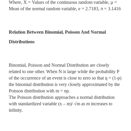
Where, X = Values of the continuous random variable, µ =
Mean of the normal random variable, e = 2.7183, π = 3.1416
Relation Between Binomial, Poisson And Normal
Distributions
Binomial, Poisson and Normal Distribution are closely
related to one other. When N is large while the probability P
of the occurrence of an event is close to zero so that q = (1-p)
the binomial distribution is very closely approximated by the
Poisson distribution with m = np.
The Poisson distribution approaches a normal distribution
with standardized variable (x – m)/ √m as m increases to
infinity.