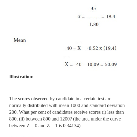
Illustration:
The scores observed by candidate in a certain test are
normally distributed with mean 1000 and standard deviation
200. What per cent of candidates receive scores (i) less than
800, (ii) between 800 and 1200? (the area under the curve
between Z = 0 and Z = 1 is 0.34134).