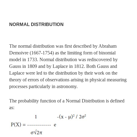
NORMAL DISTRIBUTION
The normal distribution was first described by Abraham
Demoivre (1667-1754) as the limiting form of binomial
model in 1733. Normal distribution was rediscovered by
Gauss in 1809 and by Laplace in 1812. Both Gauss and
Laplace were led to the distribution by their work on the
theory of errors of observations arising in physical measuring
processes particularly in astronomy.
The probability function of a Normal Distribution is defined
as: