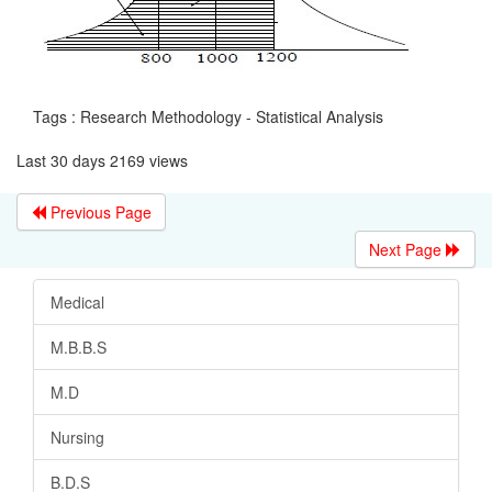
Tags : Research Methodology - Statistical Analysis
Last 30 days 2169 views
Previous Page
Next Page
Medical
M.B.B.S
M.D
Nursing
B.D.S