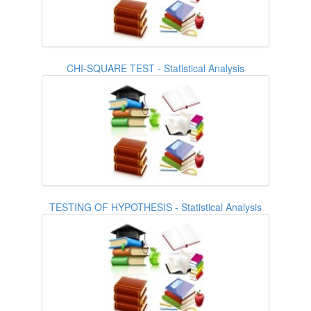
CHI-SQUARE TEST - Statistical Analysis
TESTING OF HYPOTHESIS - Statistical Analysis