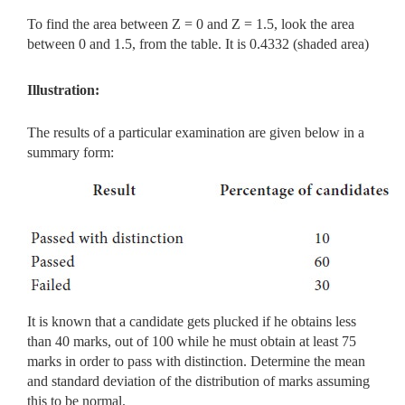
To find the area between Z = 0 and Z = 1.5, look the area
between 0 and 1.5, from the table. It is 0.4332 (shaded area)
Illustration:
The results of a particular examination are given below in a
summary form:
It is known that a candidate gets plucked if he obtains less
than 40 marks, out of 100 while he must obtain at least 75
marks in order to pass with distinction. Determine the mean
and standard deviation of the distribution of marks assuming
this to be normal.