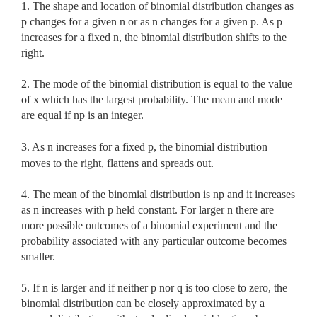
1. The shape and location of binomial distribution changes as
p changes for a given n or as n changes for a given p. As p
increases for a fixed n, the binomial distribution shifts to the
right.
2. The mode of the binomial distribution is equal to the value
of x
which has the largest probability. The mean and mode
are equal if np is an integer.
3. As n increases for a fixed p, the binomial distribution
moves to the right, flattens and spreads out.
4. The mean of the binomial distribution is np and it increases
as n increases with p held constant. For larger n there are
more possible outcomes of a binomial experiment and the
probability associated with any particular outcome becomes
smaller.
5. If n is larger and if neither p nor q is too close to zero, the
binomial distribution can be closely approximated by a