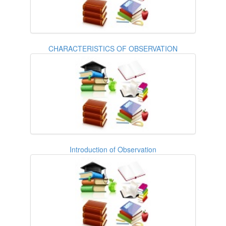
CHARACTERISTICS OF OBSERVATION
Introduction of Observation