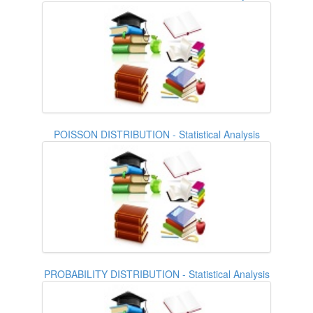
POISSON DISTRIBUTION - Statistical Analysis
PROBABILITY DISTRIBUTION - Statistical Analysis