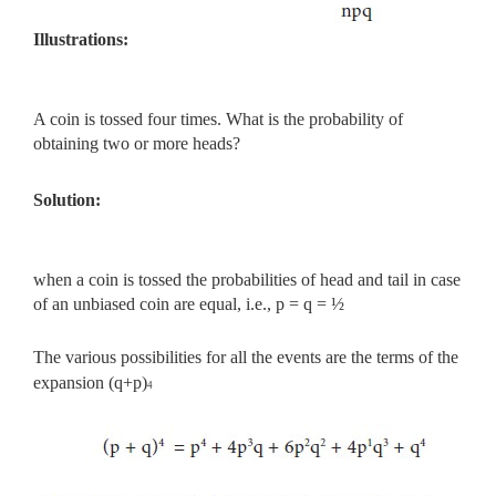
Illustrations:
A coin is tossed four times. What is the probability of
obtaining two or more heads?
Solution:
when a coin is tossed the probabilities of head and tail in case
of an unbiased coin are equal, i.e., p = q = ½
The various possibilities for all the events are the terms of the
expansion (q+p)
4