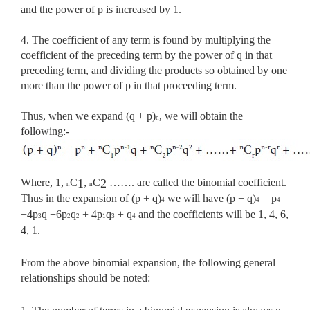
and the power of p is increased by 1.
4. The coefficient of any term is found by multiplying the
coefficient of the preceding term by the power of q in that
preceding term, and dividing the products so obtained by one
more than the power of p in that proceeding term.
Thus, when we expand (q + p)
, we will obtain the
n
following:-
Where, 1,
C
,
C
……. are called the binomial coefficient.
1
2
n
n
Thus in
the expansion of (p + q)
we will have (p + q)
= p
4
4
4
+4p
q +6p
q
+ 4p
q
+ q
and the coefficients will be 1, 4, 6,
3
2
2
1
3
4
4, 1.
From the above binomial expansion, the following general
relationships should be noted: