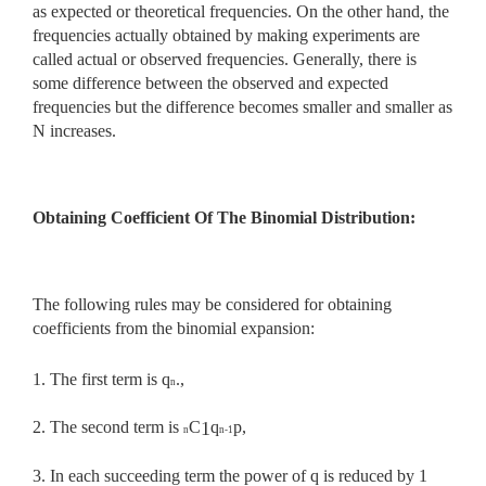
as expected or theoretical frequencies. On the other hand, the
frequencies actually obtained by making experiments are
called actual or observed frequencies. Generally, there is
some difference between the observed and expected
frequencies but the difference becomes smaller and smaller as
N increases.
Obtaining Coefficient Of The Binomial Distribution:
The following rules may be considered for obtaining
coefficients from the binomial expansion:
1. The first term is q
.,
n
2. The second term is
C
q
p,
1
n
n-1
3. In each succeeding term the power of q is reduced by 1