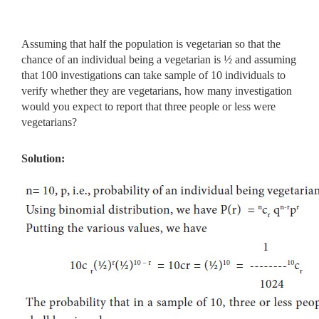
Assuming that half the population is vegetarian so that the
chance of an individual being a vegetarian is ½ and assuming
that 100 investigations can take sample of 10 individuals to
verify whether they are vegetarians, how many investigation
would you expect to report that three people or less were
vegetarians?
Solution: