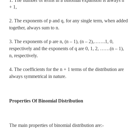
1. The number of terms in a binomial expansion is always n
+ 1,
2. The exponents of p and q, for any single term, when added
together, always sum to n.
3. The exponents of p are n, (n – 1), (n – 2),…….1, 0,
respectively and the exponents of q are 0, 1, 2, ……(n – 1),
n, respectively.
4. The coefficients for the n + 1 terms of the distribution are
always symmetrical in nature.
Properties Of Binomial Distribution
The main properties of binomial distribution are:-