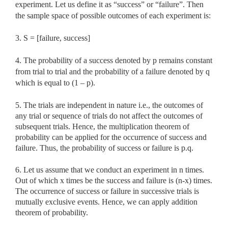
experiment. Let us define it as “success” or “failure”. Then
the sample space of possible outcomes of each experiment is:
3. S = [failure, success]
4. The probability of a success denoted by p remains constant
from trial to trial and the probability of a failure denoted by q
which is equal to (1 – p).
5. The trials are independent in nature i.e., the outcomes of
any trial or sequence of trials do not affect the outcomes of
subsequent trials. Hence, the multiplication theorem of
probability can be applied for the occurrence of success and
failure. Thus, the probability of success or failure is p.q.
6. Let us assume that we conduct an experiment in n times.
Out of which x times be the success and failure is (n-x) times.
The occurrence of success or failure in successive trials is
mutually exclusive events. Hence, we can apply addition
theorem of probability.