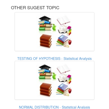
OTHER SUGEST TOPIC
TESTING OF HYPOTHESIS - Statistical Analysis
NORMAL DISTRIBUTION - Statistical Analysis