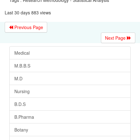
Last 30 days 883 views
Previous Page
Next Page
Medical
M.B.B.S
M.D
Nursing
B.D.S
B.Pharma
Botany