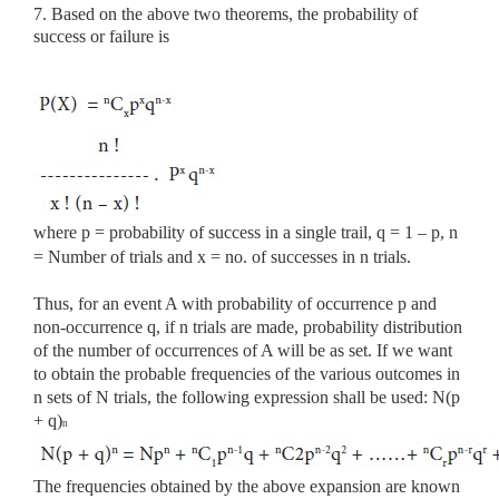
7. Based on the above two theorems, the probability of
success or failure is
where p = probability of success in a single trail, q = 1 – p, n
= Number of trials and x = no. of successes in n trials.
Thus, for an event A with probability of occurrence p and
non-occurrence q, if n trials are made, probability distribution
of the number of occurrences of A will be as set. If we want
to obtain the probable frequencies of the various outcomes in
n sets of N trials, the following expression shall be used: N(p
+ q)
n
The frequencies obtained by the above expansion are known