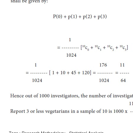
Tags : Research Methodology - Statistical Analysis