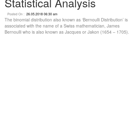
Statistical Analysis
Posted On :
26.05.2018 06:30 am
The binomial distribution also known as ‘Bernoulli Distribution’ is
associated with the name of a Swiss mathematician, James
Bernoulli who is also known as Jacques or Jakon (1654 – 1705).