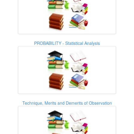
PROBABILITY - Statistical Analysis
Technique, Merits and Demerits of Observation