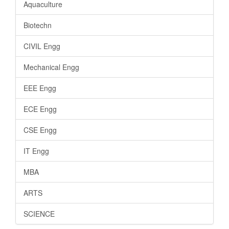
Aquaculture
Biotechn
CIVIL Engg
Mechanical Engg
EEE Engg
ECE Engg
CSE Engg
IT Engg
MBA
ARTS
SCIENCE