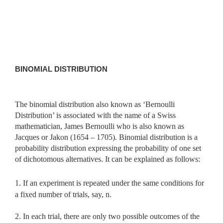
BINOMIAL DISTRIBUTION
The binomial distribution also known as ‘Bernoulli
Distribution’ is associated with the name of a Swiss
mathematician, James Bernoulli who is also known as
Jacques or Jakon (1654 – 1705). Binomial distribution is a
probability distribution expressing the probability of one set
of dichotomous alternatives. It can be explained as follows:
1. If an experiment is repeated under the same conditions for
a fixed number of trials, say, n.
2. In each trial, there are only two possible outcomes of the