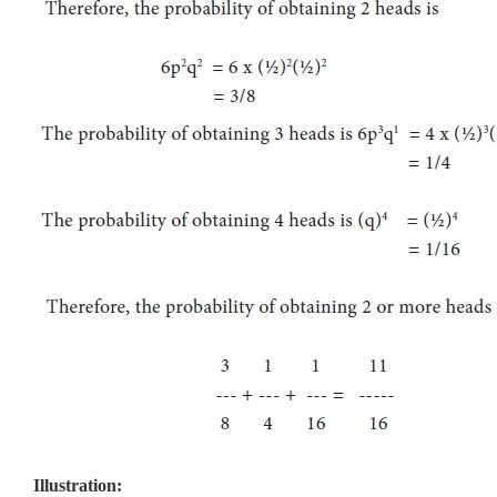
Illustration: