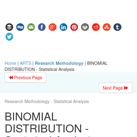
Home
|
ARTS
|
Research Methodology
|
BINOMIAL
DISTRIBUTION - Statistical Analysis
Previous Page
Next Page
Research Methodology - Statistical Analysis
BINOMIAL
DISTRIBUTION -