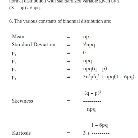
normal distribution with standardized variable given by z =
(X – np) / √npq.
6. The various constants of binomial distribution are: