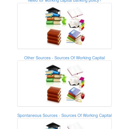
Other Sources - Sources Of Working Capital
Spontaneous Sources - Sources Of Working Capital