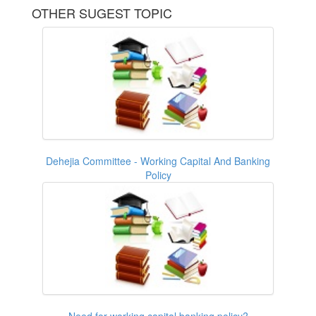
OTHER SUGEST TOPIC
Dehejia Committee - Working Capital And Banking
Policy
Need for working capital banking policy?