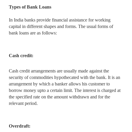
Types of Bank Loans
In India banks provide financial assistance for working
capital in different shapes and forms. The usual forms of
bank loans are as follows:
Cash credit:
Cash credit arrangements are usually made against the
security of commodities hypothecated with the bank. It is an
arrangement by which a banker allows his customer to
borrow money upto a certain limit. The interest is charged at
the specified rate on the amount withdrawn and for the
relevant period.
Overdraft: