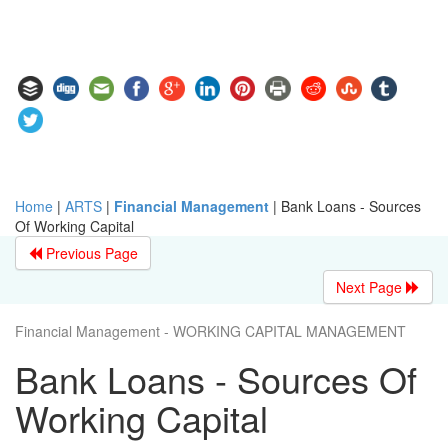
Home
|
ARTS
|
Financial Management
|
Bank Loans - Sources
Of Working Capital
Previous Page
Next Page
Financial Management - WORKING CAPITAL MANAGEMENT
Bank Loans - Sources Of
Working Capital