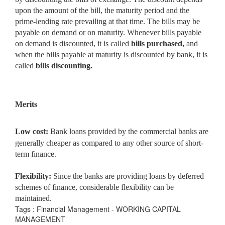
upon the amount of the bill, the maturity period and the
prime-lending rate prevailing at that time. The bills may be
payable on demand or on maturity. Whenever bills payable
on demand is discounted, it is called
bills purchased,
and
when the bills payable at maturity is discounted by bank, it is
called
bills discounting.
Merits
Low cost:
Bank loans provided by the commercial banks are
generally cheaper as compared to any other source of short-
term finance.
Flexibility:
Since the banks are providing loans by deferred
schemes of finance, considerable flexibility can be
maintained.
Tags : Financial Management - WORKING CAPITAL
MANAGEMENT