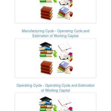
Manufacturing Cycle - Operating Cycle and
Estimation of Working Capital
Operating Cycle - Operating Cycle and Estimation
of Working Capital