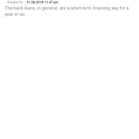
Posted On :
21.06.2018 11:47 pm
The bank loans, in general, are a short-term financing say for a
year or so.