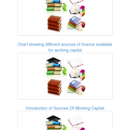
Chart showing different sources of finance available
for working capital
Introduction of Sources Of Working Capital