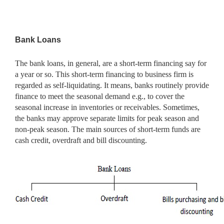
Bank Loans
The bank loans, in general, are a short-term financing say for
a year or so. This short-term financing to business firm is
regarded as self-liquidating. It means, banks routinely provide
finance to meet the seasonal demand e.g., to cover the
seasonal increase in inventories or receivables. Sometimes,
the banks may approve separate limits for peak season and
non-peak season. The main sources of short-term funds are
cash credit, overdraft and bill discounting.