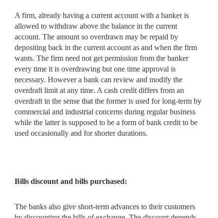
A firm, already having a current account with a banker is
allowed to withdraw above the balance in the current
account. The amount so overdrawn may be repaid by
depositing back in the current account as and when the firm
wants. The firm need not get permission from the banker
every time it is overdrawing but one time approval is
necessary. However a bank can review and modify the
overdraft limit at any time. A cash credit differs from an
overdraft in the sense that the former is used for long-term by
commercial and industrial concerns during regular business
while the latter is supposed to be a form of bank credit to be
used occasionally and for shorter durations.
Bills discount and bills purchased:
The banks also give short-term advances to their customers
by discounting the bills of exchange. The discount depends