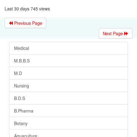
Last 30 days 745 views
Previous Page
Next Page
Medical
M.B.B.S
M.D
Nursing
B.D.S
B.Pharma
Botany
Aquaculture