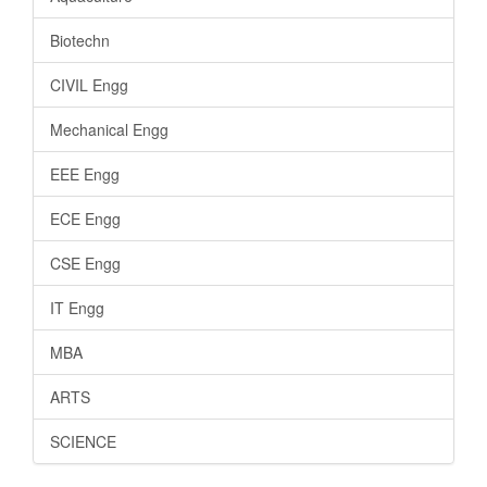
Biotechn
CIVIL Engg
Mechanical Engg
EEE Engg
ECE Engg
CSE Engg
IT Engg
MBA
ARTS
SCIENCE