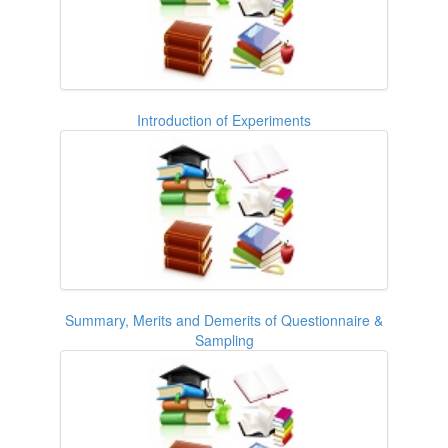
Introduction of Experiments
Summary, Merits and Demerits of Questionnaire &
Sampling