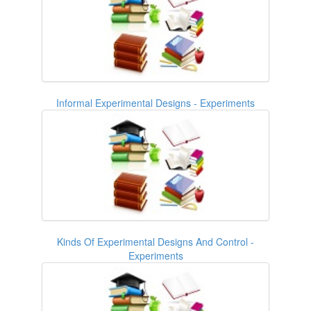
Informal Experimental Designs - Experiments
Kinds Of Experimental Designs And Control -
Experiments