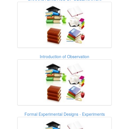
Introduction of Observation
Formal Experimental Designs - Experiments