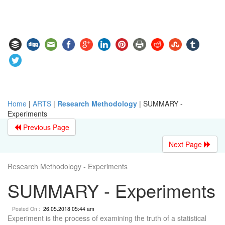
Home
|
ARTS
|
Research Methodology
|
SUMMARY -
Experiments
Previous Page
Next Page
Research Methodology - Experiments
SUMMARY - Experiments
Posted On :
26.05.2018 05:44 am
Experiment is the process of examining the truth of a statistical