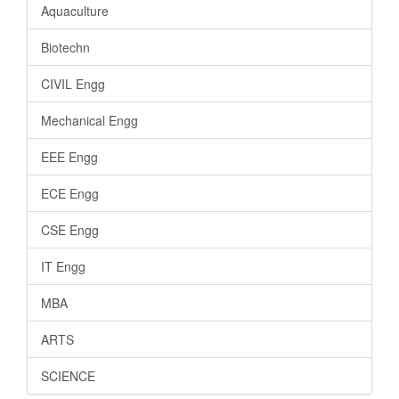
Aquaculture
Biotechn
CIVIL Engg
Mechanical Engg
EEE Engg
ECE Engg
CSE Engg
IT Engg
MBA
ARTS
SCIENCE