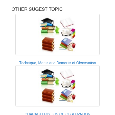
OTHER SUGEST TOPIC
Technique, Merits and Demerits of Observation
CHARACTERISTICS OF OBSERVATION