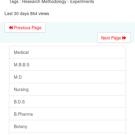
Tags : Research Methodology - Experiments
Last 30 days 864 views
Previous Page
Next Page
Medical
M.B.B.S
M.D
Nursing
B.D.S
B.Pharma
Botany