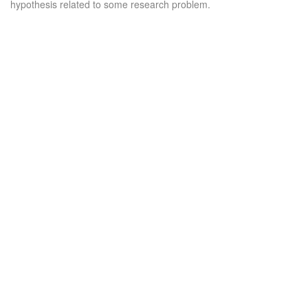
hypothesis related to some research problem.