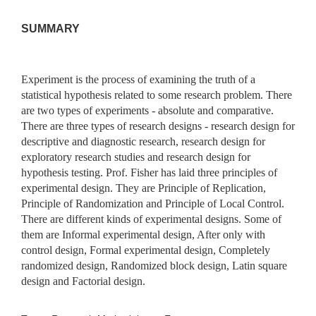
SUMMARY
Experiment is the process of examining the truth of a
statistical hypothesis related to some research problem. There
are two types of experiments - absolute and comparative.
There are three types of research designs - research design for
descriptive and diagnostic research, research design for
exploratory research studies and research design for
hypothesis testing. Prof. Fisher has laid three principles of
experimental design. They are Principle of Replication,
Principle of Randomization and Principle of Local Control.
There are different kinds of experimental designs. Some of
them are Informal experimental design, After only with
control design, Formal experimental design, Completely
randomized design, Randomized block design, Latin square
design and Factorial design.