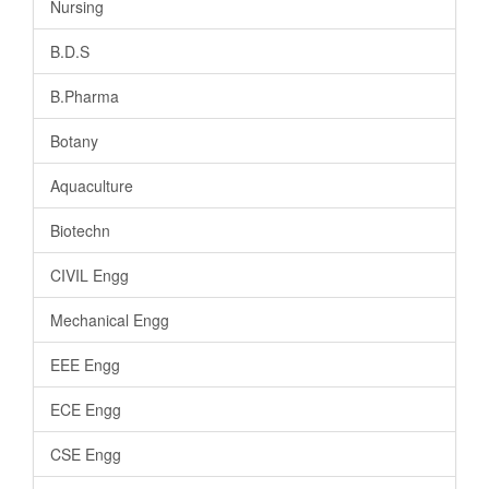
Nursing
B.D.S
B.Pharma
Botany
Aquaculture
Biotechn
CIVIL Engg
Mechanical Engg
EEE Engg
ECE Engg
CSE Engg