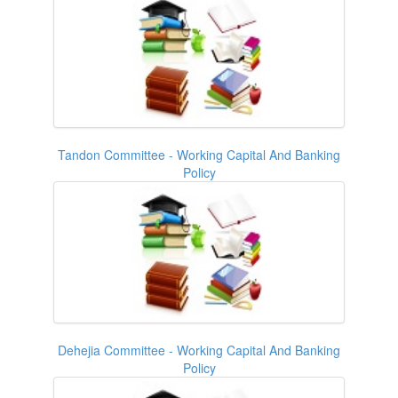
Tandon Committee - Working Capital And Banking
Policy
Dehejia Committee - Working Capital And Banking
Policy