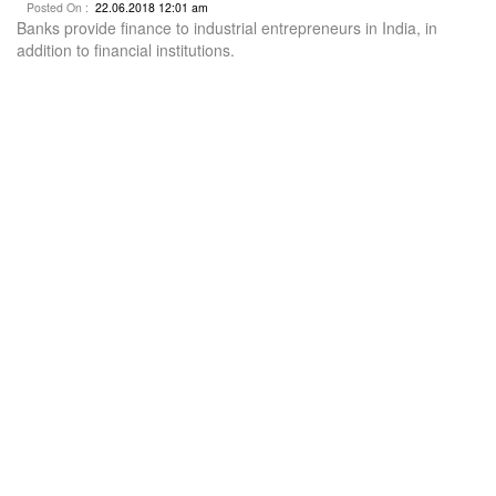
Posted On :
22.06.2018 12:01 am
Banks provide finance to industrial entrepreneurs in India, in
addition to financial institutions.