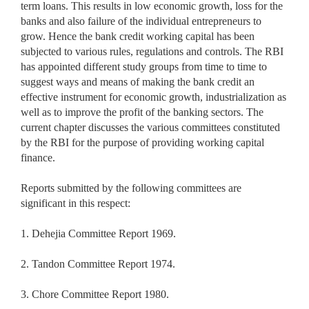
term loans. This results in low economic growth, loss for the
banks and also failure of the individual entrepreneurs to
grow. Hence the bank credit working capital has been
subjected to various rules, regulations and controls. The RBI
has appointed different study groups from time to time to
suggest ways and means of making the bank credit an
effective instrument for economic growth, industrialization as
well as to improve the profit of the banking sectors. The
current chapter discusses the various committees constituted
by the RBI for the purpose of providing working capital
finance.
Reports submitted by the following committees are
significant in this respect:
1. Dehejia Committee Report 1969.
2. Tandon Committee Report 1974.
3. Chore Committee Report 1980.