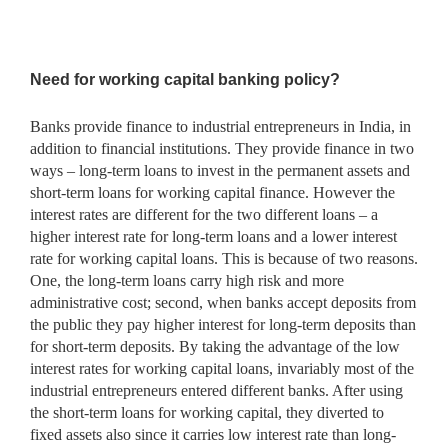
Need for working capital banking policy?
Banks provide finance to industrial entrepreneurs in India, in
addition to financial institutions. They provide finance in two
ways – long-term loans to invest in the permanent assets and
short-term loans for working capital finance. However the
interest rates are different for the two different loans – a
higher interest rate for long-term loans and a lower interest
rate for working capital loans. This is because of two reasons.
One, the long-term loans carry high risk and more
administrative cost; second, when banks accept deposits from
the public they pay higher interest for long-term deposits than
for short-term deposits. By taking the advantage of the low
interest rates for working capital loans, invariably most of the
industrial entrepreneurs entered different banks. After using
the short-term loans for working capital, they diverted to
fixed assets also since it carries low interest rate than long-