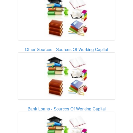
Other Sources - Sources Of Working Capital
Bank Loans - Sources Of Working Capital