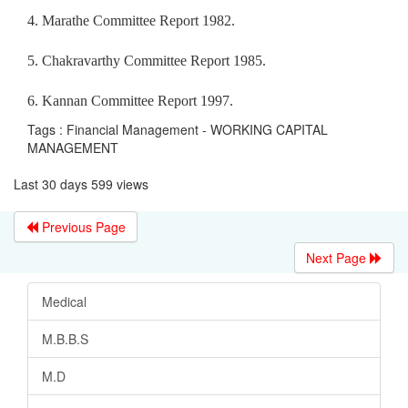
4. Marathe Committee Report 1982.
5. Chakravarthy Committee Report 1985.
6. Kannan Committee Report 1997.
Tags : Financial Management - WORKING CAPITAL
MANAGEMENT
Last 30 days 599 views
Previous Page
Next Page
Medical
M.B.B.S
M.D