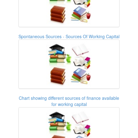
Spontaneous Sources - Sources Of Working Capital
Chart showing different sources of finance available
for working capital