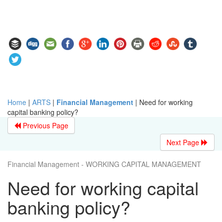
Home
|
ARTS
|
Financial Management
|
Need for working
capital banking policy?
Previous Page
Next Page
Financial Management - WORKING CAPITAL MANAGEMENT
Need for working capital
banking policy?