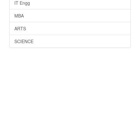
IT Engg
MBA
ARTS
SCIENCE