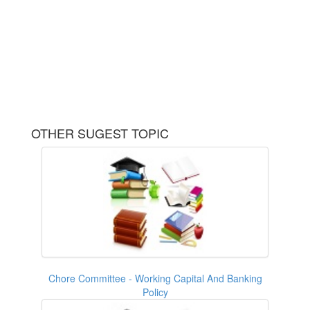
OTHER SUGEST TOPIC
Chore Committee - Working Capital And Banking
Policy