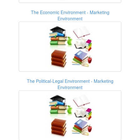
The Economic Environment - Marketing
Environment
The Political-Legal Environment - Marketing
Environment