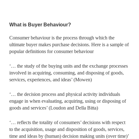
What is Buyer Behaviour?
Consumer behaviour is the process through which the
ultimate buyer makes purchase decisions. Here is a sample of
popular definitions for consumer behaviour
‘… the study of the buying units and the exchange processes
involved in acquiring, consuming, and disposing of goods,
services, experiences, and ideas’ (Mowen)
‘… the decision process and physical activity individuals
engage in when evaluating, acquiring, using or disposing of
goods and services’ (Loudon and Della Bitta)
‘… reflects the totality of consumers’ decisions with respect
to the acquisition, usage and disposition of goods, services,
time and ideas by (human) decision making units (over time)’