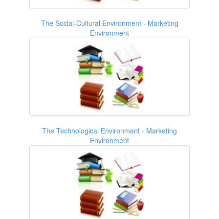
The Social-Cultural Environment - Marketing
Environment
The Technological Environment - Marketing
Environment