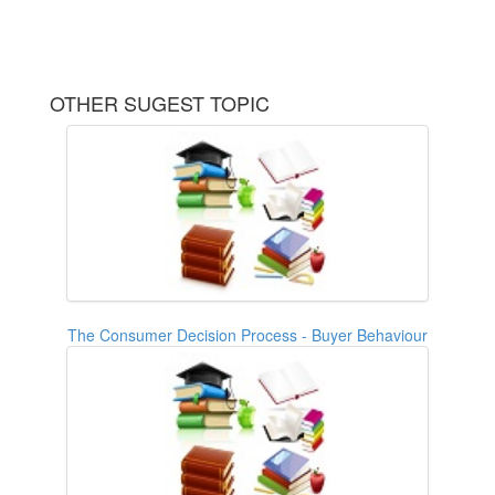
OTHER SUGEST TOPIC
The Consumer Decision Process - Buyer Behaviour