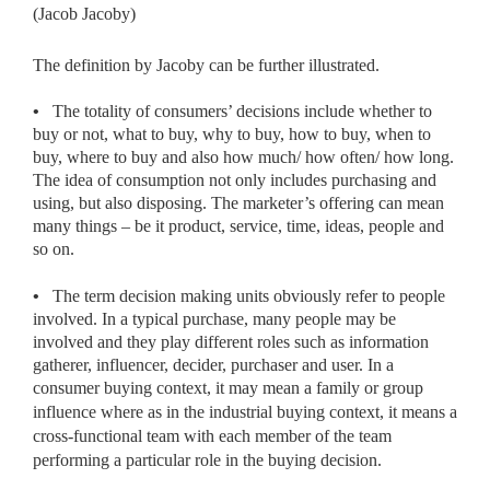
(Jacob Jacoby)
The definition by Jacoby can be further illustrated.
•
The totality of consumers’ decisions include whether to
buy or not, what to buy, why to buy, how to buy, when to
buy, where to buy and also how much/ how often/ how long.
The idea of consumption not only includes purchasing and
using, but also disposing. The marketer’s offering can mean
many things – be it product, service, time, ideas, people and
so on.
•
The term decision making units obviously refer to people
involved. In a typical purchase, many people may be
involved and they play different roles such as information
gatherer, influencer, decider, purchaser and user. In a
consumer buying context, it may mean
a family or group
influence where as in the industrial buying context, it means a
cross-functional team with each member of the team
performing a particular role in the buying decision.