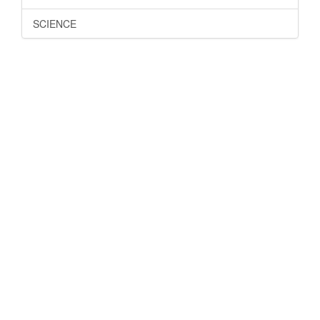
SCIENCE