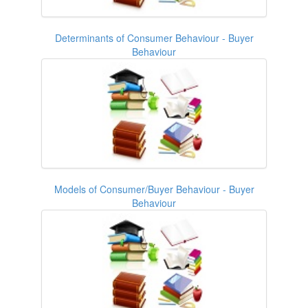
Determinants of Consumer Behaviour - Buyer
Behaviour
Models of Consumer/Buyer Behaviour - Buyer
Behaviour