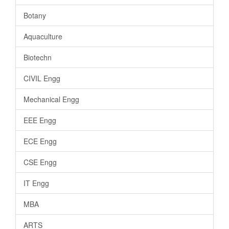
Botany
Aquaculture
Biotechn
CIVIL Engg
Mechanical Engg
EEE Engg
ECE Engg
CSE Engg
IT Engg
MBA
ARTS