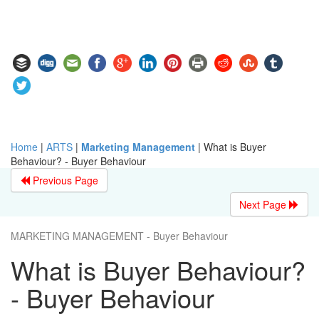
Home
|
ARTS
|
Marketing Management
|
What is Buyer
Behaviour? - Buyer Behaviour
Previous Page
Next Page
MARKETING MANAGEMENT - Buyer Behaviour
What is Buyer Behaviour?
- Buyer Behaviour