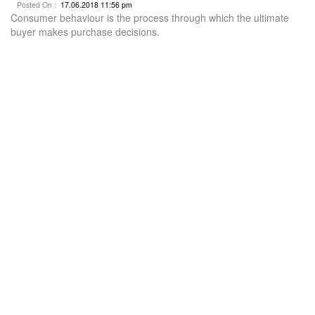
Posted On :
17.06.2018 11:56 pm
Consumer behaviour is the process through which the ultimate
buyer makes purchase decisions.