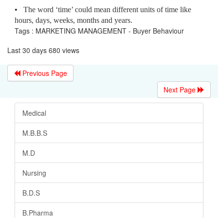
•
The word ‘time’ could mean different units of time like
hours, days, weeks, months and years.
Tags : MARKETING MANAGEMENT - Buyer Behaviour
Last 30 days 680 views
Previous Page
Next Page
Medical
M.B.B.S
M.D
Nursing
B.D.S
B.Pharma