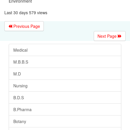
Environment
Last 30 days 579 views
Previous Page
Next Page
Medical
M.B.B.S
M.D
Nursing
B.D.S
B.Pharma
Botany