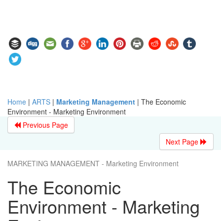
Home
|
ARTS
|
Marketing Management
|
The Economic
Environment - Marketing Environment
Previous Page
Next Page
MARKETING MANAGEMENT - Marketing Environment
The Economic
Environment - Marketing