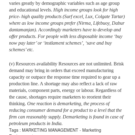
varies greatly by demographic variables such as age group
and educational levels.
High income groups
look for high
price- high quality products (Surf excel, Lux, Colgate Tartar)
where as low income groups prefer (Nirma, Lifebuoy, Dabur
dantamanjan). Accordingly marketers have to develop and
offer products. For people with less disposable income ‘buy
now pay later’ or ‘instlament schemes’, ‘save and buy
schemes’ etc.
(v) Resources availability Resources are not unlimited. Brisk
demand may bring in orders that exceed manufacturing
capacity or outpace the response time required to gear up a
production line. A shortage may also reflect a lack of raw
materials, component parts, energy or labour. Regardless of
the cause, shortages require marketers to reorient their
thinking.
One reaction is demarketing, the process of
reducing consumer
demand for a product to a level that the
firm can reasonably supply. Demarketing is found in case of
petroleum products in India.
Tags : MARKETING MANAGEMENT - Marketing