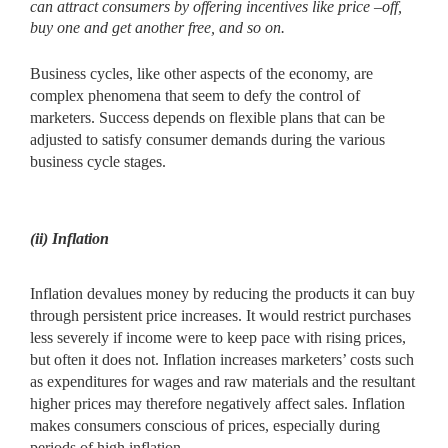
can attract consumers by offering
incentives like price –off,
buy one and get another free, and so on.
Business cycles, like other aspects of the economy, are
complex phenomena that seem to defy the control of
marketers. Success depends on flexible plans that can be
adjusted to satisfy consumer demands during the various
business cycle stages.
(ii) Inflation
Inflation devalues money by reducing the products it can buy
through persistent price increases. It would restrict purchases
less severely if income were to keep pace with rising prices,
but often it does not. Inflation increases marketers’ costs such
as expenditures for wages and raw materials and the resultant
higher prices may therefore negatively affect sales. Inflation
makes consumers conscious of prices, especially during
periods of high inflation.