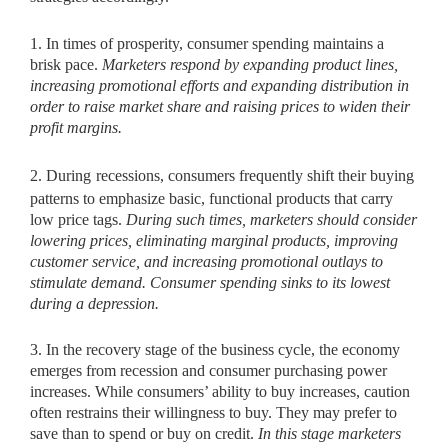
1. In times of prosperity, consumer spending maintains a
brisk pace.
Marketers respond by expanding product lines,
increasing promotional efforts and expanding distribution in
order to raise market share and raising prices to widen their
profit margins.
2. During
recessions, consumers frequently shift their buying
patterns to emphasize basic, functional products that carry
low price tags.
During such times, marketers should consider
lowering
prices, eliminating marginal products, improving
customer service, and increasing promotional outlays to
stimulate demand. Consumer spending sinks to its lowest
during a depression.
3. In the recovery stage of the business cycle, the economy
emerges from recession and consumer purchasing power
increases. While consumers’ ability to buy increases, caution
often restrains their willingness to buy. They may prefer to
save than to spend or buy on credit.
In this stage marketers