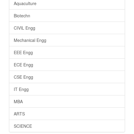
Aquaculture
Biotechn
CIVIL Engg
Mechanical Engg
EEE Engg
ECE Engg
CSE Engg
IT Engg
MBA
ARTS
SCIENCE