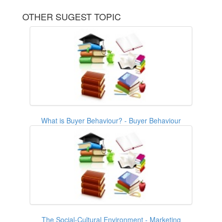
OTHER SUGEST TOPIC
What is Buyer Behaviour? - Buyer Behaviour
The Social-Cultural Environment - Marketing