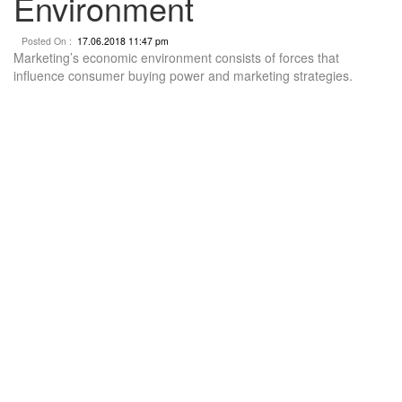
Environment
Posted On :
17.06.2018 11:47 pm
Marketing’s economic environment consists of forces that
influence consumer buying power and marketing strategies.