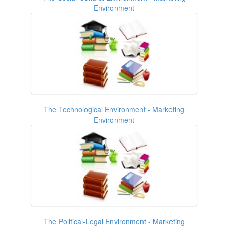
Environment
The Technological Environment - Marketing
Environment
The Political-Legal Environment - Marketing