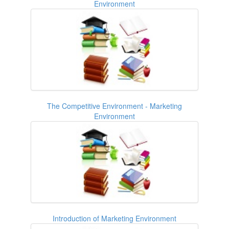
Environment
The Competitive Environment - Marketing
Environment
Introduction of Marketing Environment