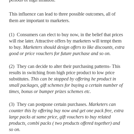
This influence can lead to three possible outcomes, all of
them are important to marketers.
(1)
Consumers can elect to buy now, in the belief that prices
will rise later. Attractive offers by marketers will tempt them
to buy.
Marketers
should design offers to like discounts, extra
good or price vouchers for future purchase and so on.
(2)
They can decide to alter their purchasing patterns- This
results in switching from high price product to low price
substitutes.
This can be
stopped by offering he product in
small packages, gift schemes for buying a certain number of
times, bonus or bumper prizes schemes etc.
(3)
They can postpone certain purchases.
Marketers can
counter this by
offering buy now and get one pack free, extra
large packs at same price, gift vouchers to buy related
products, combi packs ( two products offered together) and
so on.