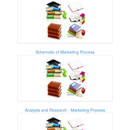
Schematic of Marketing Process
Analysis and Research - Marketing Process