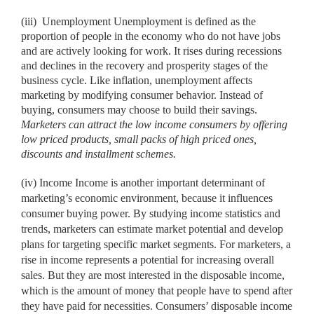
(iii)
Unemployment Unemployment is defined as the
proportion of people in the economy who do not have jobs
and are actively looking for work. It rises during recessions
and declines in the recovery and prosperity stages of the
business cycle. Like inflation, unemployment affects
marketing by modifying consumer behavior. Instead of
buying, consumers may choose to build their savings.
Marketers can attract the low income consumers by
offering
low priced products, small packs of high priced ones,
discounts and installment schemes.
(iv) Income Income is another important determinant of
marketing’s economic environment, because it influences
consumer buying power. By studying income statistics and
trends, marketers can estimate market potential and develop
plans for targeting specific market segments. For marketers, a
rise in income represents a potential for increasing overall
sales. But they are most interested in the disposable income,
which is the amount of money that people have to spend after
they have paid for necessities. Consumers’ disposable income