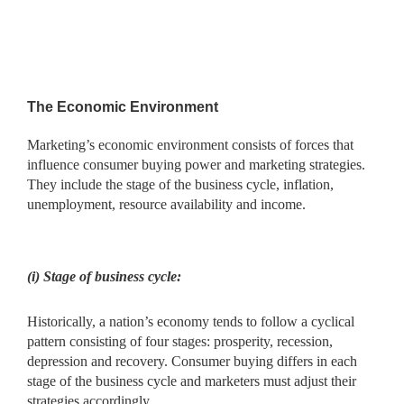
The Economic Environment
Marketing’s economic environment consists of forces that
influence consumer buying power and marketing strategies.
They include the stage of the business cycle, inflation,
unemployment, resource availability and income.
(i) Stage of business cycle:
Historically, a nation’s economy tends to follow a cyclical
pattern consisting of four stages: prosperity, recession,
depression and recovery. Consumer buying differs in each
stage of the business cycle and marketers must adjust their
strategies accordingly.