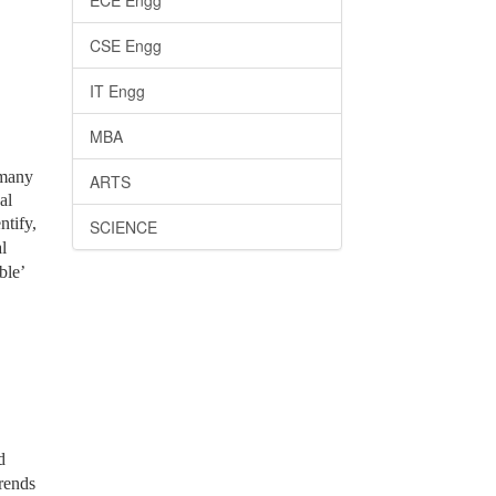
ECE Engg
CSE Engg
IT Engg
MBA
 many
ARTS
al
ntify,
SCIENCE
l
ble’
d
trends