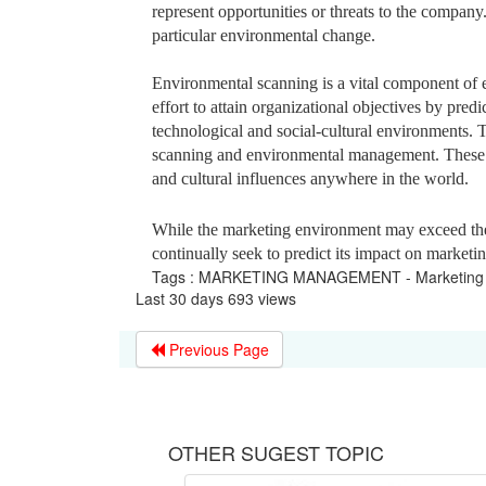
represent opportunities or threats to the company.
particular environmental change.
Environmental scanning is a vital component of
effort to attain organizational objectives by predi
technological and social-cultural environments.
scanning and environmental management. These p
and cultural influences anywhere in the world.
While the marketing environment may exceed the 
continually seek to predict its impact on marketi
Tags : MARKETING MANAGEMENT - Marketing 
Last 30 days 693 views
Previous Page
OTHER SUGEST TOPIC