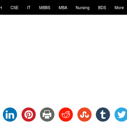
H
CSE
IT
MBBS
MBA
Nursing
BDS
More