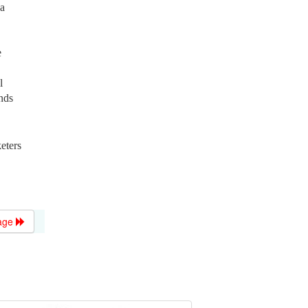
 a
e
l
nds
eters
age