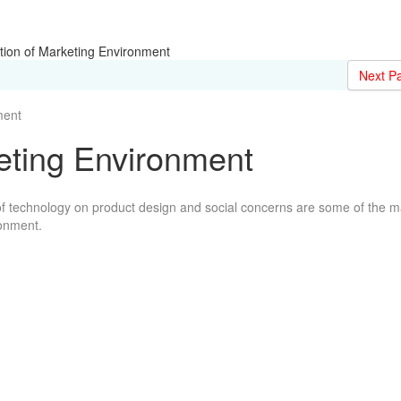
tion of Marketing Environment
Next P
ent
keting Environment
t of technology on product design and social concerns are some of the 
ronment.