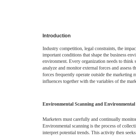
Introduction
Industry competition, legal constraints, the imp
important conditions that shape the business envi
environment. Every organization needs to think s
analyze and monitor external forces and assess th
forces frequently operate outside the marketing m
influences together with the variables of the mar
Environmental Scanning and Environmenta
Marketers must carefully and continually monitor
Environmental scanning is the process of collect
interpret potential trends. This activity then see