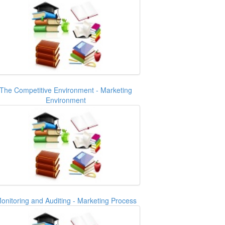
The Competitive Environment - Marketing
Environment
onitoring and Auditing - Marketing Process