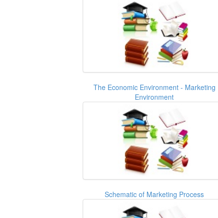
The Economic Environment - Marketing
Environment
Schematic of Marketing Process