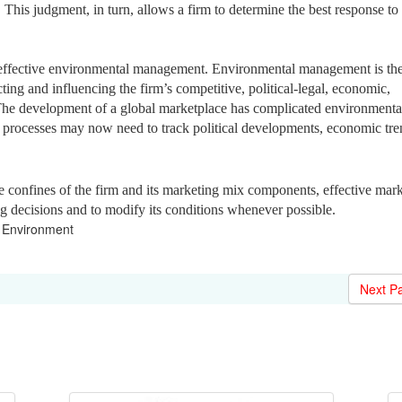
 This judgment, in turn, allows a firm to determine the best response to
 effective environmental management. Environmental management is th
cting and influencing the firm’s competitive, political-legal, economic,
 The development of a global marketplace has complicated environmenta
rocesses may now need to track political developments, economic tre
confines of the firm and its marketing mix components, effective mark
ng decisions and to modify its conditions whenever possible.
Environment
Next P