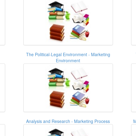
The Political-Legal Environment - Marketing
Environment
Analysis and Research - Marketing Process
M