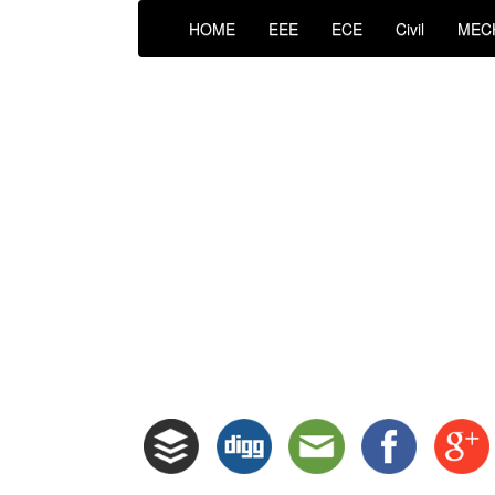
HOME
EEE
ECE
Civil
MEC