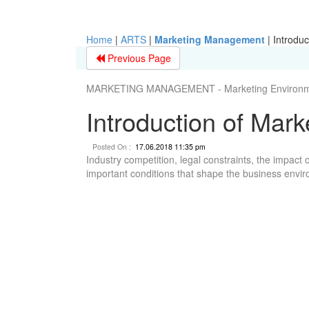
Home
|
ARTS
|
Marketing Management
|
Introduc
Previous Page
MARKETING MANAGEMENT - Marketing Environm
Introduction of Mar
Posted On :
17.06.2018 11:35 pm
Industry competition, legal constraints, the impac
important conditions that shape the business envi