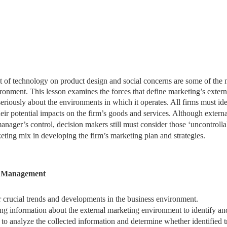
act of technology on product design and social concerns are some of the
ronment. This lesson examines the forces that define marketing’s extern
eriously about the environments in which it operates. All
firms must ide
eir potential impacts on the firm’s goods and services. Although externa
anager’s control, decision makers still must consider those ‘uncontrolla
keting mix in developing the firm’s marketing plan and strategies.
l Management
 crucial trends and developments in the business environment.
ing information about the external marketing environment to identify an
ks to analyze the collected information and determine whether identified 