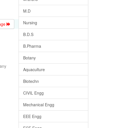
M.D
Nursing
age
B.D.S
B.Pharma
Botany
many
Aquaculture
Biotechn
CIVIL Engg
Mechanical Engg
EEE Engg