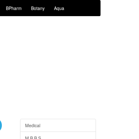
BPharm
Botany
Aqua
Medical
M.B.B.S