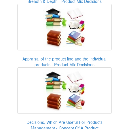
Breadth & Depth - Product Mix Decisions
Appraisal of the product line and the individual
products - Product Mix Decisions
Decisions, Which Are Useful For Products
Management - Concept Of A Product