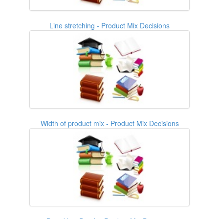
Line stretching - Product Mix Decisions
Width of product mix - Product Mix Decisions