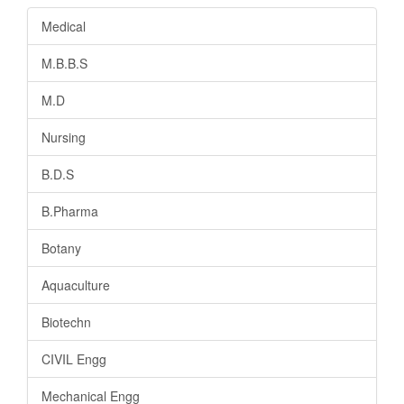
Medical
M.B.B.S
M.D
Nursing
B.D.S
B.Pharma
Botany
Aquaculture
Biotechn
CIVIL Engg
Mechanical Engg