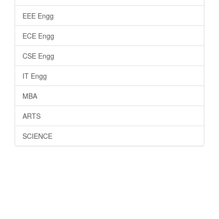
EEE Engg
ECE Engg
CSE Engg
IT Engg
MBA
ARTS
SCIENCE