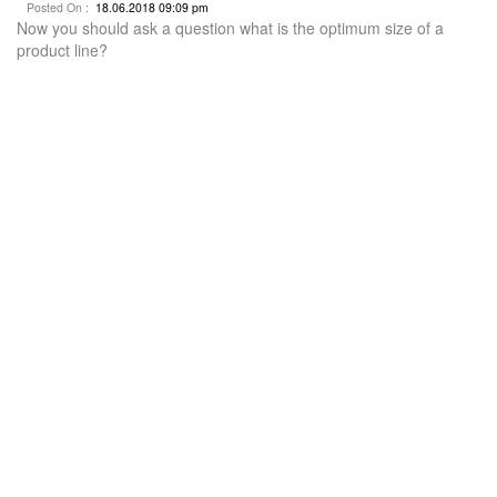
Posted On :
18.06.2018 09:09 pm
Now you should ask a question what is the optimum size of a
product line?