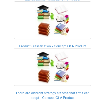
Product Classification - Concept Of A Product
There are different strategy stances that firms can
adopt - Concept Of A Product