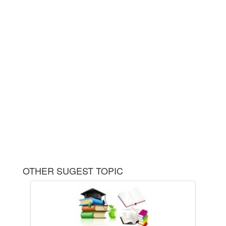
OTHER SUGEST TOPIC