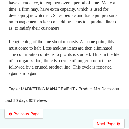
have a tendency, to lengthen over a period of time. Many a
time, a firm may, have extra capacity, which is used for
developing new items. . Sales people and trade put pressure
on management to keep on adding items to a product line so
as, to satisfy their customers.
Lengthening of the line shoot up costs. At some point, this
must come to halt. Loss making items are then eliminated.
The contribution of items to profits is studied. Thus in the life
of an organization, there is a cycle of longer product line
followed by a pruned product line. This cycle is repeated
again arid again.
Tags : MARKETING MANAGEMENT - Product Mix Decisions
Last 30 days 657 views
Previous Page
Next Page