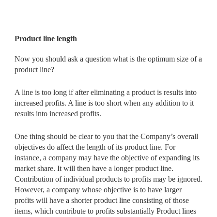
Product line length
Now you should ask a question what is the optimum size of a
product line?
A line is too long if after eliminating a product is results into
increased profits. A line is too short when any addition to it
results into increased profits.
One thing should be clear to you that the Company’s overall
objectives do affect the length of its product line. For
instance, a company may have the objective of expanding its
market share. It will then have a longer product line.
Contribution of individual products to profits may be ignored.
However, a company whose objective is to have larger
profits will have a shorter product line consisting of those
items, which contribute to profits substantially Product lines