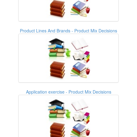
Product Lines And Brands - Product Mix Decisions
Application exercise - Product Mix Decisions