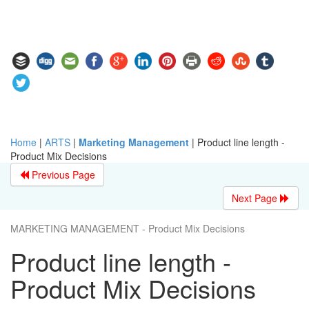
Home
|
ARTS
|
Marketing Management
|
Product line length -
Product Mix Decisions
Previous Page
Next Page
MARKETING MANAGEMENT - Product Mix Decisions
Product line length -
Product Mix Decisions