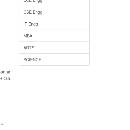
ECE Engg
CSE Engg
IT Engg
MBA
ARTS
SCIENCE
suring
es can
n.