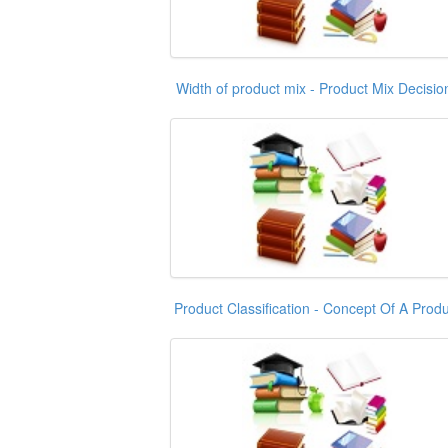
Width of product mix - Product Mix Decisio
Product Classification - Concept Of A Produ