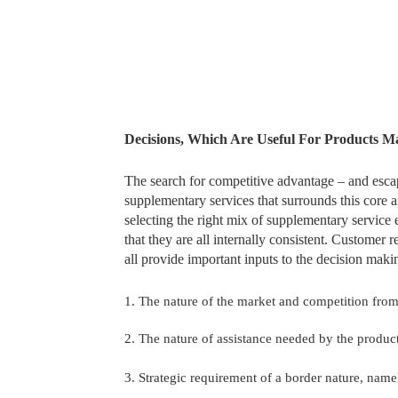
Decisions, Which Are Useful For Products 
The search for competitive advantage – and escap
supplementary services that surrounds this core 
selecting the right mix of supplementary servic
that they are all internally consistent. Customer
all provide important inputs to the decision maki
1. The nature of the market and competition from
2. The nature of assistance needed by the product
3. Strategic requirement of a border nature, namel