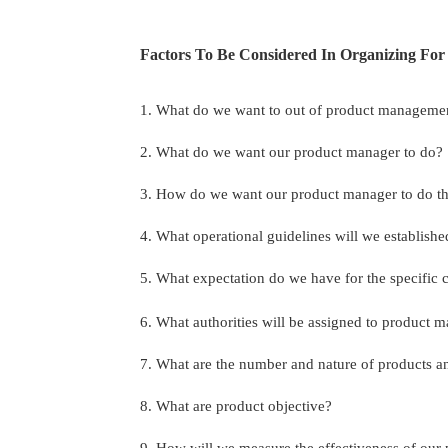
Factors To Be Considered In Organizing Fo
1. What do we want to out of product manageme
2. What do we want our product manager to do?
3. How do we want our product manager to do th
4. What operational guidelines will we establishe
5. What expectation do we have for the specific
6. What authorities will be assigned to product 
7. What are the number and nature of products 
8. What are product objective?
9. How will we measure the effectiveness of ou