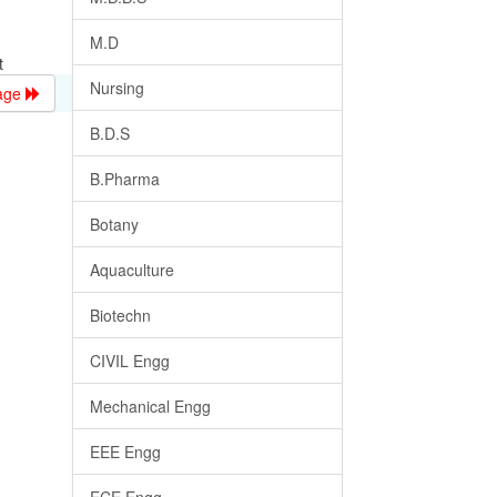
M.D
t
Nursing
age
B.D.S
B.Pharma
Botany
Aquaculture
Biotechn
CIVIL Engg
Mechanical Engg
EEE Engg