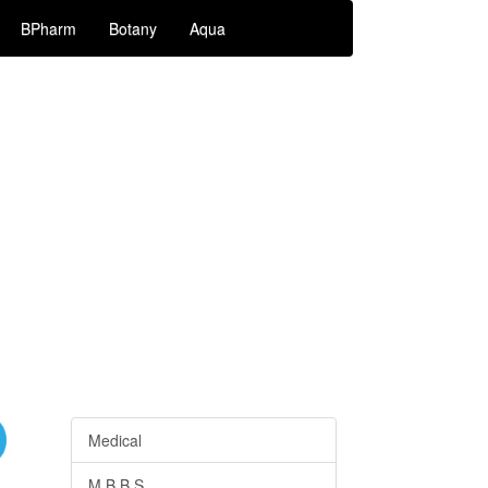
BPharm
Botany
Aqua
Medical
M.B.B.S