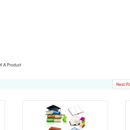
 A Product
Next P