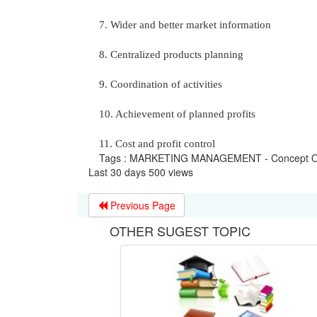
7. Wider and better market information
8. Centralized products planning
9. Coordination of activities
10. Achievement of planned profits
11. Cost and profit control
Tags : MARKETING MANAGEMENT - Concept Of
Last 30 days 500 views
Previous Page
OTHER SUGEST TOPIC