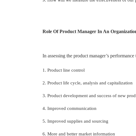
Role Of Product Manager In An Organizatio
In assessing the product manager’s performance t
1. Product line control
2. Product life cycle, analysis and capitalization
3. Product development and success of new pro
4. Improved communication
5. Improved supplies and sourcing
6. More and better market information