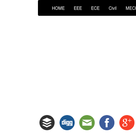
HOME
EEE
ECE
Civil
MEC