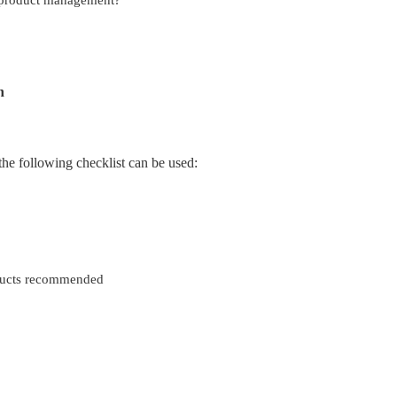
n
he following checklist can be used:
ducts recommended