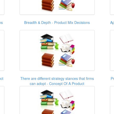
ns
Breadth & Depth - Product Mix Decisions
Ap
ct
There are different strategy stances that firms
Pr
can adopt - Concept Of A Product