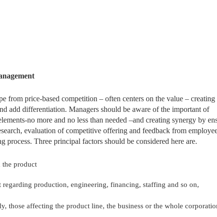
Management
e from price-based competition – often centers on the value – creating
and add differentiation. Managers should be aware of the important of
e elements-no more and no less than needed –and creating synergy by en
 research, evaluation of competitive offering and feedback from employe
ng process. Three principal factors should be considered here are.
 the product
 regarding production, engineering, financing, staffing and so on,
y, those affecting the product line, the business or the whole corporatio