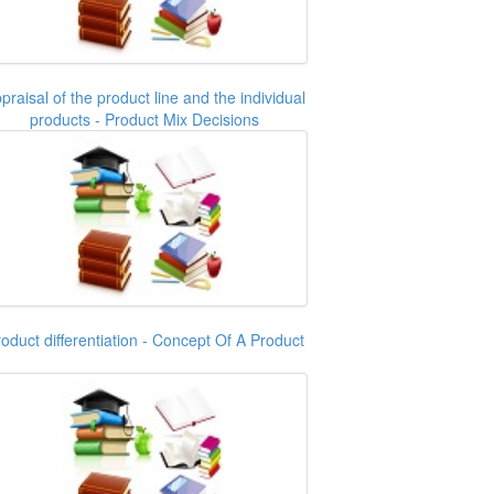
praisal of the product line and the individual
products - Product Mix Decisions
oduct differentiation - Concept Of A Product