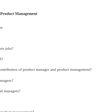
r Product Management
nt
eir jobs?
d?
 contribution of product manager and product management?
managers?
and managers?
r product management?