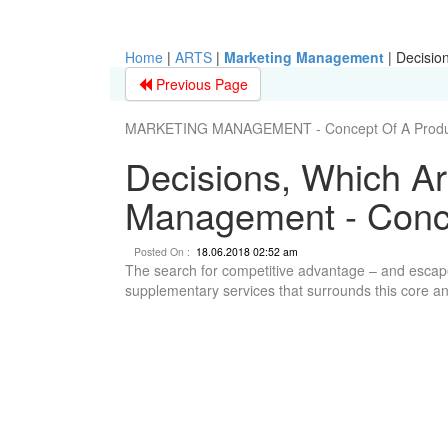
Home
|
ARTS
|
Marketing Management
|
Decisio
Previous Page
MARKETING MANAGEMENT - Concept Of A Produ
Decisions, Which Ar
Management - Conce
Posted On :
18.06.2018 02:52 am
The search for competitive advantage – and escape
supplementary services that surrounds this core and