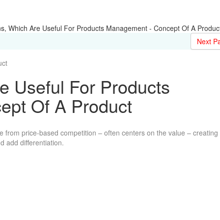
ns, Which Are Useful For Products Management - Concept Of A Produc
Next P
ct
e Useful For Products
pt Of A Product
 from price-based competition – often centers on the value – creating
 add differentiation.