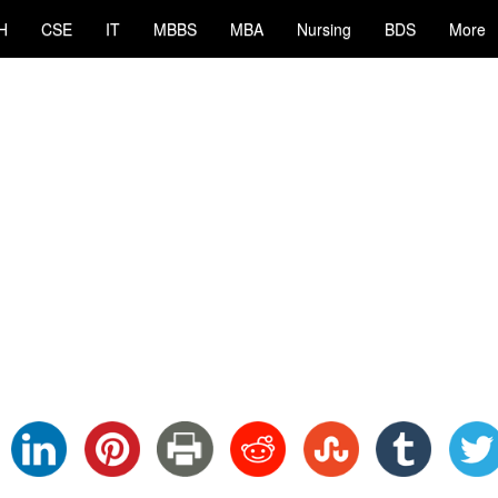
H
CSE
IT
MBBS
MBA
Nursing
BDS
More