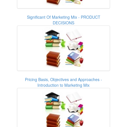
Significant Of Marketing Mix - PRODUCT
DECISIONS
Pricing Basis, Objectives and Approaches -
Introduction to Marketing Mix