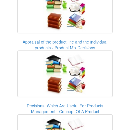
Appraisal of the product line and the individual
products - Product Mix Decisions
Decisions, Which Are Useful For Products
Management - Concept Of A Product