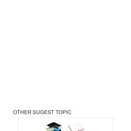
OTHER SUGEST TOPIC