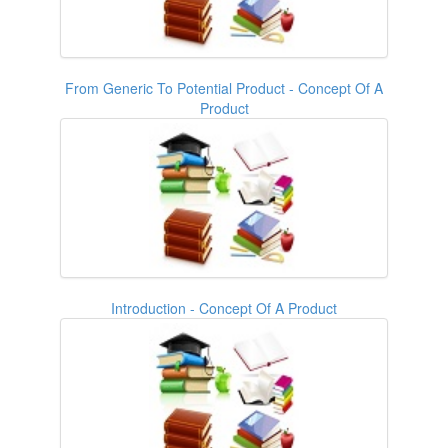
From Generic To Potential Product - Concept Of A
Product
Introduction - Concept Of A Product