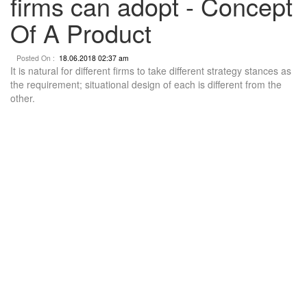
firms can adopt - Concept
Of A Product
Posted On :
18.06.2018 02:37 am
It is natural for different firms to take different strategy stances as
the requirement; situational design of each is different from the
other.