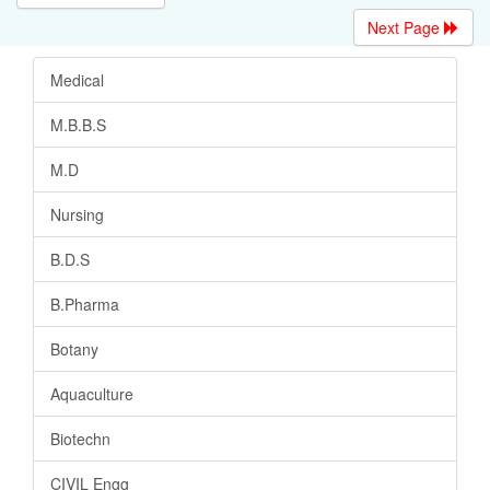
Next Page
Medical
M.B.B.S
M.D
Nursing
B.D.S
B.Pharma
Botany
Aquaculture
Biotechn
CIVIL Engg