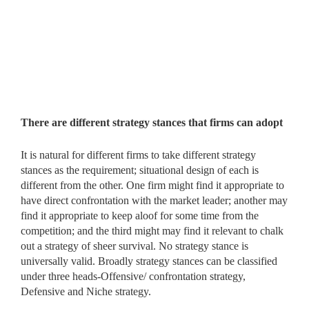
There are different strategy stances that firms can adopt
It is natural for different firms to take different strategy
stances as the requirement; situational design of each is
different from the other. One firm might find it appropriate to
have direct confrontation with the market leader; another may
find it appropriate to keep aloof for some time from the
competition; and the third might may find it relevant to chalk
out a strategy of sheer survival. No strategy stance is
universally valid. Broadly strategy stances can be classified
under three heads-Offensive/ confrontation strategy,
Defensive and Niche strategy.