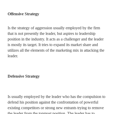
Offensive Strategy
Is the strategy of aggression usually employed by the firm
that is not presently the leader, but aspires to leadership
position in the industry. It acts as a challenger and the leader
is mostly its target. It tries to expand its market share and
utilizes all the elements of the marketing mix in attacking the
leader.
Defensive Strategy
Is usually employed by the leader who has the compulsion to
defend his position against the confrontation of powerful
existing competitors or strong new entrants trying to remove
the leader from the topmost position. The leader has to