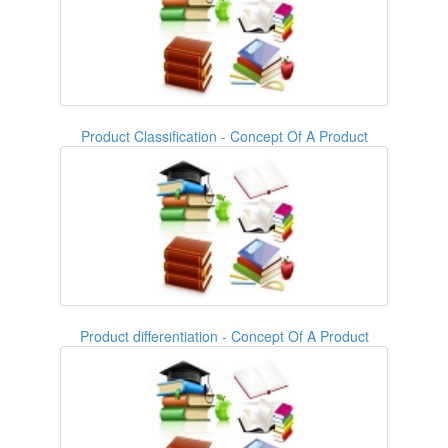
Product Classification - Concept Of A Product
Product differentiation - Concept Of A Product