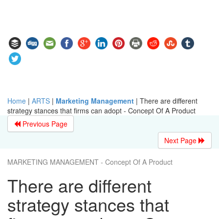
Home
|
ARTS
|
Marketing Management
|
There are different
strategy stances that firms can adopt - Concept Of A Product
Previous Page
Next Page
MARKETING MANAGEMENT - Concept Of A Product
There are different
strategy stances that