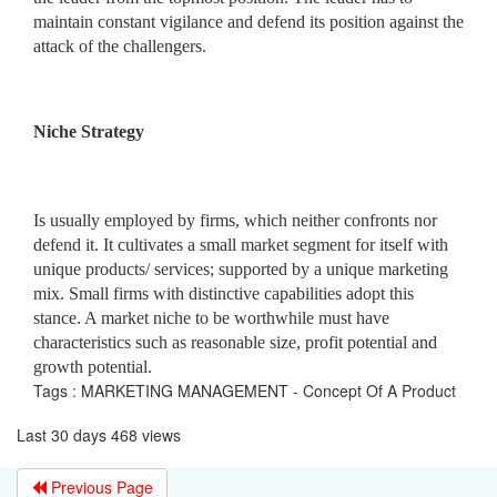
maintain constant vigilance and defend its position against the
attack of the challengers.
Niche Strategy
Is usually employed by firms, which neither confronts nor
defend it. It cultivates a small market segment for itself with
unique products/ services; supported by a unique marketing
mix. Small firms with distinctive capabilities adopt this
stance. A market niche to be worthwhile must have
characteristics such as reasonable size, profit potential and
growth potential.
Tags : MARKETING MANAGEMENT - Concept Of A Product
Last 30 days 468 views
Previous Page