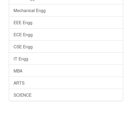
Mechanical Engg
EEE Engg
ECE Engg
CSE Engg
IT Engg
MBA
ARTS
SCIENCE