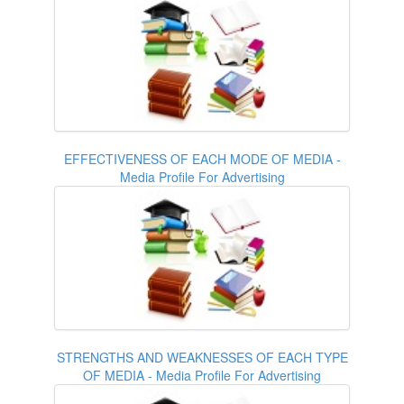
EFFECTIVENESS OF EACH MODE OF MEDIA -
Media Profile For Advertising
STRENGTHS AND WEAKNESSES OF EACH TYPE
OF MEDIA - Media Profile For Advertising