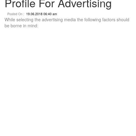
Profile For Advertising
Posted On :
19.06.2018 06:40 am
While selecting the advertising media the following factors should
be borne in mind: