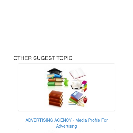
OTHER SUGEST TOPIC
ADVERTISING AGENCY - Media Profile For
Advertising