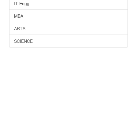
IT Engg
MBA
ARTS
SCIENCE