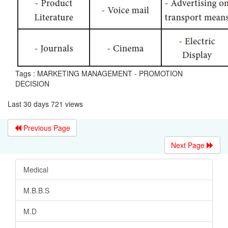
Tags : MARKETING MANAGEMENT - PROMOTION
DECISION
Last 30 days 721 views
Previous Page
Next Page
Medical
M.B.B.S
M.D