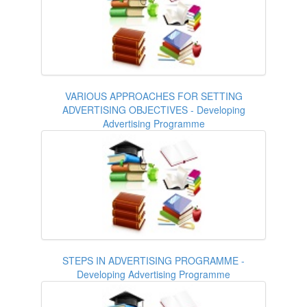
VARIOUS APPROACHES FOR SETTING
ADVERTISING OBJECTIVES - Developing
Advertising Programme
STEPS IN ADVERTISING PROGRAMME -
Developing Advertising Programme