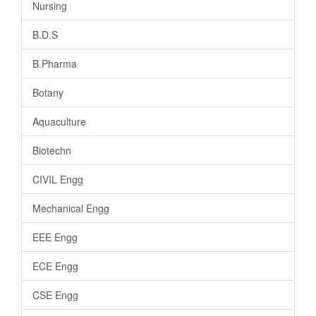
Nursing
B.D.S
B.Pharma
Botany
Aquaculture
Biotechn
CIVIL Engg
Mechanical Engg
EEE Engg
ECE Engg
CSE Engg