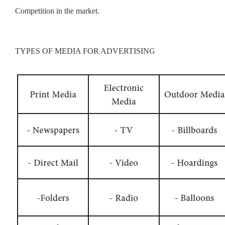
Competition in the market.
TYPES OF MEDIA FOR ADVERTISING