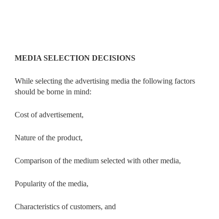
MEDIA SELECTION DECISIONS
While selecting the advertising media the following factors
should be borne in mind:
Cost of advertisement,
Nature of the product,
Comparison of the medium selected with other media,
Popularity of the media,
Characteristics of customers, and