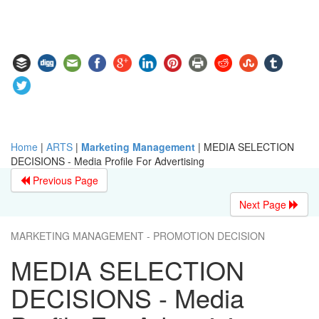
Home
|
ARTS
|
Marketing Management
|
MEDIA SELECTION
DECISIONS - Media Profile For Advertising
Previous Page
Next Page
MARKETING MANAGEMENT - PROMOTION DECISION
MEDIA SELECTION
DECISIONS - Media