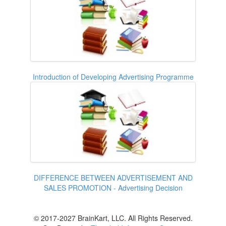
Introduction of Developing Advertising Programme
DIFFERENCE BETWEEN ADVERTISEMENT AND
SALES PROMOTION - Advertising Decision
© 2017-2027 BrainKart, LLC. All Rights Reserved.