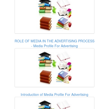
ROLE OF MEDIA IN THE ADVERTISING PROCESS
- Media Profile For Advertising
Introduction of Media Profile For Advertising