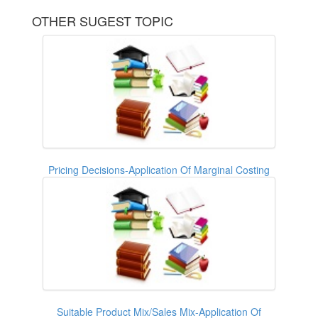
OTHER SUGEST TOPIC
Pricing Decisions-Application Of Marginal Costing
Suitable Product Mix/Sales Mix-Application Of