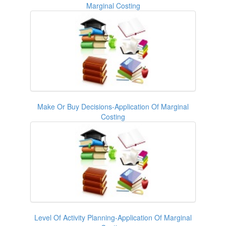
Marginal Costing
Make Or Buy Decisions-Application Of Marginal
Costing
Level Of Activity Planning-Application Of Marginal