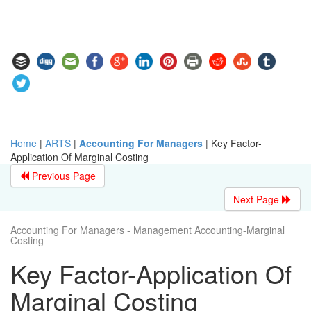
Home
|
ARTS
|
Accounting For Managers
|
Key Factor-
Application Of Marginal Costing
Previous Page
Next Page
Accounting For Managers - Management Accounting-Marginal
Costing
Key Factor-Application Of
Marginal Costing