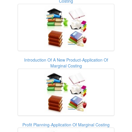
Costing
Introduction Of A New Product-Application Of
Marginal Costing
Profit Planning-Application Of Marginal Costing