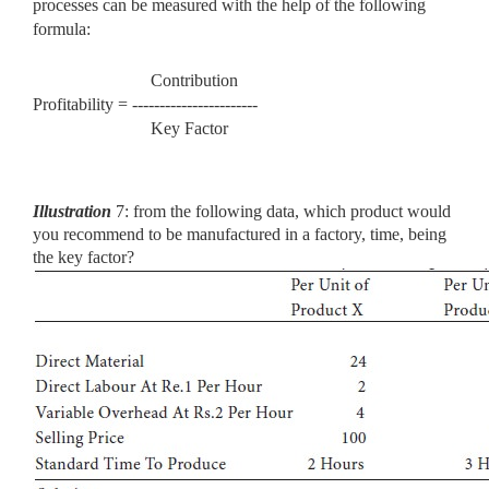
processes can be measured with the help of the following
formula:
Contribution
Profitability = -----------------------
Key Factor
Illustration
7: from the following data, which product would
you
recommend to be manufactured in a factory, time, being
the key factor?