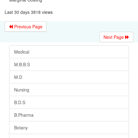
Last 30 days 3818 views
Previous Page
Next Page
Medical
M.B.B.S
M.D
Nursing
B.D.S
B.Pharma
Botany