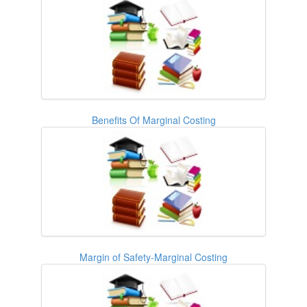
Benefits Of Marginal Costing
Margin of Safety-Marginal Costing