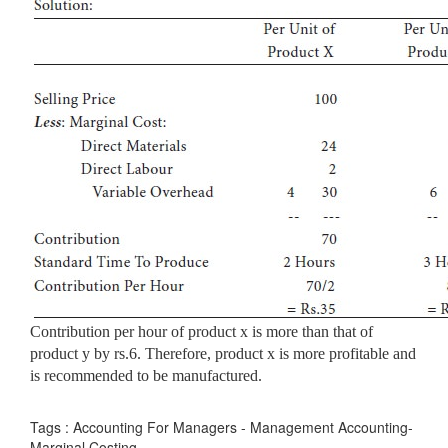
Contribution per hour of product x is more than that of
product y by rs.6. Therefore, product x is more profitable and
is recommended to be manufactured.
Tags : Accounting For Managers - Management Accounting-
Marginal Costing