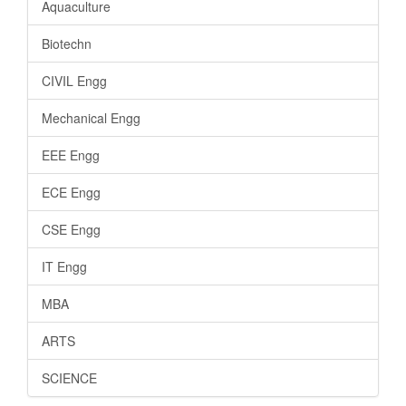
Aquaculture
Biotechn
CIVIL Engg
Mechanical Engg
EEE Engg
ECE Engg
CSE Engg
IT Engg
MBA
ARTS
SCIENCE