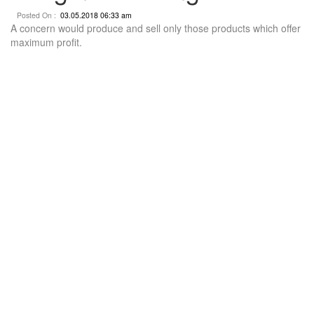
Posted On :
03.05.2018 06:33 am
A concern would produce and sell only those products which offer
maximum profit.