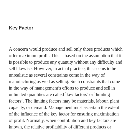
Key Factor
A concern would produce and sell only those products which
offer maximum profit. This is based on the assumption that it
is possible to produce any quantity without any difficulty and
sell likewise. However, in actual practice, this seems to be
unrealistic as several constraints come in the way of
manufacturing as well as selling. Such constraints that come
in the way of management’s efforts to produce and sell in
unlimited quantities are called `key factors’ or `limiting
factors’. The limiting factors may be materials, labour, plant
capacity, or demand. Management must ascertain the extent
of the influence of the key factor for ensuring maximisation
of profit. Normally, when contribution and key factors are
known, the relative profitability of different products or