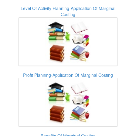
Level Of Activity Planning-Application Of Marginal
Costing
Profit Planning-Application Of Marginal Costing
Benefits Of Marginal Costing