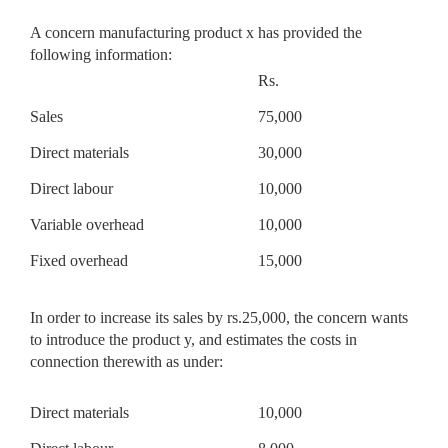
A concern manufacturing product x has provided the
following information:
Rs.
Sales
75,000
Direct materials
30,000
Direct labour
10,000
Variable overhead
10,000
Fixed overhead
15,000
In order to increase its sales by rs.25,000, the concern wants
to introduce the product y, and estimates the costs in
connection therewith as under:
Direct materials
10,000