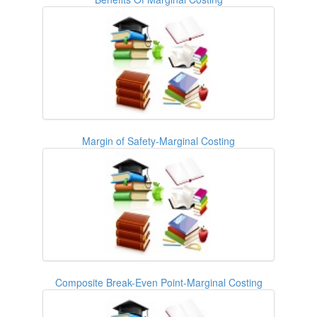
Margin of Safety-Marginal Costing
Composite Break-Even Point-Marginal Costing