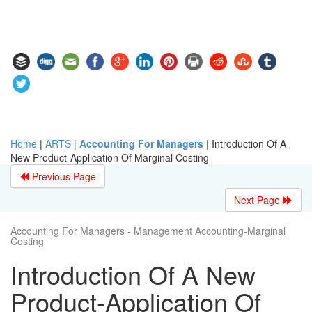
Home
|
ARTS
|
Accounting For Managers
|
Introduction Of A
New Product-Application Of Marginal Costing
Previous Page
Next Page
Accounting For Managers - Management Accounting-Marginal
Costing
Introduction Of A New
Product-Application Of