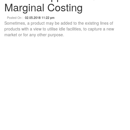
Marginal Costing
Posted On :
02.05.2018 11:22 pm
Sometimes, a product may be added to the existing lines of
products with a view to utilise idle facilities, to capture a new
market or for any other purpose.