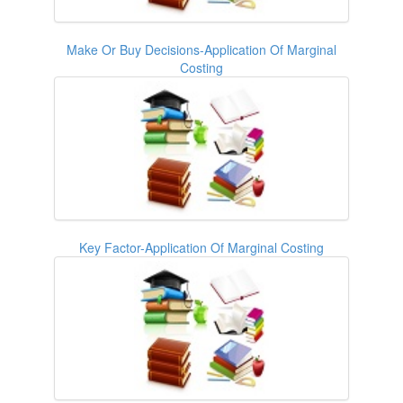
Make Or Buy Decisions-Application Of Marginal
Costing
Key Factor-Application Of Marginal Costing