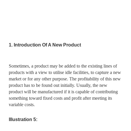
1.
Introduction Of A New Product
Sometimes, a product may be added to the existing lines of
products with a view to utilise idle facilities, to capture a new
market or for any other purpose. The profitability of this new
product has to be found out initially. Usually, the new
product will be manufactured if it is capable of contributing
something toward fixed costs and profit after meeting its
variable costs.
Illustration 5: