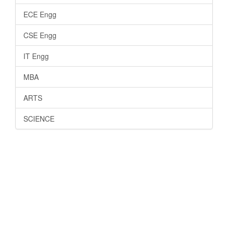
ECE Engg
CSE Engg
IT Engg
MBA
ARTS
SCIENCE