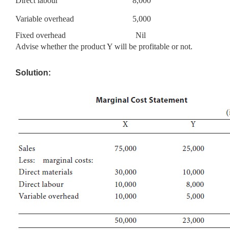
Direct labour
8,000
Variable overhead
5,000
Fixed overhead Nil
Advise whether the product Y will be profitable or not.
Solution: