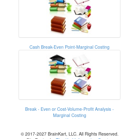
Cash Break-Even Point-Marginal Costing
Break - Even or Cost-Volume-Profit Analysis -
Marginal Costing
© 2017-2027 BrainKart, LLC. All Rights Reserved.