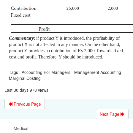
Commentary
: if product Y is introduced, the profitability of
product X
is not affected in any manner. On the other hand,
product Y provides a contribution of Rs.2,000 Towards fixed
cost and profit. Therefore, Y should be introduced.
Tags : Accounting For Managers - Management Accounting-
Marginal Costing
Last 30 days 978 views
Previous Page
Next Page
Medical