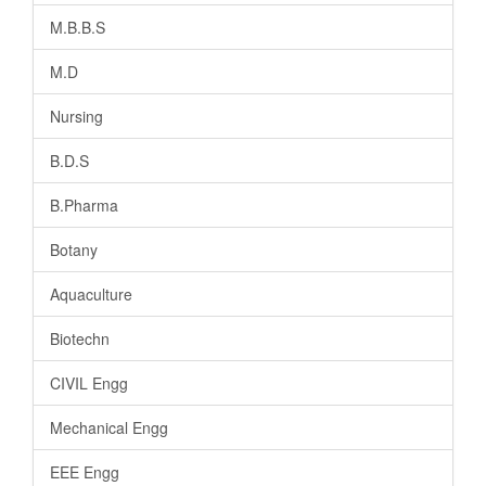
M.B.B.S
M.D
Nursing
B.D.S
B.Pharma
Botany
Aquaculture
Biotechn
CIVIL Engg
Mechanical Engg
EEE Engg