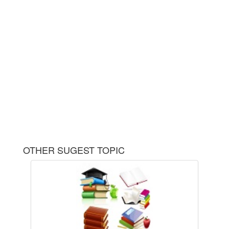
OTHER SUGEST TOPIC