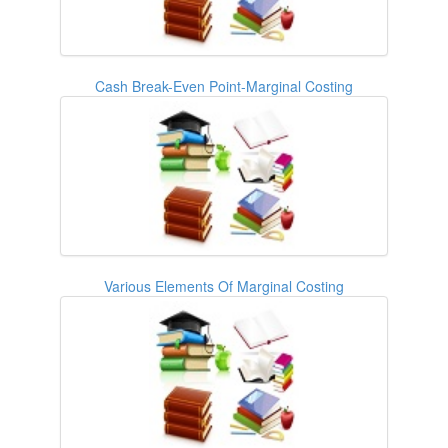
Cash Break-Even Point-Marginal Costing
Various Elements Of Marginal Costing