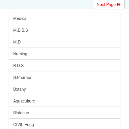
Next Page
Medical
M.B.B.S
M.D
Nursing
B.D.S
B.Pharma
Botany
Aquaculture
Biotechn
CIVIL Engg