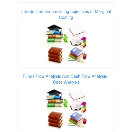
Introduction and Learning objectives of Marginal
Costing
Funds Flow Analysis And Cash Flow Analysis -
Case Analysis