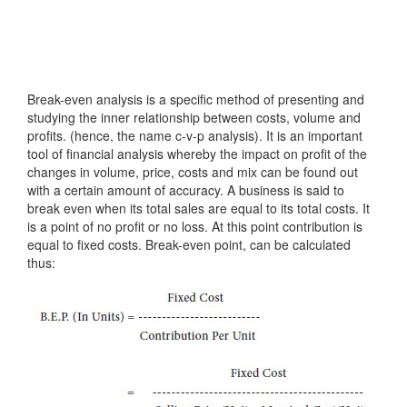
Break-even analysis is a specific method of presenting and
studying the inner relationship between costs, volume and
profits. (hence, the name c-v-p analysis). It is an important
tool of financial analysis whereby the impact on profit of the
changes in volume, price, costs and mix can be found out
with a certain amount of accuracy. A business is said to
break even when its total sales are equal to its total costs. It
is a point of no profit or no loss. At this point contribution is
equal to fixed costs. Break-even point, can be calculated
thus: