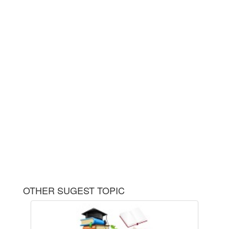
OTHER SUGEST TOPIC