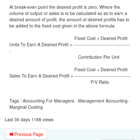
At break-even point the desired profit is zero. Where the
volume of output or sales is to be calculated so as to earn a
desired amount of profit, the amount of desired profits has to
be added to the fixed cost given in the above formula.
Fixed Cost + Desired Profit
Units To Earn A Desired Profit = ------------------------------------
-
Contribution Per Unit
Fixed Cost + Desired Profit
Sales To Earn A Desired Profit = ------------------------------------
P/V Ratio
Tags : Accounting For Managers - Management Accounting-
Marginal Costing
Last 30 days 1188 views
Previous Page