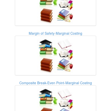
Margin of Safety-Marginal Costing
Composite Break-Even Point-Marginal Costing