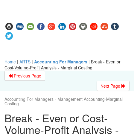
Home
|
ARTS
|
Accounting For Managers
|
Break - Even or
Cost-Volume-Profit Analysis - Marginal Costing
Previous Page
Next Page
Accounting For Managers - Management Accounting-Marginal
Costing
Break - Even or Cost-
Volume-Profit Analysis -