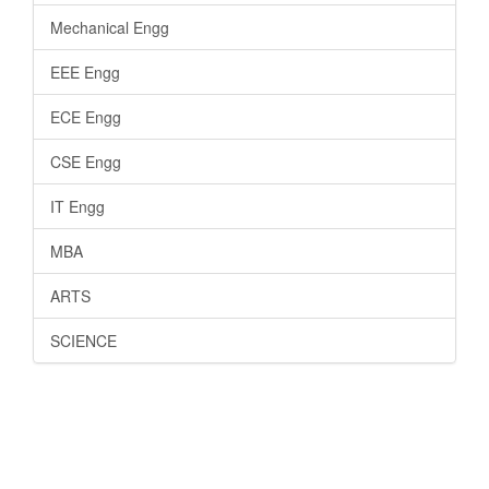
Mechanical Engg
EEE Engg
ECE Engg
CSE Engg
IT Engg
MBA
ARTS
SCIENCE