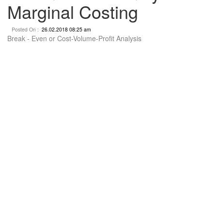
Marginal Costing
Posted On :
26.02.2018 08:25 am
Break - Even or Cost-Volume-Profit Analysis