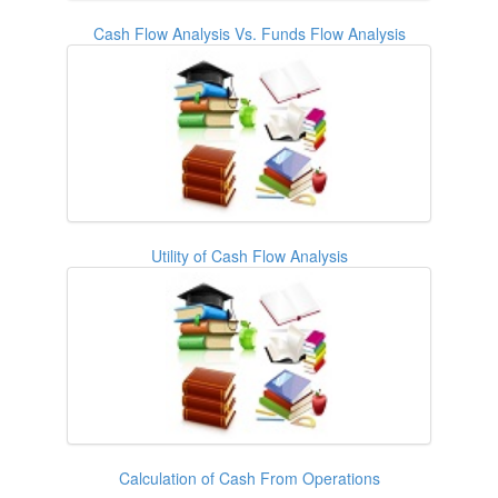
Cash Flow Analysis Vs. Funds Flow Analysis
Utility of Cash Flow Analysis
Calculation of Cash From Operations