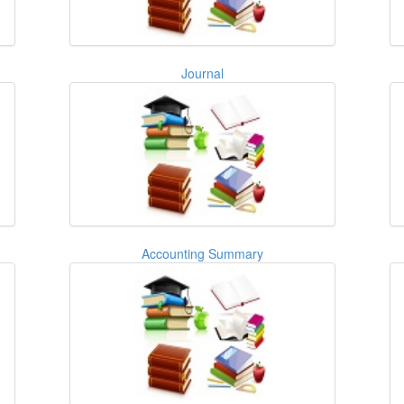
Journal
Accounting Summary