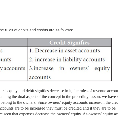
 rules of debits and credits are as follows:
ers’ equity and debit signifies decrease in it, the rules of revenue accou
ining the dual aspect of the concept in the preceding lesson, we have 
y belong to the owners. Since owners’ equity accounts increas
on the cred
accounts are to be increased they must be credited and if they are to be
e seen that expenses decrease the owners’ equity. As owners’ equity a