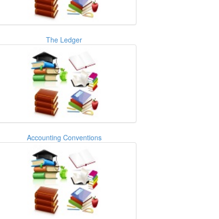
The Ledger
Accounting Conventions