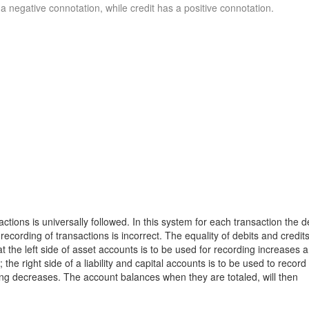
 negative connotation, while credit has a positive connotation.
tions is universally followed. In this system for each transaction the d
ecording of transactions is incorrect. The equality of debits and credits
t the left side of asset accounts is to be used for recording increases 
the right side of a liability and capital accounts is to be used to record
ding decreases. The account balances when they are totaled, will then