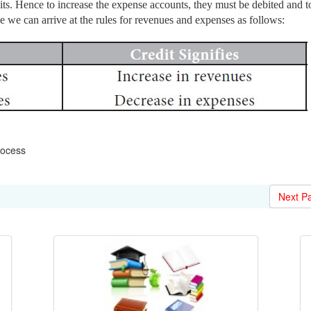
its. Hence to increase the expense accounts, they must be debited and t
e we can arrive at the rules for revenues and expenses as follows:
rocess
Next P