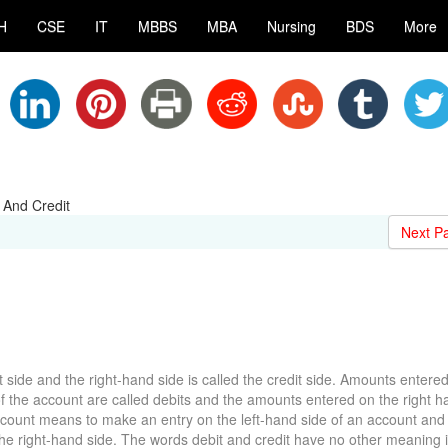
H
CSE
IT
MBBS
MBA
Nursing
BDS
More
 And Credit
Next P
t side and the right-hand side is called the credit side. Amounts entere
 of the account are called debits and the amounts entered on the right h
account means to make an entry on the left-hand side of an account and 
he right-hand side. The words debit and credit have no other meaning 