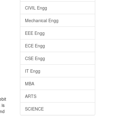
CIVIL Engg
Mechanical Engg
EEE Engg
ECE Engg
CSE Engg
IT Engg
MBA
ARTS
ebit
 is
SCIENCE
and