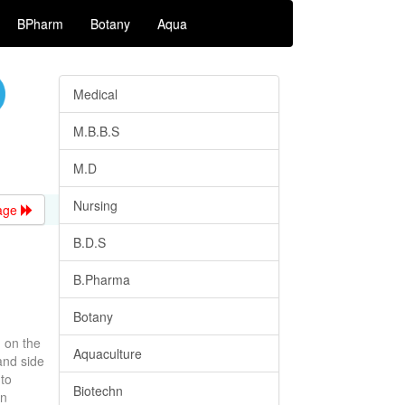
BPharm
Botany
Aqua
Medical
M.B.B.S
M.D
Nursing
age
B.D.S
B.Pharma
Botany
d on the
Aquaculture
and side
to
Biotechn
in