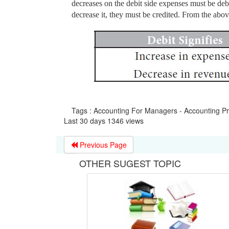
decreases on the debit side expenses must be deb
decrease it, they must be credited. From the abov
Tags : Accounting For Managers - Accounting P
Last 30 days 1346 views
Previous Page
OTHER SUGEST TOPIC