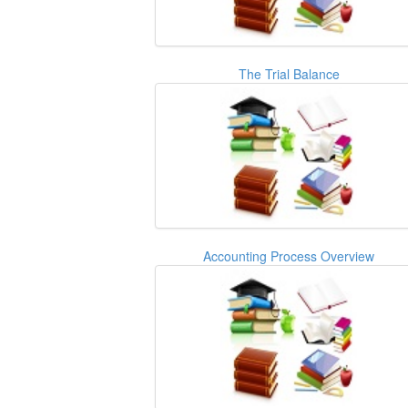
The Trial Balance
Accounting Process Overview