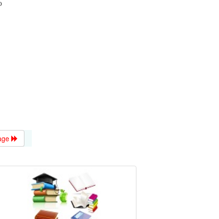
o
age