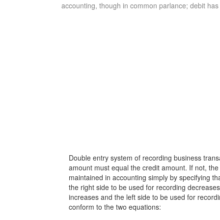
accounting, though in common parlance; debit has a
Double entry system of recording business transac
amount must equal the credit amount. If not, the r
maintained in accounting simply by specifying tha
the right side to be used for recording decreases; 
increases and the left side to be used for recor
conform to the two equations: