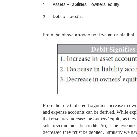
1.
Assets = liabilities + owners’ equity
2.
Debits = credits
From the above arrangement we can state that the
From the rule that credit signifies increase in own
and expense accounts can be derived. While expla
that revenues increase the owners’ equity as the
side, revenue must be credits. So, if the revenue 
decreased they must be debited. Similarly we hav