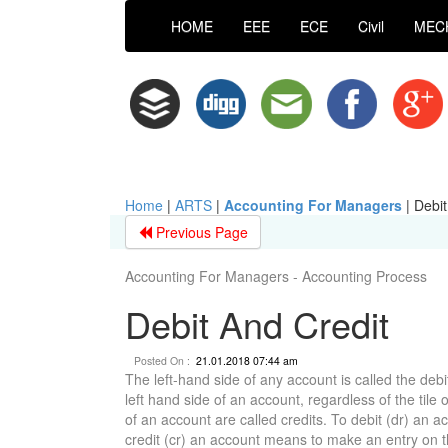
HOME
EEE
ECE
Civil
MEC
Home
|
ARTS
|
Accounting For Managers
|
Debit
Previous Page
Accounting For Managers - Accounting Process
Debit And Credit
Posted On :
21.01.2018 07:44 am
The left-hand side of any account is called the debi
left hand side of an account, regardless of the tile
of an account are called credits. To debit (dr) an 
credit (cr) an account means to make an entry on t