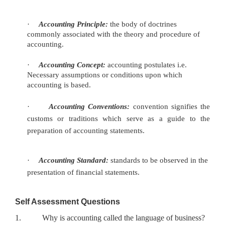
·
Accounting Principle:
the body of doctrines
commonly associated
with the theory and procedure of
accounting.
·
Accounting Concept:
accounting postulates i.e.
Necessary
assumptions or conditions upon which
accounting is based.
·
Accounting Conventions:
convention signifies the
customs or
traditions which serve as a guide to the
preparation of accounting statements.
·
Accounting Standard:
standards to be observed in the
presentation
of financial statements.
Self Assessment Questions
1.
Why is accounting called the language of business?