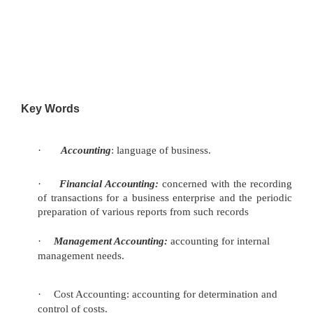
Key Words
·
Accounting
: language of business.
·
Financial Accounting:
concerned with the recording
of
transactions for a business enterprise and the periodic
preparation of various reports from such records
·
Management Accounting:
accounting for internal
management
needs.
·
Cost Accounting: accounting for determination and
control of costs.