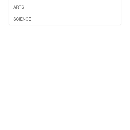
ARTS
SCIENCE