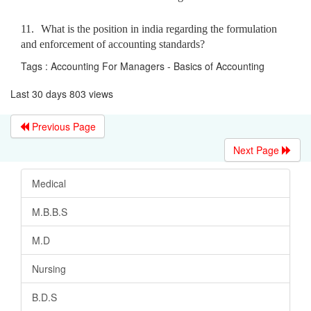
11.
What is the position in india regarding the formulation
and enforcement of accounting standards?
Tags : Accounting For Managers - Basics of Accounting
Last 30 days 803 views
Previous Page
Next Page
Medical
M.B.B.S
M.D
Nursing
B.D.S