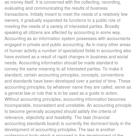
as money itself. It is concerned with the collecting, recording,
evaluating and communicating the results of business
transactions. Initially meant to meet the needs of a relatively few
owners, it gradually expanded its functions to a public role of
meeting the needs of a variety of interested parties. Broadly
speaking all citizens are affected by accounting in some way.
Accounting as an information system possesses with accountants
engaged in private and public accounting. As in many other areas
of human activity a number of specialized fields in accounting also
have evolved as a result of rapid changes in business and social
needs. Accounting information should be made standard to
convey the same meaning to all interested parties. To make it
standard, certain accounting principles, concepts, conventions
and standards have been developed over a period of time. These
accounting principles, by whatever name they are called, serve as
a general law or rule that is to be used as a guide to action.
Without accounting principles, accounting information becomes
incomparable, inconsistent and unreliable. An accounting principle
to become generally accepted should satisfy the criteria of
relevance, objectivity and feasibility. The fasb (financial
accounting standards board) is currently the dominant body in the
development of accounting principles. The iasc is another
professional body which is engaged in the development of the