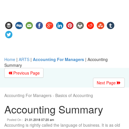
Home
|
ARTS
|
Accounting For Managers
|
Accounting
Summary
Previous Page
Next Page
Accounting For Managers - Basics of Accounting
Accounting Summary
Posted On :
21.01.2018 07:20 am
Accounting is rightly called the language of business. It is as old