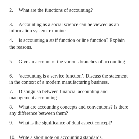
2.
What are the functions of accounting?
3.
Accounting as a social science can be viewed as an
information system. examine.
4.
Is accounting a staff function or line function? Explain
the reasons.
5.
Give an account of the various branches of accounting.
6.
‘accounting is a service function’. Discuss the statement
in the context of a modern manufacturing business.
7.
Distinguish between financial accounting and
management accounting.
8.
What are accounting concepts and conventions? Is there
any difference between them?
9.
What is the significance of dual aspect concept?
10.
Write a short note on accounting standards.