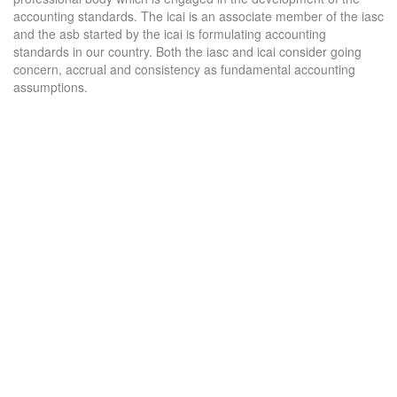
accounting standards. The icai is an associate member of the iasc
and the asb started by the icai is formulating accounting
standards in our country. Both the iasc and icai consider going
concern, accrual and consistency as fundamental accounting
assumptions.