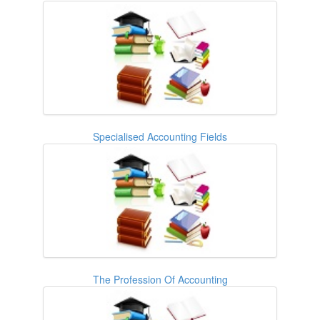
Specialised Accounting Fields
The Profession Of Accounting