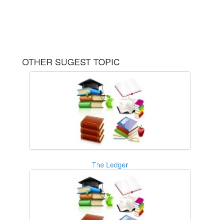
OTHER SUGEST TOPIC
The Ledger