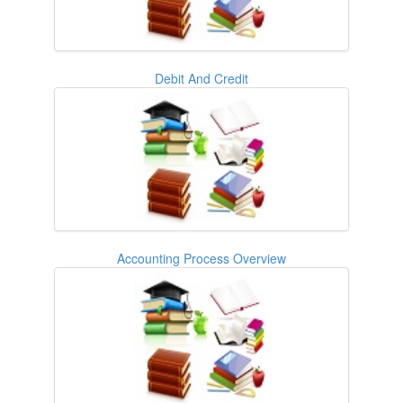
Debit And Credit
Accounting Process Overview