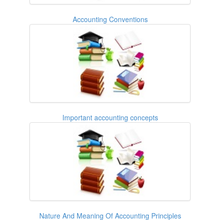
Accounting Conventions
Important accounting concepts
Nature And Meaning Of Accounting Principles