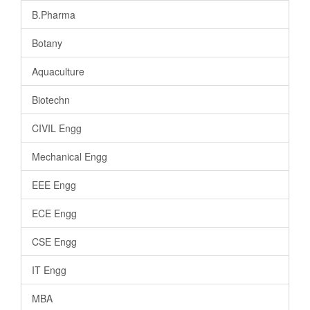
B.Pharma
Botany
Aquaculture
Biotechn
CIVIL Engg
Mechanical Engg
EEE Engg
ECE Engg
CSE Engg
IT Engg
MBA