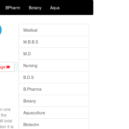
BPharm
Botany
Aqua
Medical
M.B.B.S
M.D
Nursing
age
B.D.S
B.Pharma
Botany
in one
Aquaculture
 the
t total
Biotechn
on it is