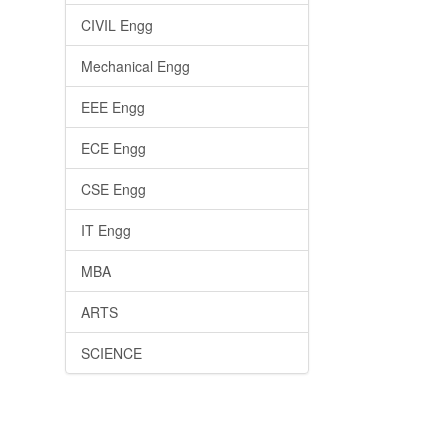
CIVIL Engg
Mechanical Engg
EEE Engg
ECE Engg
CSE Engg
IT Engg
MBA
ARTS
SCIENCE