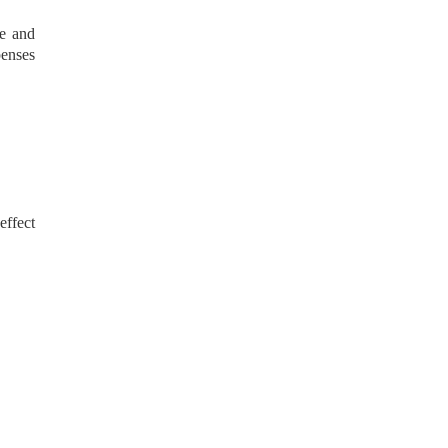
se and
penses
effect