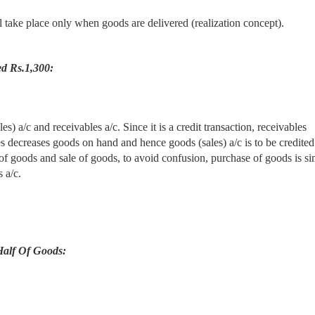
ll take place only when goods are delivered (realization concept).
ed Rs.1,300:
s) a/c and receivables a/c. Since it is a credit transaction, receivables
les decreases goods on hand and hence goods (sales) a/c is to be credited
of goods and sale of goods, to avoid confusion, purchase of goods is s
 a/c.
Half Of Goods: