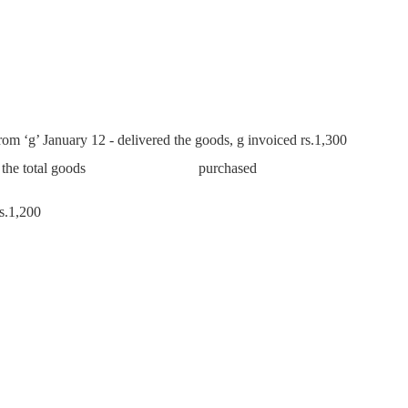
from ‘g’ January 12 - delivered the goods, g invoiced rs.1,300
ng half of the total goods purchased
s.1,200