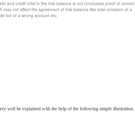
 and credit total in the trial balance is not conclusive proof of correct
may not affect the agreement of trial balance like total omission of a
ide but of a wrong account etc.
y well be explained with the help of the following simple illustration.