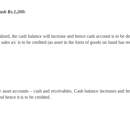
ash Rs.1,200:
ealized, the cash balance will increase and hence cash account is to be de
 sales a/c is to be credited (as asset in the form of goods on hand has r
re asset accounts – cash and receivables. Cash balance increases and he
d hence it is to be credited.