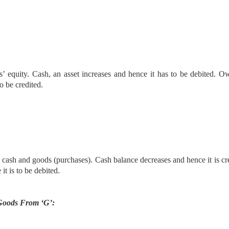
 equity. Cash, an asset increases and hence it has to be debited. O
to be credited.
e cash and goods (purchases). Cash balance decreases and hence it is cr
t is to be debited.
Goods From ‘G’: