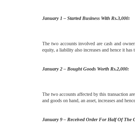
January 1 – Started Business With Rs.3,000:
The two accounts involved are cash and owners’
equity, a liability also increases and hence it has 
January 2 – Bought Goods Worth Rs.2,000:
The two accounts affected by this transaction ar
and goods on hand, an asset, increases and hence i
January 9 – Received Order For Half Of The 