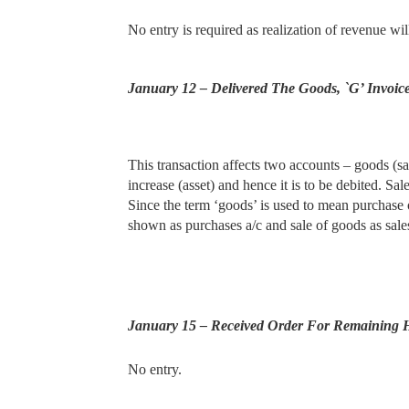
No entry is required as realization of revenue wi
January 12 – Delivered The Goods, `G’ Invoic
This transaction affects two accounts – goods (sale
increase
(asset) and hence it is to be debited. Sa
Since the term ‘goods’ is used to mean purchase 
shown as purchases a/c and sale of goods as sales
January 15 – Received Order For Remaining 
No entry.