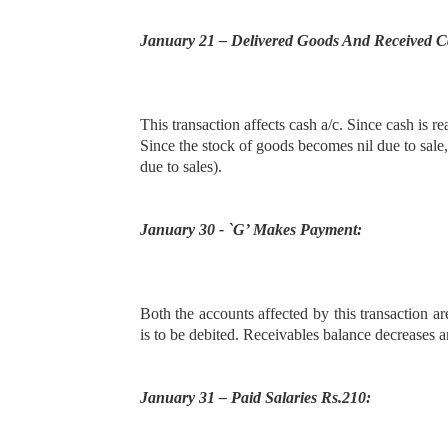
January 21 – Delivered Goods And Received C
This transaction affects cash a/c. Since cash is r
Since the stock of goods becomes nil due to sale,
due to sales).
January 30 - `G’ Makes Payment:
Both the accounts affected by this transaction a
is to be debited. Receivables balance decreases an
January 31 – Paid Salaries Rs.210: