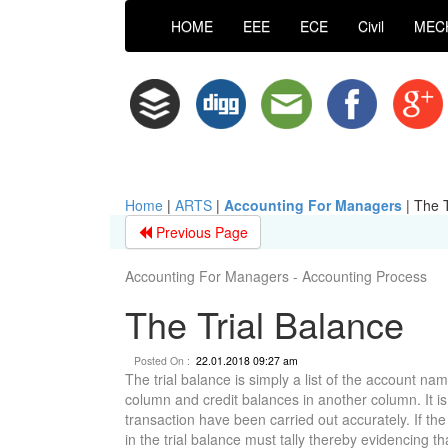
HOME
EEE
ECE
Civil
MEC
Home
|
ARTS
|
Accounting For Managers
|
The T
Previous Page
Accounting For Managers - Accounting Process
The Trial Balance
Posted On :
22.01.2018 09:27 am
The trial balance is simply a list of the account n
column and credit balances in another column. It i
transaction have been carried out accurately. If the
in the trial balance must tally thereby evidencing th