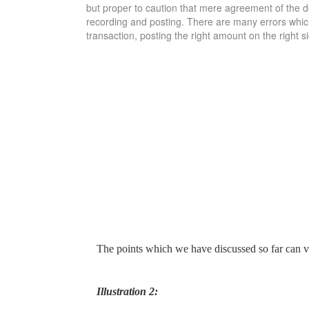
but proper to caution that mere agreement of the debt
recording and posting. There are many errors which 
transaction, posting the right amount on the right s
The points which we have discussed so far can ver
Illustration 2: