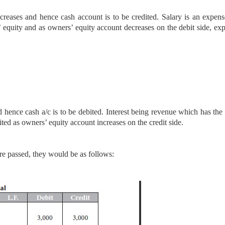
creases and hence cash account is to be credited. Salary is an expen
’ equity and as owners’ equity account decreases on the debit side, ex
d hence cash a/c is to be debited. Interest being revenue which has the 
dited as owners’ equity account increases on the credit side.
re passed, they would be as follows: