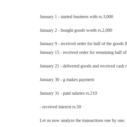
January 1 - started business with rs.3,000
January 2 - bought goods worth rs.2,000
January 9 - received order for half of the goods 
January 15 - received order for remaini
January 21 - delivered goods and received cash r
January 30 - g makes payment
January 31 - paid salaries rs.210
- received interest rs.50
Let us now analyze the transactions one by one.