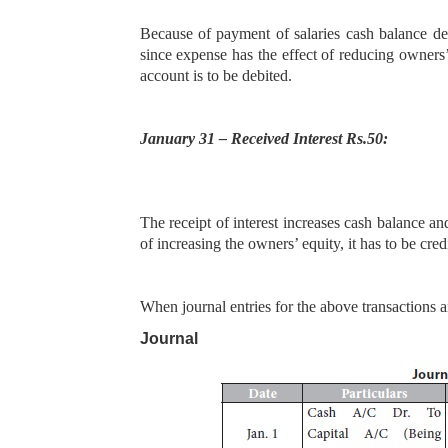
Because of payment of salaries cash balance de
since expense has the effect of reducing owners
account is to be debited.
January 31 – Received Interest Rs.50:
The receipt of interest increases cash balance an
of increasing the owners’ equity, it has to be cre
When journal entries for the above transactions a
Journal