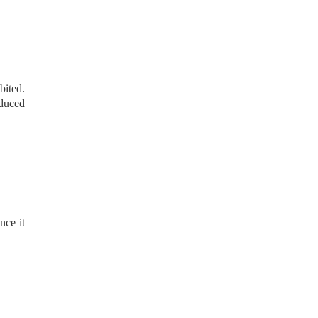
bited.
educed
nce it