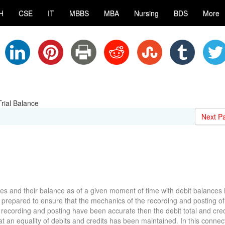
H
CSE
IT
MBBS
MBA
Nursing
BDS
More
rial Balance
Next P
ames and their balance as of a given moment of time with debit balances 
s prepared to ensure that the mechanics of the recording and posting of
 recording and posting have been accurate then the debit total and credi
at an equality of debits and credits has been maintained. In this connecti