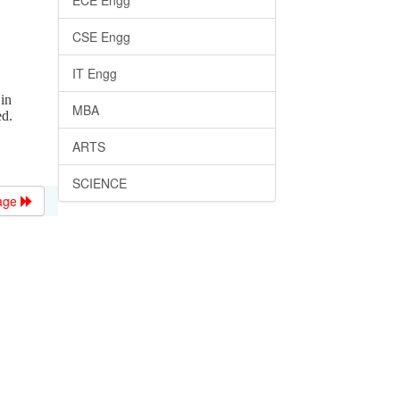
ECE Engg
CSE Engg
IT Engg
in
MBA
ed.
ARTS
SCIENCE
age