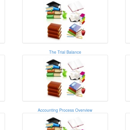
The Trial Balance
Accounting Process Overview