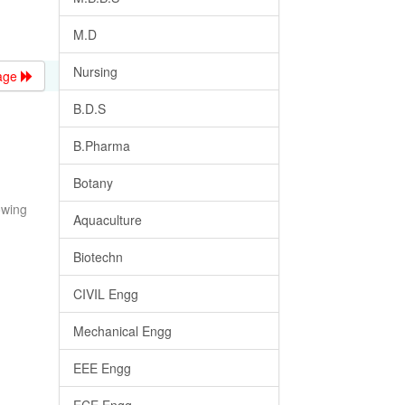
M.D
Nursing
age
B.D.S
B.Pharma
Botany
owing
Aquaculture
Biotechn
CIVIL Engg
Mechanical Engg
EEE Engg