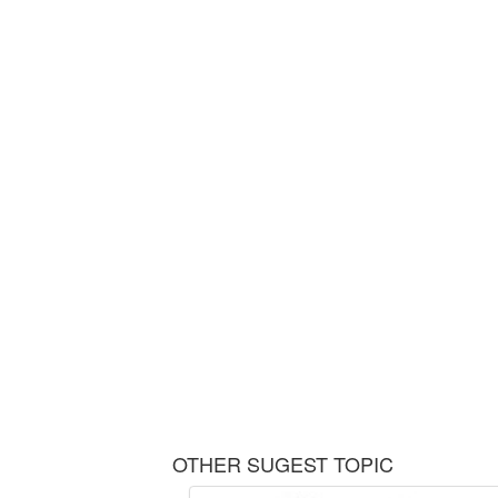
OTHER SUGEST TOPIC