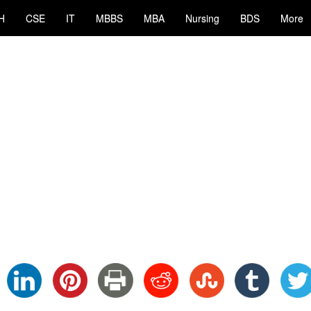
H
CSE
IT
MBBS
MBA
Nursing
BDS
More