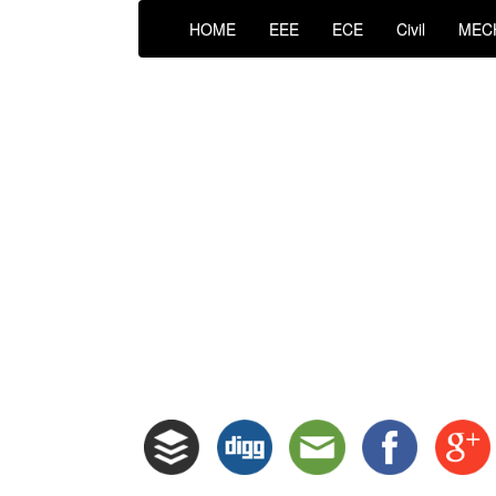
HOME
EEE
ECE
Civil
MEC