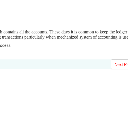
 contains all the accounts. These days it is common to keep the ledger 
ng transactions particularly when mechanized system of accounting is us
rocess
Next P