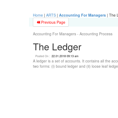
Home
|
ARTS
|
Accounting For Managers
|
The 
Previous Page
Accounting For Managers - Accounting Process
The Ledger
Posted On :
22.01.2018 09:13 am
A ledger is a set of accounts. It contains all the ac
two forms: (i) bound ledger and (ii) loose leaf ledge