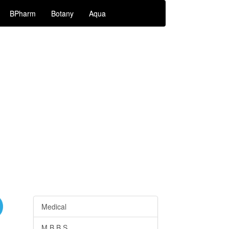
BPharm
Botany
Aqua
Medical
M.B.B.S