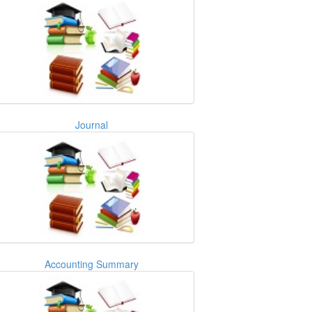
Journal
Accounting Summary