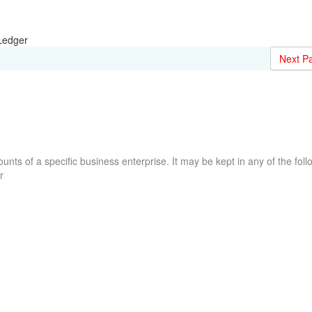
Ledger
Next P
counts of a specific business enterprise. It may be kept in any of the foll
r