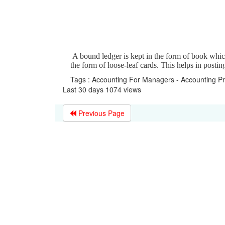
A bound ledger is kept in the form of book which
the form of loose-leaf cards. This helps in posti
Tags : Accounting For Managers - Accounting P
Last 30 days 1074 views
Previous Page