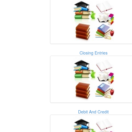
Closing Entries
Debit And Credit