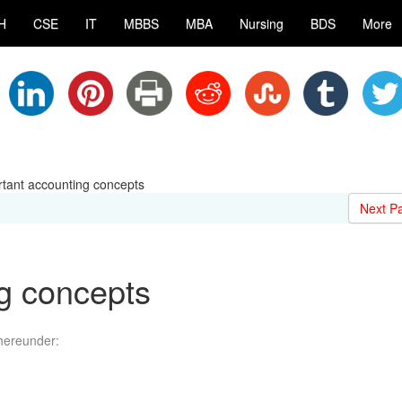
H
CSE
IT
MBBS
MBA
Nursing
BDS
More
tant accounting concepts
Next P
g concepts
hereunder: