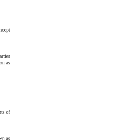
oncept
arties
ion as
hts of
own as