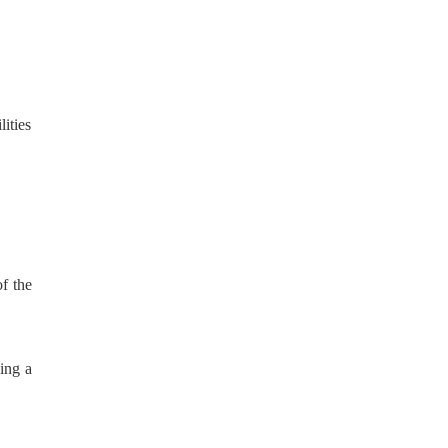
ities
of the
eing a