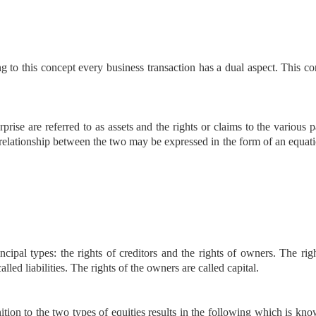
g to this concept every business transaction has a dual aspect. This c
rise are referred to as assets and the rights or claims to the various p
he relationship between the two may be expressed in the form of an equat
cipal types: the rights of creditors and the rights of owners. The rig
lled liabilities. The rights of the owners are called capital.
tion to the two types of equities results in the following which is kn