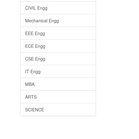
CIVIL Engg
Mechanical Engg
EEE Engg
ECE Engg
CSE Engg
IT Engg
MBA
ARTS
SCIENCE