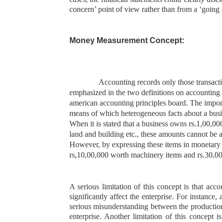
concern’ point of view rather than from a ‘going 
Money Measurement Concept:
Accounting records only those transacti
emphasized in the two definitions on accounting a
american accounting principles board. The
import
means of which heterogeneous facts about a busi
When it is stated that a business owns rs.1,00,0
land and building etc., these amounts cannot be 
However, by expressing these items in monetary t
rs,10,00,000 worth machinery items and rs.30,00,
A serious limitation of this concept is that ac
significantly affect the enterprise. For instance
serious misunderstanding between the production
enterprise. Another limitation of this concept i