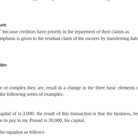
sets
al’ because creditors have priority in the repayment of their claims as
hasis is given to the residual claim of the owners by transferring liabil
ties
e or complex they are, result in a change in the three basic elements 
 the following series of examples:
al of rs.3,000: the result of this transaction is that the business, b
s to pay to mr. Prasad rs.30,000, his capital.
the equation as follows: