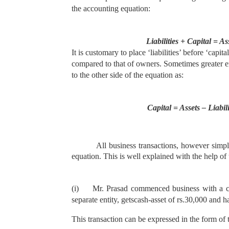
the accounting equation:
Liabilities + Capital = As
It is customary to place ‘liabilities’ before ‘capit
compared to that of owners. Sometimes greater emp
to the other side of the equation as:
Capital = Assets – Liabili
All business transactions, however simpl
equation. This is well explained with the help of
(i)
Mr. Prasad commenced business with a capit
separate entity, gets
cash-asset of rs.30,000 and ha
This transaction can be expressed in the form of 