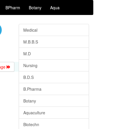
BPharm
Botany
Aqua
Medical
M.B.B.S
M.D
Nursing
age
B.D.S
B.Pharma
Botany
Aquaculture
Biotechn