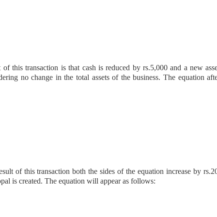
t of this transaction is that cash is reduced by rs.5,000 and a new asse
ering no change in the total assets of the business. The equation afte
ult of this transaction both the sides of the equation increase by rs.2
opal is created. The equation will appear as follows: