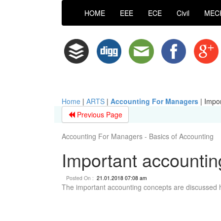
HOME
EEE
ECE
Civil
MEC
Home
|
ARTS
|
Accounting For Managers
|
Impor
Previous Page
Accounting For Managers - Basics of Accounting
Important accountin
Posted On :
21.01.2018 07:08 am
The important accounting concepts are discussed 