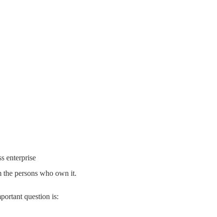
s enterprise
rom the persons who own it.
portant question is: