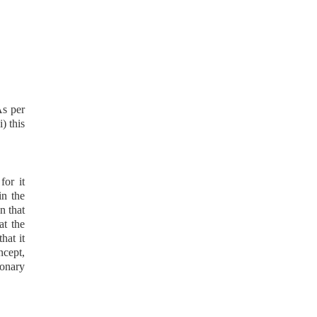
As per
i) this
for it
in the
n that
at the
hat it
ncept,
onary