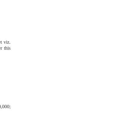
t viz.
r this
0,000;