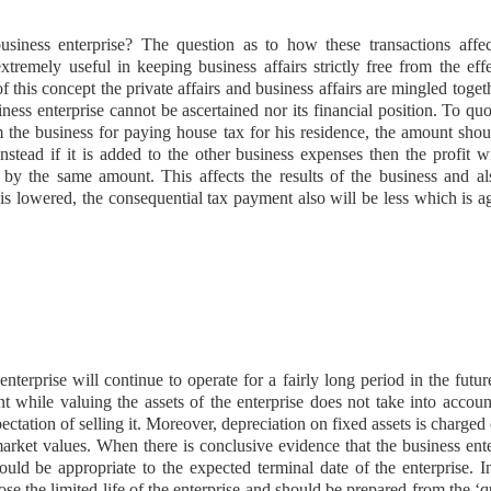
usiness enterprise? The question as to how these transactions affec
extremely useful in keeping business affairs strictly free from the eff
of this concept the private affairs and business affairs are mingled toget
iness enterprise cannot be ascertained nor its financial position. To qu
m the business for paying house tax for his residence, the amount sho
stead if it is added to the other business expenses then the profit w
 by the same amount. This affects the results of the business and als
t is lowered, the consequential tax payment also will be less which is a
nterprise will continue to operate for a fairly long period in the futu
nt while valuing the assets of the enterprise does not take into accoun
ectation of selling it. Moreover, depreciation on fixed assets is charged
 market values. When there is conclusive evidence that the business ent
ould be appropriate to the expected terminal date of the enterprise. I
lose the limited life of the enterprise and should be prepared from the ‘q