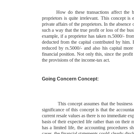
How do these transactions affect the b
proprietors is quite irrelevant. This concept is 
private affairs of the proprietors. In the absence 
such a way that the true profit or loss of the bus
example, if a proprietor has taken rs.5000/- fro
deducted from the capital contributed by him. In
reduced by rs.5000/- and also his capital more
financial position. Not only this, since the profi
the provisions of the income-tax act.
Going Concern Concept:
This concept assumes that the business e
significance of this concept is that the accounta
current resale values as there is no immediate exp
basis of their expected life rather than on their
has a limited life, the accounting procedures sh
cases, the financial statements could clearly disc