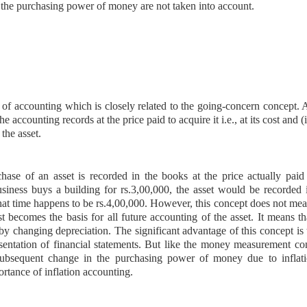
 the purchasing power of money are not taken into account.
 of accounting which is closely related to the going-concern concept. 
he accounting records at the price paid to acquire it i.e., at its cost and (i
 the asset.
chase of an asset is recorded in the books at the price actually paid 
business buys a building for rs.3,00,000, the asset would be recorded 
that time happens to be rs.4,00,000. However, this concept does not mea
t becomes the basis for all future accounting of the asset. It means th
by changing depreciation. The significant advantage of this concept is t
resentation of financial statements. But like the money measurement co
subsequent change
in the purchasing power of money due to inflati
ortance of inflation accounting.