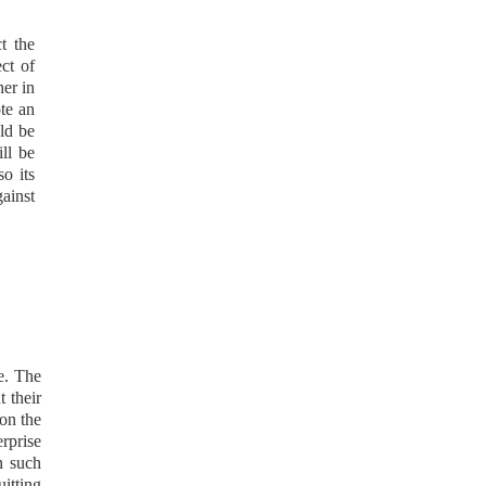
t the
ect of
her in
ote an
uld be
ill be
o its
gainst
re. The
t their
 on the
erprise
n such
uitting