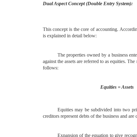
Dual Aspect Concept (Double Entry System):
This concept is the core of accounting. Accordin
is explained in detail below:
The properties owned by a business enterp
against the assets are referred to as equities. T
follows:
Equities = Assets
Equities may be subdivided into two prin
creditors represent debts of the business and are ca
Expansion of the equation to give recogni