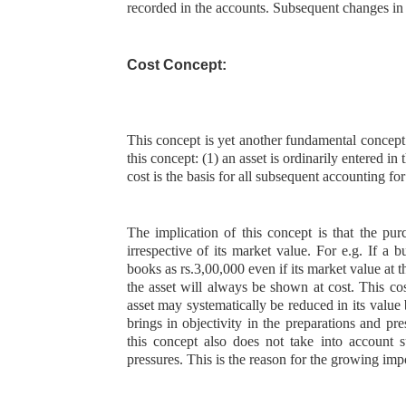
recorded in the accounts. Subsequent changes in
Cost Concept:
This concept is yet another fundamental concept
this concept: (1) an asset is ordinarily entered in t
cost is the basis for all subsequent accounting for
The implication of this concept is that the pur
irrespective of its market value. For e.g. If a 
books as rs.3,00,000 even if its market value at 
the asset will always be shown at cost. This cos
asset may systematically be reduced in its value 
brings in objectivity in the preparations and p
this concept also does not take into account 
pressures. This is the reason for the growing imp