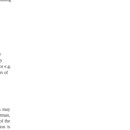
e
by
r e.g.
rs of
.
ch may
irman,
of the
ion is