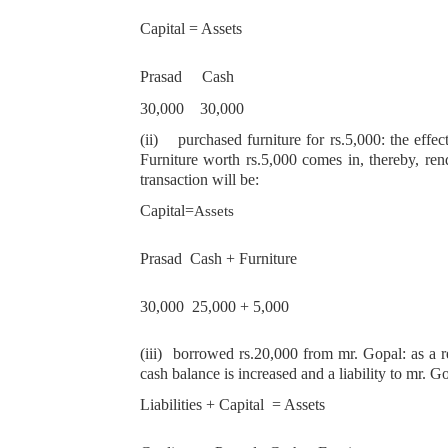
Capital = Assets
Prasad Cash
30,000 30,000
(ii)
purchased furniture for rs.5,000: the effec
Furniture worth rs.5,000 comes in, thereby, rend
transaction will be:
Capital=
Assets
Prasad Cash + Furniture
30,000 25,000 + 5,000
(iii)
borrowed rs.20,000 from mr. Gopal: as a res
cash balance is increased and a liability to mr. G
Liabilities + Capital = Assets