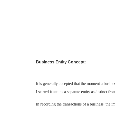
Business Entity Concept:
It is generally accepted that the moment a busines
I
started it attains a separate entity as distinct f
In recording the transactions of a business, the im