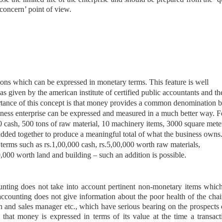
concern’ point of view.
ons which can be expressed in monetary terms. This feature is well
s given by the american institute of certified public accountants and th
ance of this concept is that money provides a common denomination 
ness enterprise can be expressed and measured in a much better way. Fo
00 cash, 500 tons of raw material, 10 machinery items, 3000 square mete
added together to produce a meaningful total of what the business owns
erms such as rs.1,00,000 cash, rs.5,00,000 worth raw materials,
000 worth land and building – such an addition is possible.
counting does not take into account pertinent non-monetary items whi
, accounting does not give information about the poor health of the cha
 and sales manager etc., which have serious bearing on the prospects 
s that money is expressed in terms of its value at the time a transact