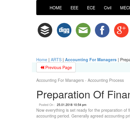
HOME
EEE
ECE
Civil
MEC
Home
|
ARTS
|
Accounting For Managers
|
Prepa
Previous Page
Accounting For Managers - Accounting Process
Preparation Of Fina
Posted On :
25.01.2018 10:54 pm
Now everything is set ready for the preparation of f
accounting period. Generally agreed accounting pri