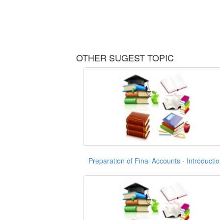
OTHER SUGEST TOPIC
Preparation of Final Accounts - Introducti