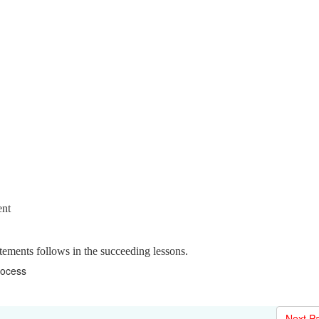
ent
atements follows in the succeeding lessons.
rocess
Next P