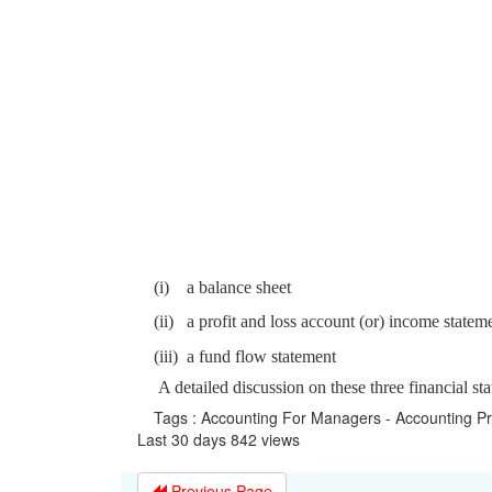
(i)
a balance sheet
(ii)
a profit and loss account (or) income statem
(iii)
a fund flow statement
A detailed discussion on these three financial st
Tags : Accounting For Managers - Accounting P
Last 30 days 842 views
Previous Page