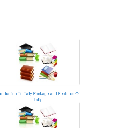
troduction To Tally Package and Features Of
Tally