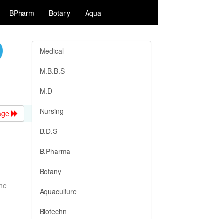
BPharm
Botany
Aqua
Medical
M.B.B.S
M.D
Nursing
age
B.D.S
B.Pharma
Botany
the
Aquaculture
Biotechn