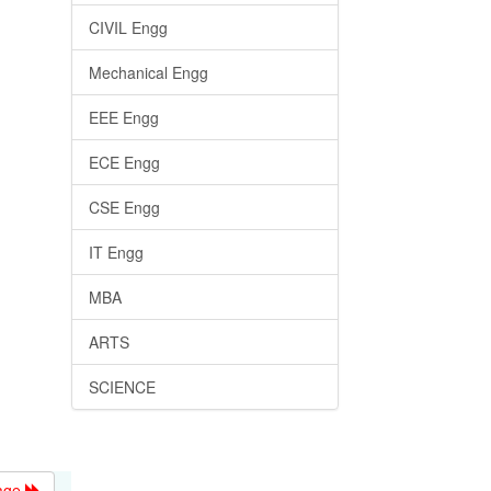
CIVIL Engg
Mechanical Engg
EEE Engg
ECE Engg
CSE Engg
IT Engg
MBA
ARTS
SCIENCE
age