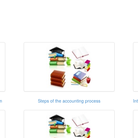
on
Steps of the accounting process
In