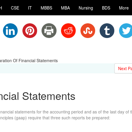
H
CSE
IT
MBBS
MBA
Nursing
BDS
More
ration Of Financial Statements
Next P
ncial Statements
inancial statements for the accounting period and as of the last day of 
nciples (gaap) require that three such reports be prepared: