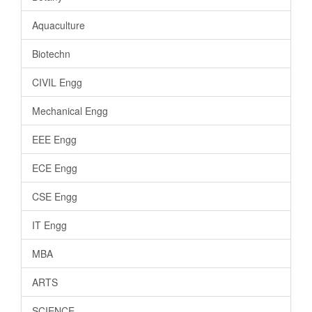
Aquaculture
Biotechn
CIVIL Engg
Mechanical Engg
EEE Engg
ECE Engg
CSE Engg
IT Engg
MBA
ARTS
SCIENCE