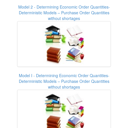
Model 2 - Determining Economic Order Quantities-
Deterministic Models – Purchase Order Quantities
without shortages
Model I - Determining Economic Order Quantities-
Deterministic Models – Purchase Order Quantities
without shortages