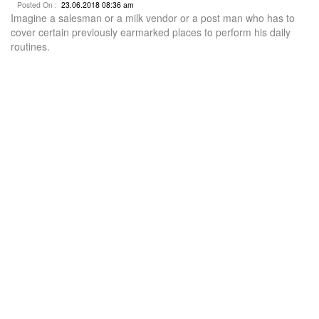
Posted On :
23.06.2018 08:36 am
Imagine a salesman or a milk vendor or a post man who has to
cover certain previously earmarked places to perform his daily
routines.