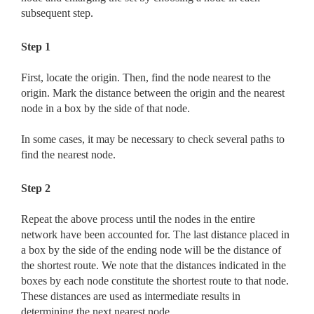
subsequent step.
Step 1
First, locate the origin. Then, find the node nearest to the
origin. Mark the distance between the origin and the nearest
node in a box by the side of that node.
In some cases, it may be necessary to check several paths to
find the nearest node.
Step 2
Repeat the above process until the nodes in the entire
network have been accounted for. The last distance placed in
a box by the side of the ending node will be the distance of
the shortest route. We note that the distances indicated in the
boxes by each node constitute the shortest route to that node.
These distances are used as intermediate results in
determining the next nearest node.