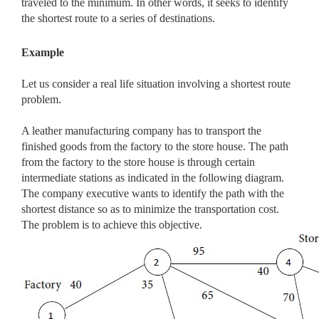
traveled to the minimum. In other words, it seeks to identify
the shortest route to a series of destinations.
Example
Let us consider a real life situation involving a shortest route
problem.
A leather manufacturing company has to transport the
finished goods from the factory to the store house. The path
from the factory to the store house is through certain
intermediate stations as indicated in the following diagram.
The company executive wants to identify the path with the
shortest distance so as to minimize the transportation cost.
The problem is to achieve this objective.