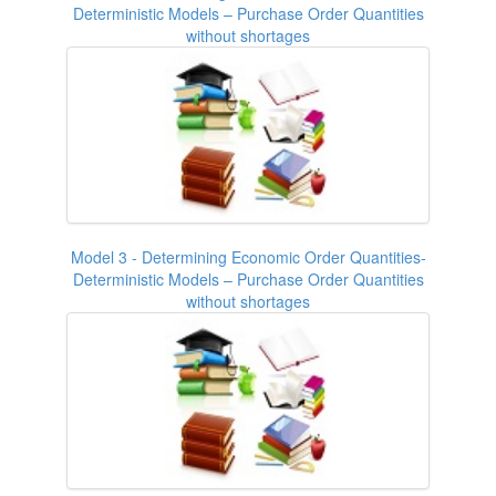
Deterministic Models – Purchase Order Quantities
without shortages
Model 3 - Determining Economic Order Quantities-
Deterministic Models – Purchase Order Quantities
without shortages