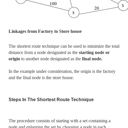
Linkages from Factory to Store house
The shortest route technique can be used to minimize the total
distance from a node designated as the
starting node or
origin
to another node designated as the
final node.
In the example under consideration, the origin is the factory
and the final node is the store house.
Steps In The Shortest Route Technique
The procedure consists of starting with a set containing a
node and enlarging the set by choosing a node in each