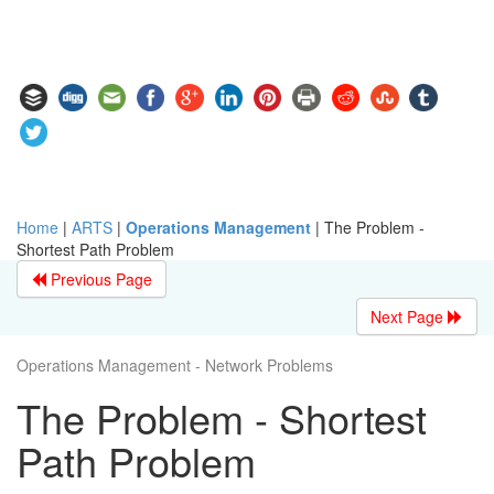
Home
|
ARTS
|
Operations Management
|
The Problem -
Shortest Path Problem
Previous Page
Next Page
Operations Management - Network Problems
The Problem - Shortest
Path Problem