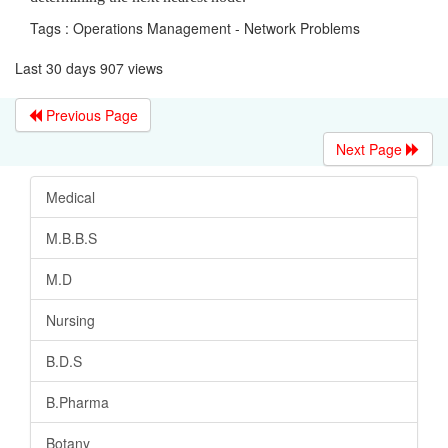
Tags : Operations Management - Network Problems
Last 30 days 907 views
Previous Page
Next Page
Medical
M.B.B.S
M.D
Nursing
B.D.S
B.Pharma
Botany