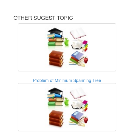
OTHER SUGEST TOPIC
Problem of Minimum Spanning Tree