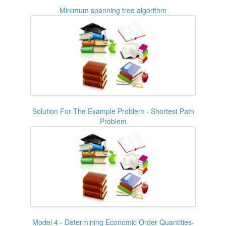
Minimum spanning tree algorithm
Solution For The Example Problem - Shortest Path
Problem
Model 4 - Determining Economic Order Quantities-