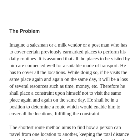
The Problem
Imagine a salesman or a milk vendor or a post man who has
to cover certain previously earmarked places to perform his
daily routines. It is assumed that all the places to be visited by
him are connected well for a suitable mode of transport. He
has to cover all the locations. While doing so, if he visits the
same place again and again on the same day, it will be a loss
of several resources such as time, money, etc. Therefore he
shall place a constraint upon himself not to visit the same
place again and again on the same day. He shall be in a
position to determine a route which would enable him to
cover all the locations, fulfilling the constraint.
The shortest route method aims to find how a person can
travel from one location to another, keeping the total distance