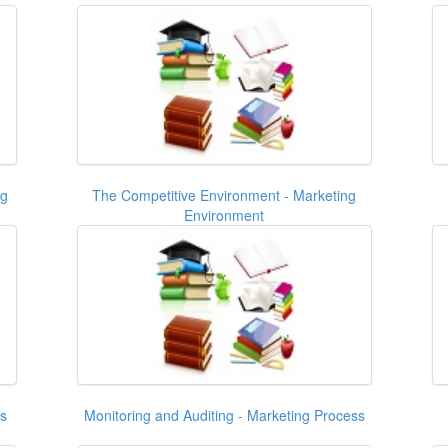
ng
The Competitive Environment - Marketing
Environment
ss
Monitoring and Auditing - Marketing Process