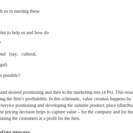
 us in meeting these
ist to help us and how do
?
al (say, cultural,
gal)
is possible?
t and desired positioning and then to the marketing mix (4 Ps). This resul
ng the firm’s profitability. In
this schematic, value creation happens by
/service positioning and developing the suitable product, place (distribu
 pricing decision helps to capture value – for the company and for th
ining the customers at a profit for the firm.