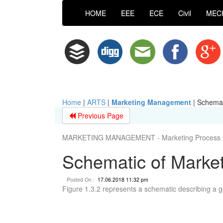
HOME
EEE
ECE
Civil
MEC
Home
|
ARTS
|
Marketing Management
|
Schemat
Previous Page
MARKETING MANAGEMENT - Marketing Process
Schematic of Marke
Posted On :
17.06.2018 11:32 pm
Figure 1.3.2 represents a schematic describing a 