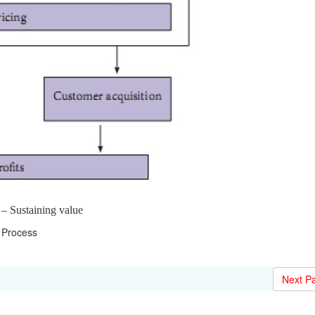
 – Sustaining value
Process
Next P