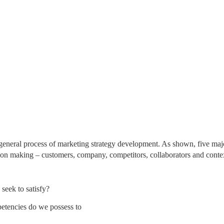
 general process of marketing strategy development. As shown, five maj
sion making – customers, company, competitors, collaborators and conte
seek to satisfy?
etencies do we possess to