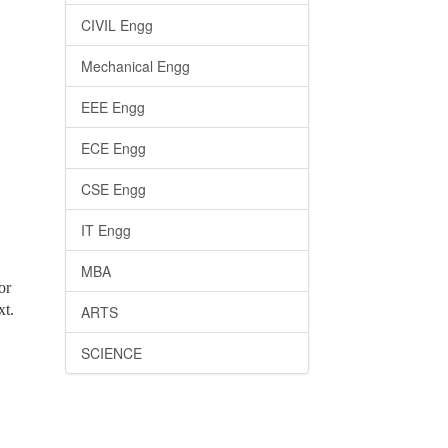
CIVIL Engg
Mechanical Engg
EEE Engg
ECE Engg
CSE Engg
IT Engg
MBA
or
xt.
ARTS
SCIENCE