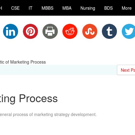
H
CSE
IT
MBBS
MBA
Nursing
BDS
More
ic of Marketing Process
Next P
ting Process
general process of marketing strategy development.