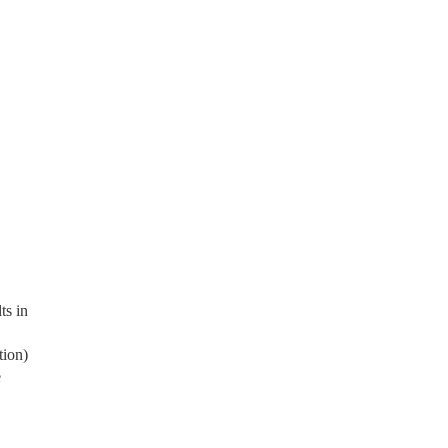
ts in
tion)
e