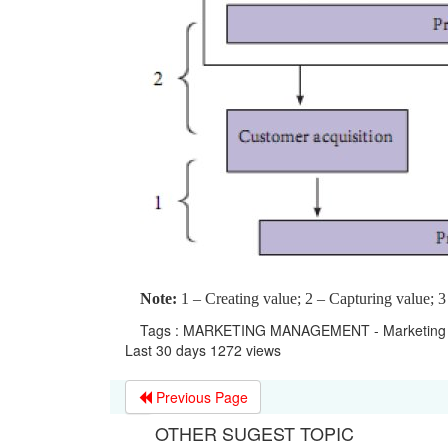
Note:
1 – Creating value; 2 – Capturing value; 3
Tags : MARKETING MANAGEMENT - Marketing 
Last 30 days 1272 views
Previous Page
OTHER SUGEST TOPIC