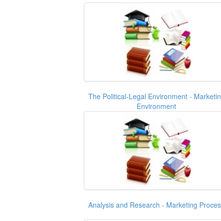
The Political-Legal Environment - Marketi
Environment
Analysis and Research - Marketing Proce