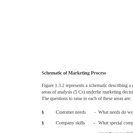
Schematic of Marketing Process
Figure 1.3.2 represents a schematic describing a
areas of analysis (5 Cs) underlie marketing deci
The questions to raise in each of these areas are:
§
Customer needs
-
What needs do we 
§
Company skills
-
What special comp