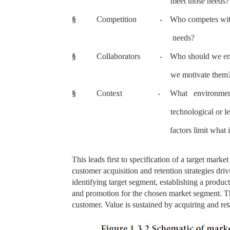
meet those needs?
§
Competition
-
Who competes with
needs?
§
Collaborators
-
Who should we enl
we motivate them
§
Context
-
What environment
technological or le
factors limit what 
This leads first to specification of a target marke
customer acquisition and retention strategies drivi
identifying target segment, establishing a product
and promotion for the chosen market segment. The
customer. Value is sustained by acquiring and reta