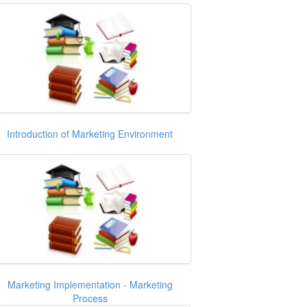
Introduction of Marketing Environment
Marketing Implementation - Marketing
Process