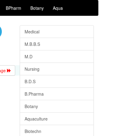
BPharm
Botany
Aqua
Medical
M.B.B.S
M.D
Nursing
age
B.D.S
B.Pharma
Botany
Aquaculture
Biotechn