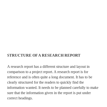
STRUCTURE OF A RESEARCH REPORT
A research report has a different structure and layout in
comparison to a project report. A research report is for
reference and is often quite a long document. It has to be
clearly structured for the readers to quickly find the
information wanted. It needs to be planned carefully to make
sure that the information given in the report is put under
correct headings.