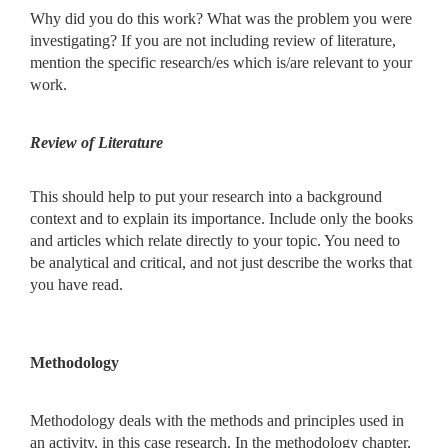
Why did you do this work? What was the problem you were
investigating? If you are not including review of literature,
mention the specific research/es which is/are relevant to your
work.
Review of Literature
This should help to put your research into a background
context and to explain its importance. Include only the books
and articles which relate directly to your topic. You need to
be analytical and critical, and not just describe the works that
you have read.
Methodology
Methodology deals with the methods and principles used in
an activity, in this case research. In the methodology chapter,