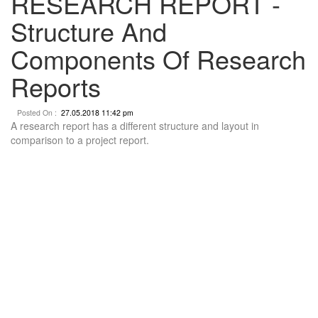
RESEARCH REPORT -
Structure And
Components Of Research
Reports
Posted On :
27.05.2018 11:42 pm
A research report has a different structure and layout in
comparison to a project report.