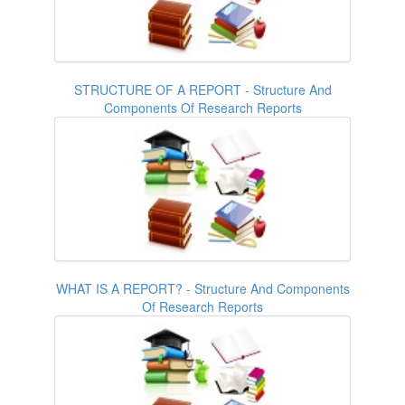
STRUCTURE OF A REPORT - Structure And
Components Of Research Reports
WHAT IS A REPORT? - Structure And Components
Of Research Reports