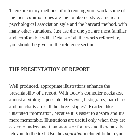
There are many methods of referencing your work; some of
the most common ones are the numbered style, american
psychological association style and the harvard method, with
many other variations. Just use the one you are most familiar
and comfortable with. Details of all the works referred by
you should be given in the reference section.
THE PRESENTATION OF REPORT
Well-produced, appropriate illustrations enhance the
presentability of a report. With today’s computer packages,
almost anything is possible. However, histograms, bar charts
and pie charts are still the three ‘staples’. Readers like
illustrated information, because it is easier to absorb and it’s
more memorable. Illustrations are useful only when they are
easier to understand than words or figures and they must be
relevant to the text. Use the
algorithm
included to help you