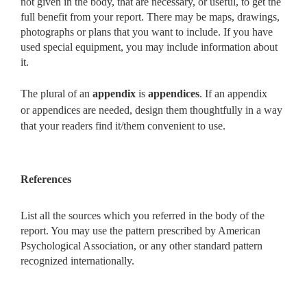
not given in the body, that are
necessary, or useful, to get the
full benefit from your report. There may be maps, drawings,
photographs or plans that you want to include. If you have
used special equipment, you may include information about
it.
The plural of an
appendix
is
appendices
. If an appendix
or
appendices are needed, design them
thoughtfully in a way
that your
readers find it/them convenient to use.
References
List all the sources which you referred in the body of the
report. You may use the pattern prescribed by American
Psychological Association, or any other standard pattern
recognized internationally.