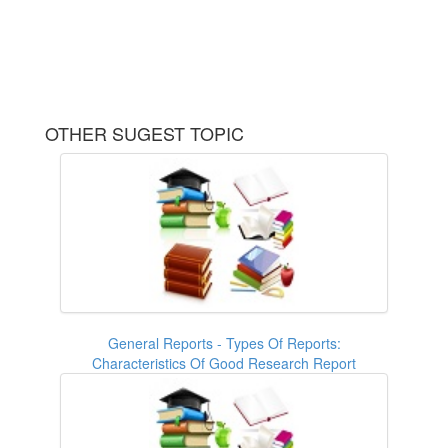
OTHER SUGEST TOPIC
General Reports - Types Of Reports:
Characteristics Of Good Research Report