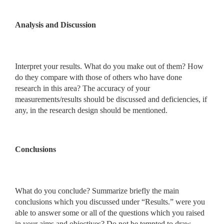
Analysis and Discussion
Interpret your results. What do you make out of them? How
do they compare with those of others who have done
research in this area? The accuracy of your
measurements/results should be discussed and deficiencies, if
any, in the research design should be mentioned.
Conclusions
What do you conclude? Summarize briefly the main
conclusions which you discussed under “Results.” were you
able to answer some or all of the questions which you raised
in your aims and objectives? Do not be tempted to draw