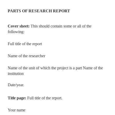
PARTS OF RESEARCH REPORT
Cover sheet:
This should contain some or all of the
following:
Full title of the report
Name of the researcher
Name of the unit of which the project is a part Name of the
institution
Date/year.
Title page:
Full title of the report.
Your name