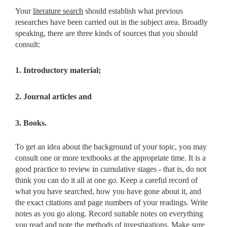
Your
literature search
should establish what previous
researches have been carried out in the subject area. Broadly
speaking, there are three kinds of sources that you should
consult:
1. Introductory material;
2. Journal articles and
3. Books.
To get an idea about the background of your topic, you may
consult
one or more textbooks at the appropriate time. It is a
good practice to review in cumulative stages - that is, do not
think you can do it all at one go. Keep a careful record of
what you have searched, how you have gone about it, and
the exact citations and page numbers of your readings. Write
notes as you go along. Record suitable notes on everything
you read and note the methods of investigations. Make sure