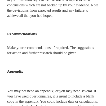
conclusions which are not backed up by your evidence. Note
the deviation/s from expected results and any failure to
achieve all that you had hoped.
Recommendations
Make your recommendations, if required. The suggestions
for action and further research should be given.
Appendix
You may not need an appendix, or you may need several. If
you have used questionnaires, it is usual to include a blank
copy in the appendix. You could include data or calculations,