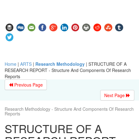
Home
|
ARTS
|
Research Methodology
|
STRUCTURE OF A
RESEARCH REPORT - Structure And Components Of Research
Reports
Previous Page
Next Page
Research Methodology - Structure And Components Of Research
Reports
STRUCTURE OF A