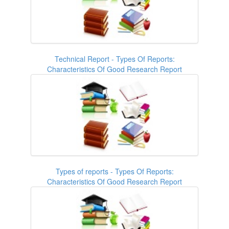
Technical Report - Types Of Reports:
Characteristics Of Good Research Report
Types of reports - Types Of Reports:
Characteristics Of Good Research Report