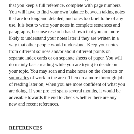
that you keep a full reference, complete with page numbers.
You will have to find your own balance between taking notes
that are too long and detailed, and ones too brief to be of any
use. It is best to write your notes in complete sentences and
paragraphs, because research has shown that you are more
likely to understand your notes later if they are written in a
way that other people would understand. Keep your notes
from different sources and/or about different points on
separate index cards or on separate sheets of paper. You will
do mainly basic reading while you are trying to decide on
your topic. You may scan and make notes on the
abstracts or
summaries
of work in the area. Then do a more thorough job
of reading later on, when you are more confident of what you
are doing. If your project spans several months, it would be
advisable towards the end to check whether there are any
new and recent references.
REFERENCES