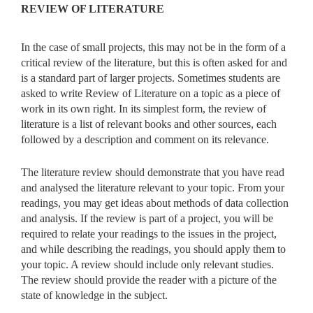
REVIEW OF LITERATURE
In the case of small projects, this may not be in the form of a
critical review of the literature, but this is often asked for and
is a standard part of larger projects. Sometimes students are
asked to write Review of Literature on a topic as a piece of
work in its own right. In its simplest form, the review of
literature is a list of relevant books and other sources, each
followed by a description and comment on its relevance.
The literature review should demonstrate that you have read
and analysed the literature relevant to your topic. From your
readings, you may get ideas about methods of data collection
and analysis. If the review is part of a project, you will be
required to relate your readings to the issues in the project,
and while describing the readings, you should apply them to
your topic. A review should include only relevant studies.
The review should provide the reader with a picture of the
state of knowledge in the subject.