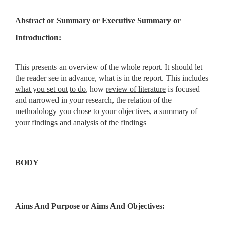
Abstract
or
Summary
or
Executive Summary
or
Introduction:
This presents an overview of the whole report. It should let
the reader see in advance, what is in the report. This includes
what you set out
to do
, how
review of literature
is focused
and narrowed in your research, the relation of the
methodology you chose
to your objectives, a summary of
your findings
and
analysis of the findings
BODY
Aims And Purpose
or
Aims And Objectives: