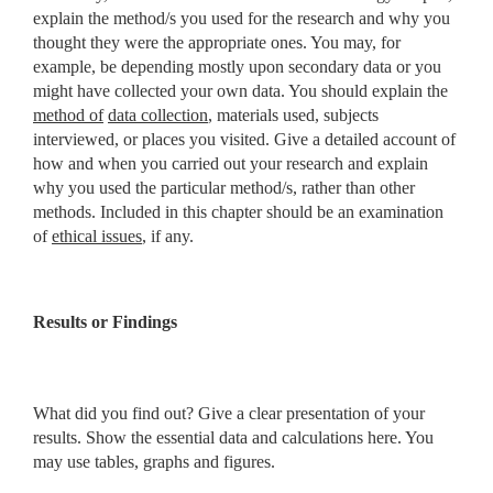
explain the method/s
you used for the research and why you
thought they were the appropriate
ones. You may, for
example, be depending mostly upon secondary data or you
might have collected your own data. You should explain the
method of
data collection
, materials used, subjects
interviewed, or places you visited. Give a detailed account of
how and when you carried out your research and explain
why you used the particular method/s, rather than other
methods. Included in this chapter should be an examination
of
ethical issues
, if any.
Results or Findings
What did you find out? Give a clear presentation of your
results. Show the essential data and calculations here. You
may use tables, graphs and figures.