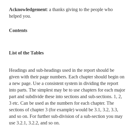
Acknowledgement
: a thanks giving to the people who
helped you.
Contents
List of the Tables
Headings and sub-headings used in the report should be
given with their page numbers. Each chapter should begin on
a new page. Use a consistent system in dividing the report
into parts. The simplest may be to use chapters for each major
part and subdivide these into sections and sub-sections. 1, 2,
3 etc. Can be used as the numbers for each chapter. The
sections of chapter 3 (for example) would be 3.1, 3.2, 3.3,
and so on. For further sub-division of a sub-section you may
use 3.2.1, 3.2.2, and so on.