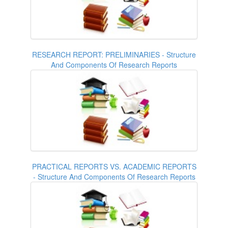
RESEARCH REPORT: PRELIMINARIES - Structure
And Components Of Research Reports
PRACTICAL REPORTS VS. ACADEMIC REPORTS
- Structure And Components Of Research Reports