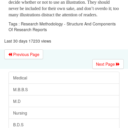
decide whether or not to use an illustration. They should
never be included for their own sake, and don’t overdo it; too
many illustrations distract the attention of readers.
Tags : Research Methodology - Structure And Components
Of Research Reports
Last 30 days 17233 views
Previous Page
Next Page
Medical
M.B.B.S
M.D
Nursing
B.D.S