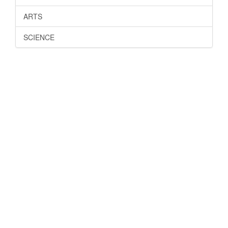
ARTS
SCIENCE