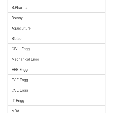
B.Pharma
Botany
Aquaculture
Biotechn
CIVIL Engg
Mechanical Engg
EEE Engg
ECE Engg
CSE Engg
IT Engg
MBA