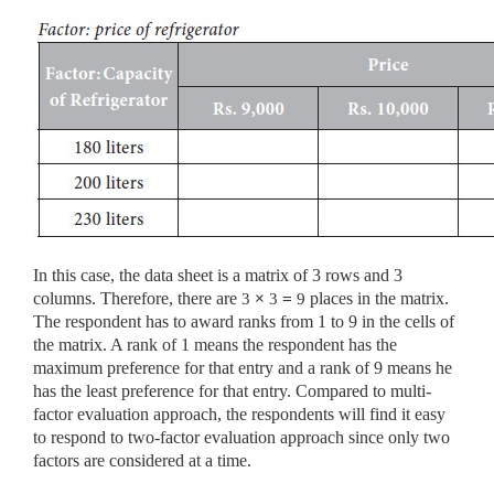
In this case, the data sheet is a matrix of 3 rows and 3
columns. Therefore, there are
3
×
3
=
9
places in the matrix.
The respondent has to award ranks from 1 to 9 in the cells of
the matrix. A rank of 1 means the respondent has the
maximum preference for that entry and a rank of 9 means he
has the least preference for that entry. Compared to multi-
factor evaluation approach, the respondents will find it easy
to respond to two-factor evaluation approach since only two
factors are considered at a time.