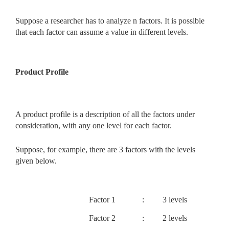
Suppose a researcher has to analyze n factors. It is possible
that each factor can assume a value in different levels.
Product Profile
A product profile is a description of all the factors under
consideration, with any one level for each factor.
Suppose, for example, there are 3 factors with the levels
given below.
Factor 1
:
3 levels
Factor 2
:
2 levels