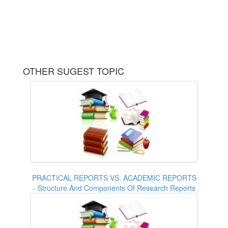
OTHER SUGEST TOPIC
PRACTICAL REPORTS VS. ACADEMIC REPORTS
- Structure And Components Of Research Reports