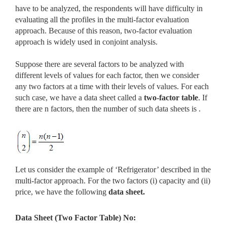
have to be analyzed, the respondents will have difficulty in
evaluating all the profiles in the multi-factor evaluation
approach. Because of this reason, two-factor evaluation
approach is widely used in conjoint analysis.
Suppose there are several factors to be analyzed with
different levels of values for each factor, then we consider
any two factors at a time with their levels of values. For each
such case, we have a data sheet called a
two-factor table
. If
there are n factors, then the number of such data sheets is .
Let us consider the example of ‘Refrigerator’ described in the
multi-factor approach. For the two factors (i) capacity and (ii)
price, we have the following
data sheet.
Data Sheet (Two Factor Table) No: