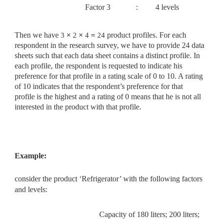
Factor 3
:
4 levels
Then we have
3
×
2
×
4
=
24
product profiles. For each
respondent in the research survey, we have to provide 24 data
sheets such that each data sheet contains a distinct profile. In
each profile, the respondent is requested to indicate his
preference for that profile in a rating scale of 0 to 10. A rating
of 10 indicates that the respondent’s preference for that
profile is the highest and a rating of 0 means that he is not all
interested in the product with that profile.
Example:
consider the product ‘Refrigerator’ with the following factors
and
levels:
Capacity of 180 liters; 200 liters;