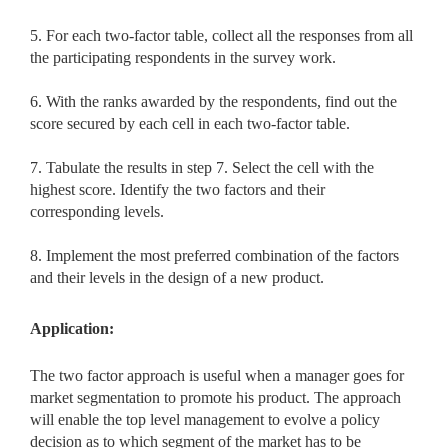
5. For each two-factor table, collect all the responses from all
the participating respondents in the survey work.
6. With the ranks awarded by the respondents, find out the
score secured by each cell in each two-factor table.
7. Tabulate the results in step 7. Select the cell with the
highest score. Identify the two factors and their
corresponding levels.
8. Implement the most preferred combination of the factors
and their levels in the design of a new product.
Application:
The two factor approach is useful when a manager goes for
market segmentation to promote his product. The approach
will enable the top level management to evolve a policy
decision as to which segment of the market has to be