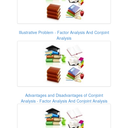
Illustrative Problem - Factor Analysis And Conjoint
Analysis
Advantages and Disadvantages of Conjoint
Analysis - Factor Analysis And Conjoint Analysis