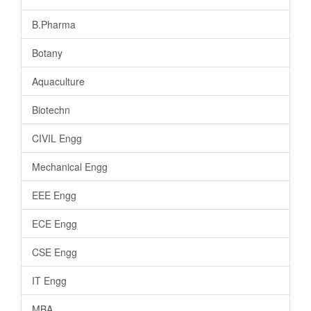
B.Pharma
Botany
Aquaculture
Biotechn
CIVIL Engg
Mechanical Engg
EEE Engg
ECE Engg
CSE Engg
IT Engg
MBA