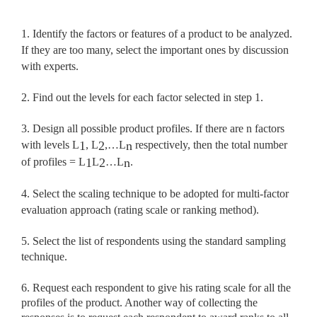
1. Identify the factors or features of a product to be analyzed.
If they are too many, select the important ones by discussion
with experts.
2. Find out the levels for each factor selected in step 1.
3. Design all possible product profiles. If there are n factors
with levels L
, L
,…L
respectively, then the total number
1
2
n
of profiles = L
L
…L
.
1
2
n
4. Select the scaling technique to be adopted for multi-factor
evaluation approach (rating scale or ranking method).
5. Select the list of respondents using the standard sampling
technique.
6. Request each respondent to give his rating scale for all the
profiles of the product. Another way of collecting the