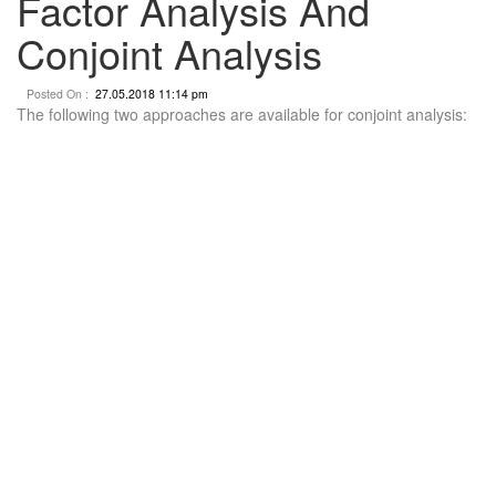
Factor Analysis And
Conjoint Analysis
Posted On :
27.05.2018 11:14 pm
The following two approaches are available for conjoint analysis: