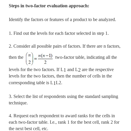
Steps in two-factor evaluation approach:
Identify the factors or features of a product to be analyzed.
1. Find out the levels for each factor selected in step 1.
2. Consider all possible pairs of factors. If there are n factors,
then the
two-factor table, indicating all the
levels for the two factors. If L
and L
are the respective
1
2
levels for the two factors, then the number of cells in the
corresponding table is L
L2.
1
3. Select the list of respondents using the standard sampling
technique.
4. Request each respondent to award ranks for the cells in
each two-factor table. I.e., rank 1 for the best cell, rank 2 for
the next best cell, etc.