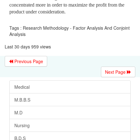
concentrated more in order to maximize the profit from the
product under consideration.
Tags : Research Methodology - Factor Analysis And Conjoint
Analysis
Last 30 days 959 views
Previous Page
Next Page
Medical
M.B.B.S
M.D
Nursing
B.D.S