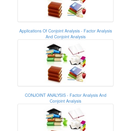
Applications Of Conjoint Analysis - Factor Analysis
And Conjoint Analysis
CONJOINT ANALYSIS - Factor Analysis And
Conjoint Analysis