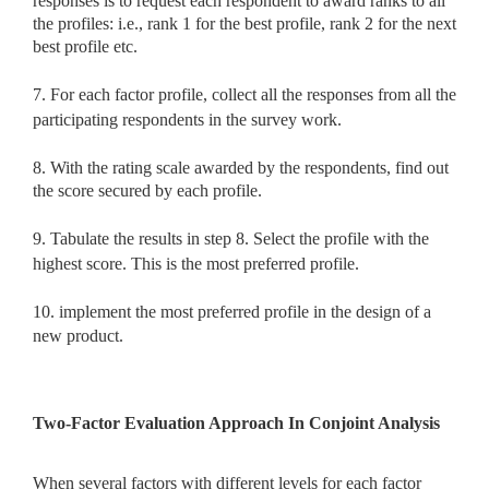
responses is to request each respondent to award ranks to all
the profiles: i.e., rank 1 for the best profile, rank 2 for the next
best profile etc.
7. For each factor profile, collect all the responses from all the
participating respondents in the survey work.
8. With the rating scale awarded by the respondents, find out
the score secured by each profile.
9. Tabulate the results in step 8. Select the profile with the
highest score. This is the most preferred profile.
10. implement the most preferred profile in the design of a
new product.
Two-Factor Evaluation Approach In Conjoint Analysis
When several factors with different levels for each factor