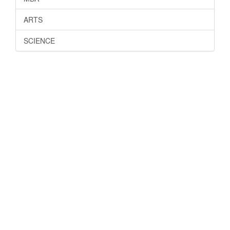
ARTS
SCIENCE