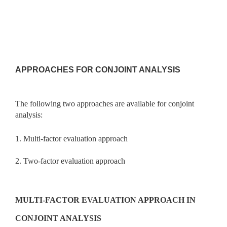
APPROACHES FOR CONJOINT ANALYSIS
The following two approaches are available for conjoint
analysis:
1. Multi-factor evaluation approach
2. Two-factor evaluation approach
MULTI-FACTOR EVALUATION APPROACH IN
CONJOINT ANALYSIS