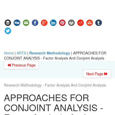
Home
|
ARTS
|
Research Methodology
|
APPROACHES FOR
CONJOINT ANALYSIS - Factor Analysis And Conjoint Analysis
Previous Page
Next Page
Research Methodology - Factor Analysis And Conjoint Analysis
APPROACHES FOR
CONJOINT ANALYSIS -