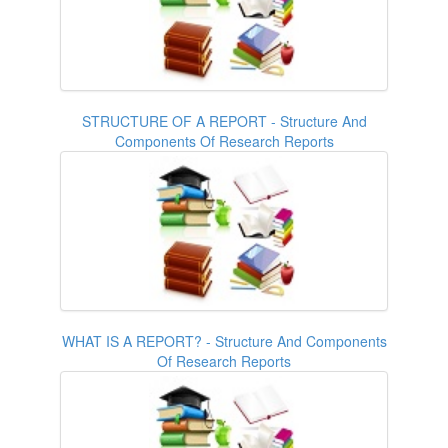
STRUCTURE OF A REPORT - Structure And
Components Of Research Reports
WHAT IS A REPORT? - Structure And Components
Of Research Reports