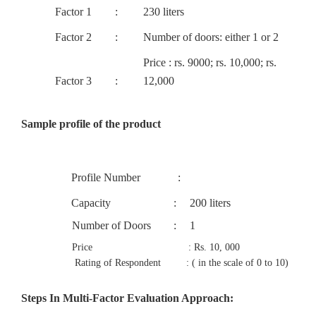
Factor 1
:
230 liters
Factor 2
:
Number of doors: either 1 or 2
Price : rs. 9000; rs. 10,000; rs.
Factor 3
:
12,000
Sample profile of the product
Profile Number
:
Capacity
:
200 liters
Number of Doors
:
1
Price : Rs. 10, 000
Rating of Respondent : ( in the scale of 0 to 10)
Steps In Multi-Factor Evaluation Approach: