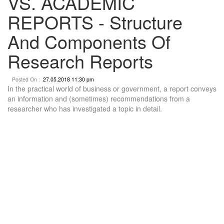
VS. ACADEMIC
REPORTS - Structure
And Components Of
Research Reports
Posted On :
27.05.2018 11:30 pm
In the practical world of business or government, a report conveys
an information and (sometimes) recommendations from a
researcher who has investigated a topic in detail.