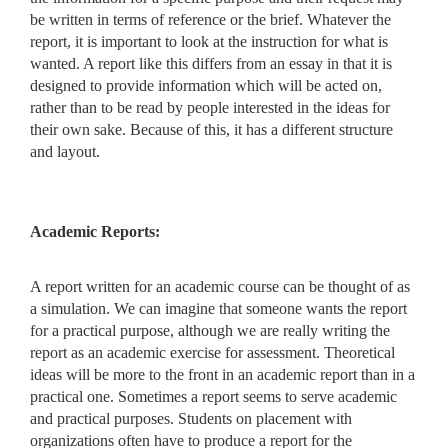
be written in terms of reference or the brief. Whatever the
report, it is important to look at the instruction for what is
wanted. A report like this differs from an essay in that
it is
designed to provide information which will be acted on,
rather
than to be read by people interested in the ideas for
their own sake.
Because of this, it has a different structure
and layout.
Academic Reports:
A report written for an academic course can be thought of as
a simulation. We can imagine that someone wants the report
for a practical purpose, although we are really writing the
report as an academic exercise for assessment. Theoretical
ideas will be more to the front in an academic report than in a
practical one. Sometimes a report seems to serve academic
and practical purposes. Students on placement with
organizations often have to produce a report for the