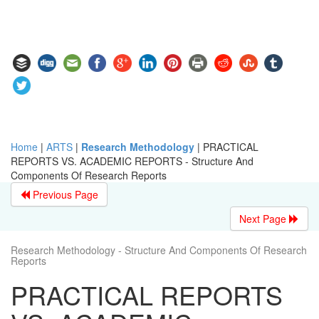
Home
|
ARTS
|
Research Methodology
|
PRACTICAL
REPORTS VS. ACADEMIC REPORTS - Structure And
Components Of Research Reports
Previous Page
Next Page
Research Methodology - Structure And Components Of Research
Reports
PRACTICAL REPORTS