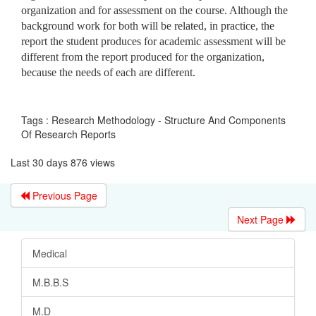
organization and for assessment on the course. Although the
background work for both will be related, in practice, the
report the student produces for academic assessment will be
different from the report produced for the organization,
because the needs of each are different.
Tags : Research Methodology - Structure And Components
Of Research Reports
Last 30 days 876 views
Previous Page
Next Page
Medical
M.B.B.S
M.D