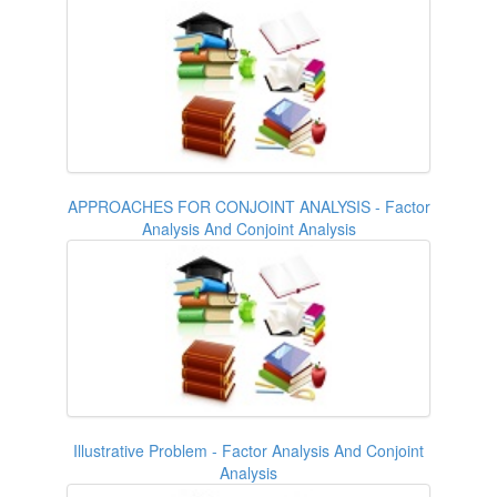
APPROACHES FOR CONJOINT ANALYSIS - Factor
Analysis And Conjoint Analysis
Illustrative Problem - Factor Analysis And Conjoint
Analysis