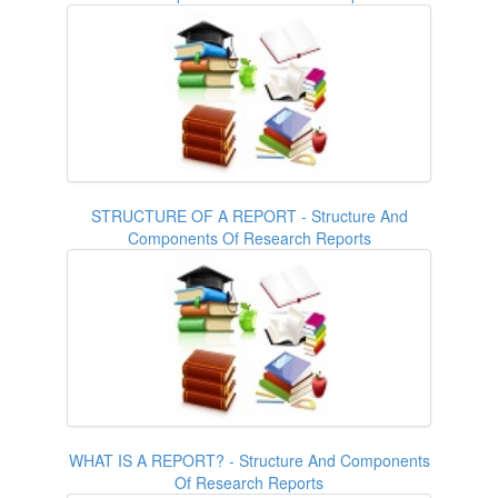
STRUCTURE OF A REPORT - Structure And
Components Of Research Reports
WHAT IS A REPORT? - Structure And Components
Of Research Reports