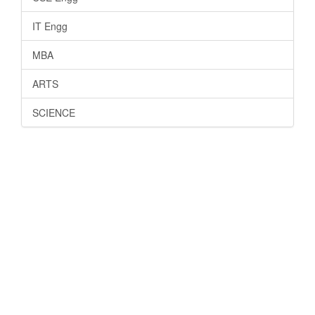
IT Engg
MBA
ARTS
SCIENCE