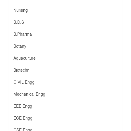
Nursing
B.D.S
B.Pharma
Botany
Aquaculture
Biotechn
CIVIL Engg
Mechanical Engg
EEE Engg
ECE Engg
CSE Engg