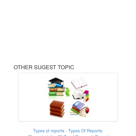
OTHER SUGEST TOPIC
Types of reports - Types Of Reports: