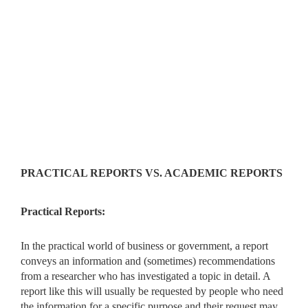
PRACTICAL REPORTS VS. ACADEMIC REPORTS
Practical Reports:
In the practical world of business or government, a report
conveys an information and (sometimes) recommendations
from a researcher who has investigated a topic in detail. A
report like this will usually be requested by people who need
the information for a specific purpose and their request may