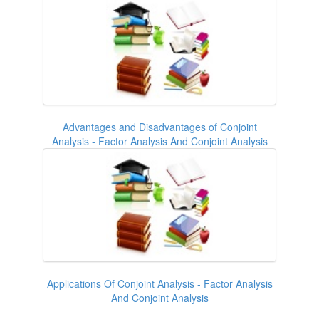
Advantages and Disadvantages of Conjoint
Analysis - Factor Analysis And Conjoint Analysis
Applications Of Conjoint Analysis - Factor Analysis
And Conjoint Analysis