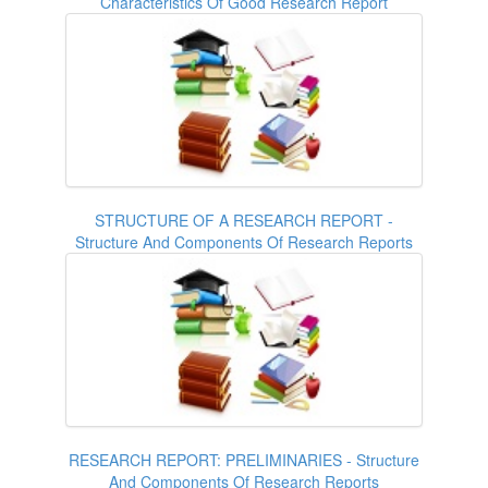
Characteristics Of Good Research Report
STRUCTURE OF A RESEARCH REPORT -
Structure And Components Of Research Reports
RESEARCH REPORT: PRELIMINARIES - Structure
And Components Of Research Reports