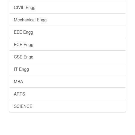
CIVIL Engg
Mechanical Engg
EEE Engg
ECE Engg
CSE Engg
IT Engg
MBA
ARTS
SCIENCE