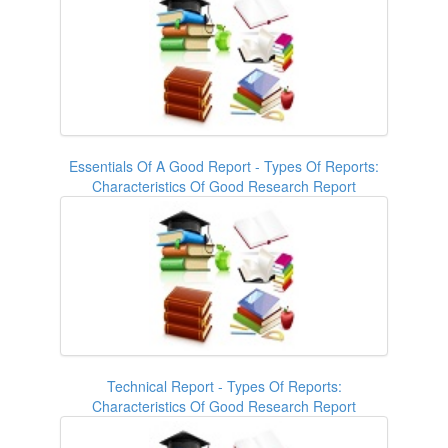
Essentials Of A Good Report - Types Of Reports:
Characteristics Of Good Research Report
Technical Report - Types Of Reports:
Characteristics Of Good Research Report