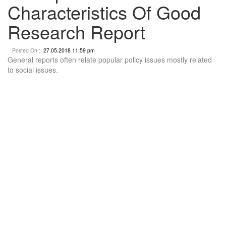
Characteristics Of Good
Research Report
Posted On :
27.05.2018 11:59 pm
General reports often relate popular policy issues mostly related
to social issues.