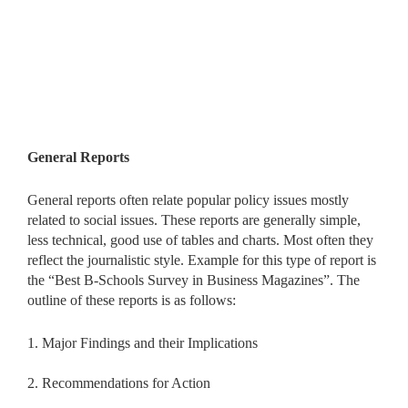
General Reports
General reports often relate popular policy issues mostly
related to social issues. These reports are generally simple,
less technical, good use of tables and charts. Most often they
reflect the journalistic style. Example for this type of report is
the “Best B-Schools Survey in Business Magazines”. The
outline of these reports is as follows:
1. Major Findings and their Implications
2. Recommendations for Action