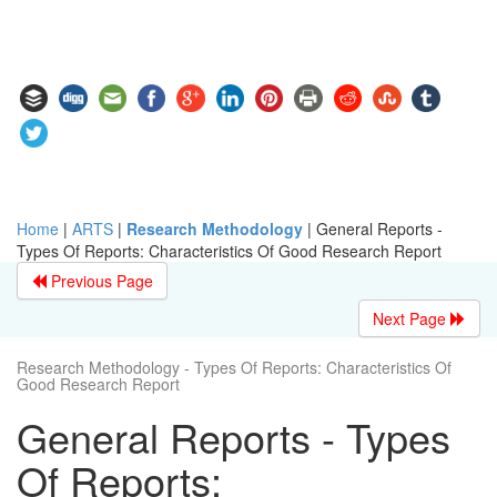
Home
|
ARTS
|
Research Methodology
|
General Reports -
Types Of Reports: Characteristics Of Good Research Report
Previous Page
Next Page
Research Methodology - Types Of Reports: Characteristics Of
Good Research Report
General Reports - Types
Of Reports: