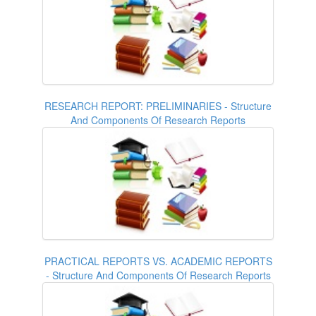
RESEARCH REPORT: PRELIMINARIES - Structure
And Components Of Research Reports
PRACTICAL REPORTS VS. ACADEMIC REPORTS
- Structure And Components Of Research Reports