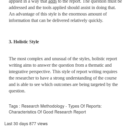
applied in a way that
adds
to the report. The question must be
addressed and the tools applied should assist in doing that.
An advantage of this style is the enormous amount of
information that can be delivered relatively quickly.
3. Holistic Style
The most complex and unusual of the styles, holistic report
writing aims to answer the question from a thematic and
integrative perspective. This style of report writing requires
the researcher to have a strong understanding of the course
and is able to see which outcomes are being targeted by the
question.
Tags : Research Methodology - Types Of Reports:
Characteristics Of Good Research Report
Last 30 days 877 views