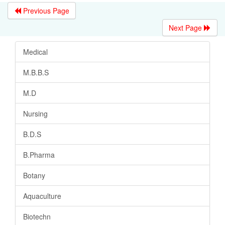
Previous Page
Next Page
Medical
M.B.B.S
M.D
Nursing
B.D.S
B.Pharma
Botany
Aquaculture
Biotechn