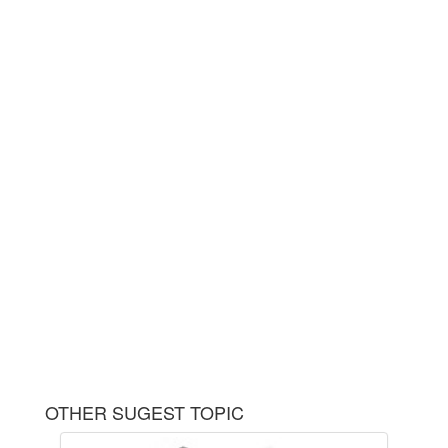
OTHER SUGEST TOPIC