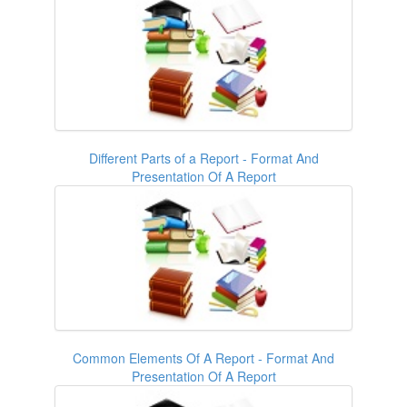
Different Parts of a Report - Format And
Presentation Of A Report
Common Elements Of A Report - Format And
Presentation Of A Report