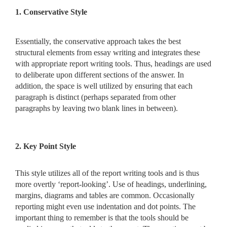
1. Conservative Style
Essentially, the conservative approach takes the best
structural elements from essay writing and integrates these
with appropriate report writing tools. Thus, headings are used
to deliberate upon different sections of the answer. In
addition, the space is well utilized by ensuring that each
paragraph is distinct (perhaps separated from other
paragraphs by leaving two blank lines in between).
2. Key Point Style
This style utilizes all of the report writing tools and is thus
more overtly ‘report-looking’. Use of headings, underlining,
margins, diagrams and tables are common. Occasionally
reporting might even use indentation and dot points. The
important thing to remember is that the tools should be