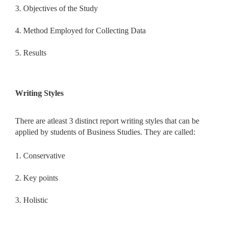
3. Objectives of the Study
4. Method Employed for Collecting Data
5. Results
Writing Styles
There are atleast 3 distinct report writing styles that can be
applied by students of Business Studies. They are called:
1. Conservative
2. Key points
3. Holistic