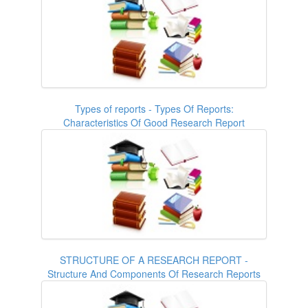
Types of reports - Types Of Reports:
Characteristics Of Good Research Report
STRUCTURE OF A RESEARCH REPORT -
Structure And Components Of Research Reports