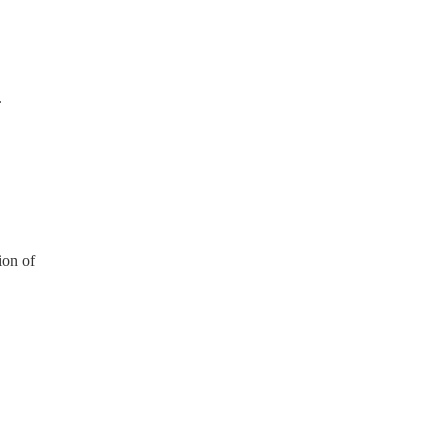
.
ion of