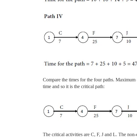
Compare the times for the four paths. Maximum 
time and so it is the critical path:
The critical activities are C, F, J and L. The non