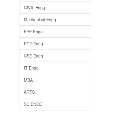
CIVIL Engg
Mechanical Engg
EEE Engg
ECE Engg
CSE Engg
IT Engg
MBA
ARTS
SCIENCE