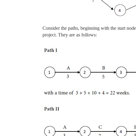
Consider the paths, beginning with the start nod
project. They are as follows: