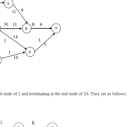
art node of 1 and terminating at the end node of 10. They are as follows: