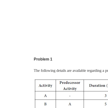
Problem 1
The following details are available regarding a pr