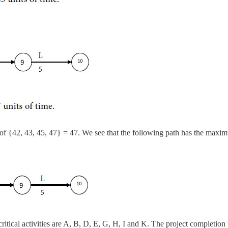
of {42, 43, 45, 47} = 47. We see that the following path has the maxi
-critical activities are A, B, D, E, G, H, I and K. The project completion