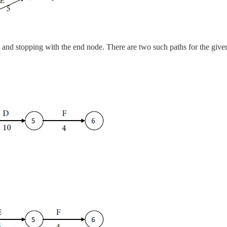
e and stopping with the end node. There are two such paths for the give