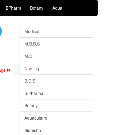
BPharm
Botany
Aqua
Medical
M.B.B.S
M.D
Nursing
age
B.D.S
B.Pharma
Botany
Aquaculture
Biotechn