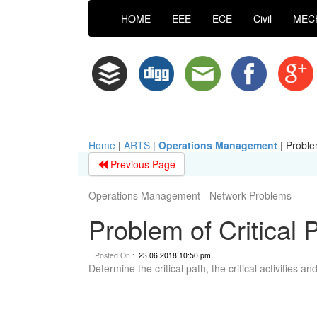
HOME
EEE
ECE
Civil
MEC
Home
|
ARTS
|
Operations Management
|
Proble
Previous Page
Operations Management - Network Problems
Problem of Critical
Posted On :
23.06.2018 10:50 pm
Determine the critical path, the critical activities a