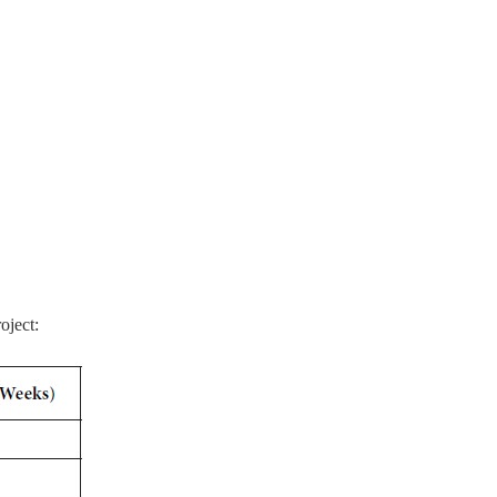
oject: