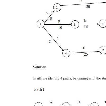
Solution
In all, we identify 4 paths, beginning with the st