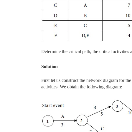
Determine the critical path, the critical activities
Solution
First let us construct the network diagram for th
activities. We obtain the following diagram: