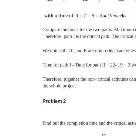
Compare the times for the two paths. Maximum 
Therefore, path
I is the critical path. The critica
We notice that C and E are non- critical activities
Time for path I - Time for path II = 22- 19 = 3 w
Therefore, together the non- critical activities
the whole project.
Problem 2
Find out the completion time and the critical activ