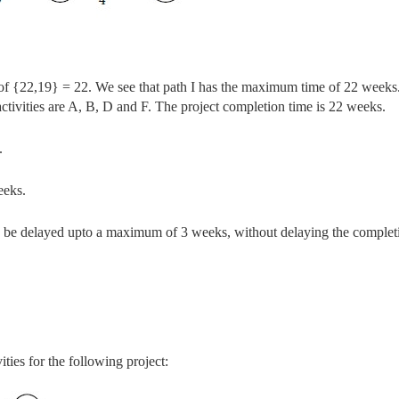
of {22,19} = 22.
We see that path I has the maximum time of 22 weeks
l activities are A, B, D and F. The project
completion time is 22 weeks.
.
eeks.
 can be delayed upto a maximum of 3 weeks, without delaying the complet
ities for the following project: