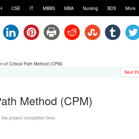
H
CSE
IT
MBBS
MBA
Nursing
BDS
More
m of Critical Path Method (CPM)
Next P
 Path Method (CPM)
nd the project completion time.