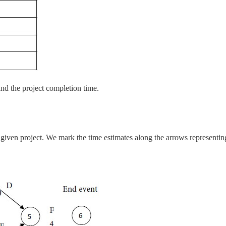
 and the project completion time.
e given project. We mark the time estimates along the arrows representin