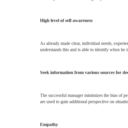
High level of self awareness
As already made clear, individual needs, experien
understands this and is able to identify when he i
Seek information from various sources for dec
The successful manager minimizes the bias of per
are used to gain additional perspective on situati
Empathy