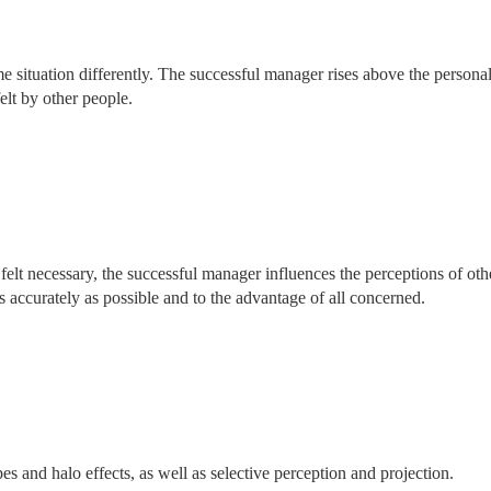
me situation differently. The successful manager rises above the persona
elt by other people.
felt necessary, the successful manager influences the perceptions of oth
s accurately as possible and to the advantage of all concerned.
pes and halo effects, as well as selective perception and projection.