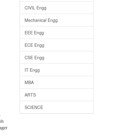
CIVIL Engg
Mechanical Engg
EEE Engg
ECE Engg
CSE Engg
IT Engg
MBA
ARTS
SCIENCE
.
is
ager