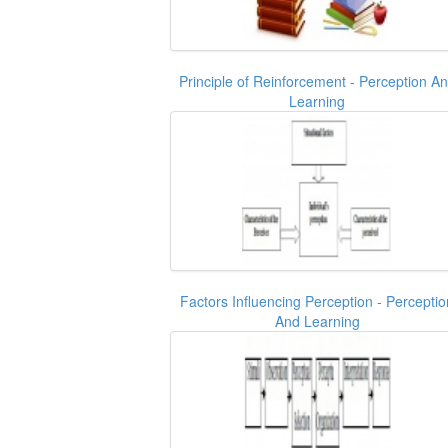
Principle of Reinforcement - Perception A
Learning
Factors Influencing Perception - Perceptio
And Learning