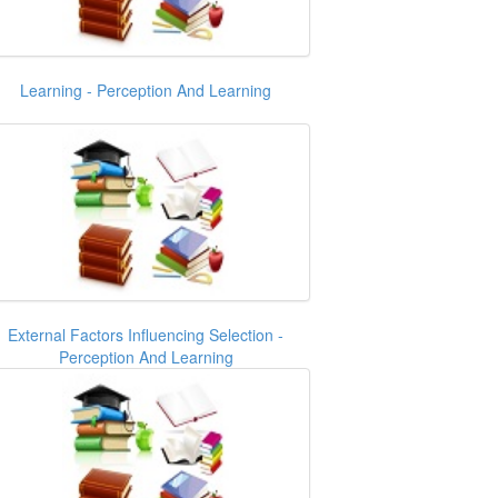
Learning - Perception And Learning
External Factors Influencing Selection -
Perception And Learning