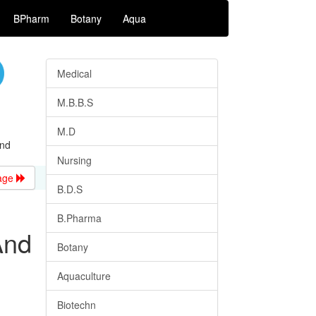
BPharm
Botany
Aqua
Medical
M.B.B.S
M.D
And
Nursing
age
B.D.S
B.Pharma
And
Botany
Aquaculture
Biotechn
.