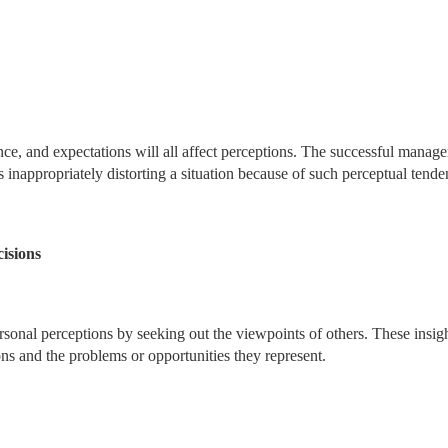
ce, and expectations will all affect perceptions. The successful manage
s inappropriately distorting a situation because of such perceptual tende
isions
sonal perceptions by seeking out the viewpoints of others. These insig
ons and the problems or opportunities they represent.