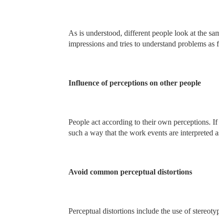
As is understood, different people look at the sa
impressions and tries to understand problems as f
Influence of perceptions on other people
People act according to their own perceptions. If 
such a way that the work events are interpreted a
Avoid common perceptual distortions
Perceptual distortions include the use of stereoty