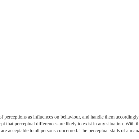
f perceptions as influences on behaviour, and handle them accordingly
 that perceptual differences are likely to exist in any situation. With th
are acceptable to all persons concerned. The perceptual skills of a man