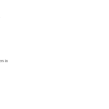
l
ers in