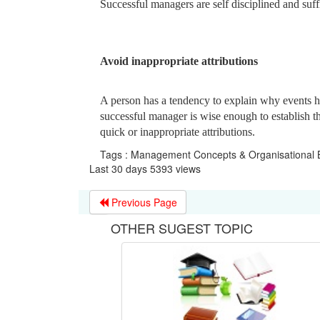
Successful managers are self disciplined and suff
Avoid inappropriate attributions
A person has a tendency to explain why events 
successful manager is wise enough to establish th
quick or inappropriate attributions.
Tags : Management Concepts & Organisational B
Last 30 days 5393 views
Previous Page
OTHER SUGEST TOPIC