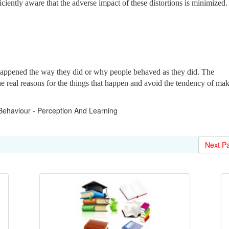
iciently aware that the adverse impact of these distortions is minimized.
happened the way they did or why people behaved as they did. The
e real reasons for the things that happen and avoid
the tendency of ma
ehaviour - Perception And Learning
Next P