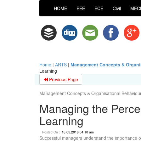
HOME
EEE
ECE
Civil
MEC
Home
|
ARTS
|
Management Concepts & Organis
Learning
Previous Page
Management Concepts & Organisational Behaviour 
Managing the Percep
Learning
Posted On :
18.05.2018 04:10 am
Successful managers understand the importance of 