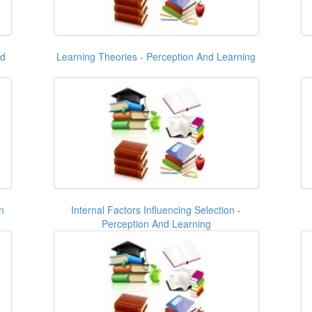
nd
Learning Theories - Perception And Learning
n
Internal Factors Influencing Selection -
Perception And Learning