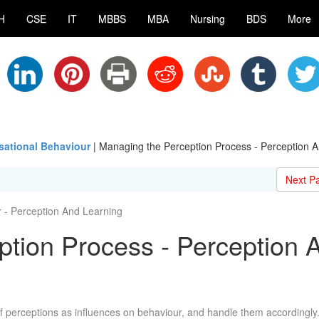
H
CSE
IT
MBBS
MBA
Nursing
BDS
More
ational Behaviour
|
Managing the Perception Process - Perception 
Next P
- Perception And Learning
tion Process - Perception 
perceptions as influences on behaviour, and handle them accordingly