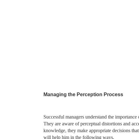
Managing the Perception Process
Successful managers understand the importance o
They are aware of perceptual distortions and accept
knowledge, they make appropriate decisions that 
will help him in the following ways.