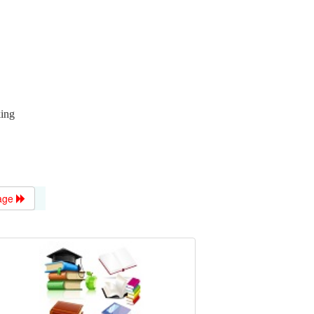
king
age