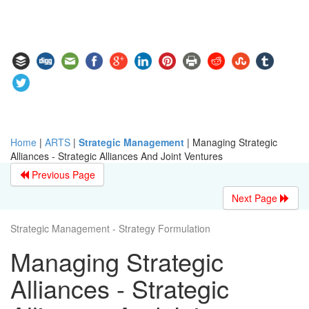
Home
|
ARTS
|
Strategic Management
|
Managing Strategic
Alliances - Strategic Alliances And Joint Ventures
Previous Page
Next Page
Strategic Management - Strategy Formulation
Managing Strategic
Alliances - Strategic