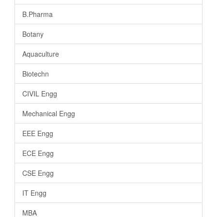
B.Pharma
Botany
Aquaculture
Biotechn
CIVIL Engg
Mechanical Engg
EEE Engg
ECE Engg
CSE Engg
IT Engg
MBA