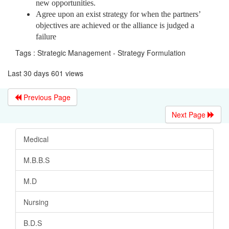
new opportunities.
Agree upon an exist strategy for when the partners’
objectives are achieved or the alliance is judged a
failure
Tags : Strategic Management - Strategy Formulation
Last 30 days 601 views
Previous Page
Next Page
Medical
M.B.B.S
M.D
Nursing
B.D.S