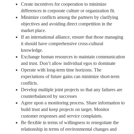
Create incentives for cooperation to minimize
differences in corporate culture or organization fit.
Minimize conflicts among the partners by clarifying
objectives and avoiding direct competition in the
market place.
If an international alliance, ensure that those managing
it should have comprehensive cross-cultural
knowledge.
Exchange human resources to maintain communication
and trust. Don’t allow individual egos to dominate
Operate with long-term time horizons. The
expectations of future gains can minimize short-term
conflicts.
Develop multiple joint projects so that any failures are
counterbalanced by successes
Agree upon a monitoring process. Share information to
build trust and keep projects on target. Monitor
customer responses and service complaints.
Be flexible in terms of willingness to renegotiate the
relationship in terms of environmental changes and