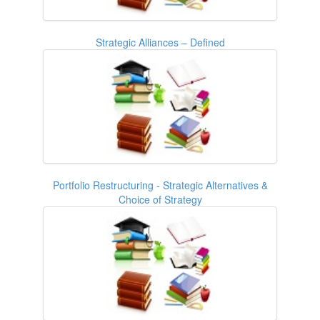
Strategic Alliances – Defined
Portfolio Restructuring - Strategic Alternatives &
Choice of Strategy