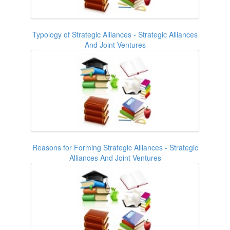
Typology of Strategic Alliances - Strategic Alliances
And Joint Ventures
Reasons for Forming Strategic Alliances - Strategic
Alliances And Joint Ventures