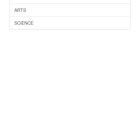
ARTS
SCIENCE