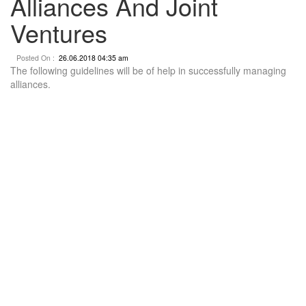
Alliances And Joint
Ventures
Posted On :
26.06.2018 04:35 am
The following guidelines will be of help in successfully managing
alliances.