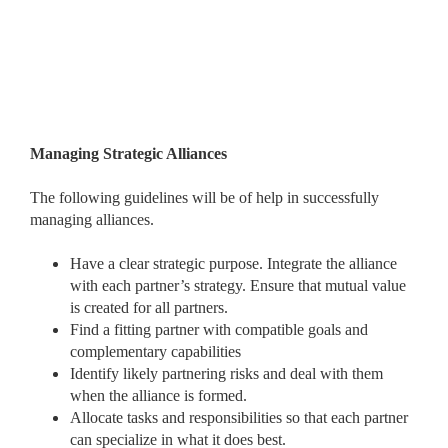
Managing Strategic Alliances
The following guidelines will be of help in successfully
managing alliances.
Have a clear strategic purpose. Integrate the alliance
with each partner’s strategy. Ensure that mutual value
is created for all partners.
Find a fitting partner with compatible goals and
complementary capabilities
Identify likely partnering risks and deal with them
when the alliance is formed.
Allocate tasks and responsibilities so that each partner
can specialize in what it does best.