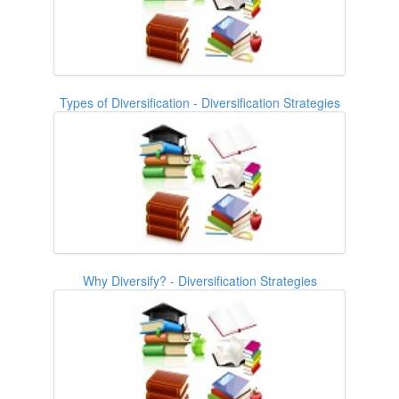
Types of Diversification - Diversification Strategies
Why Diversify? - Diversification Strategies