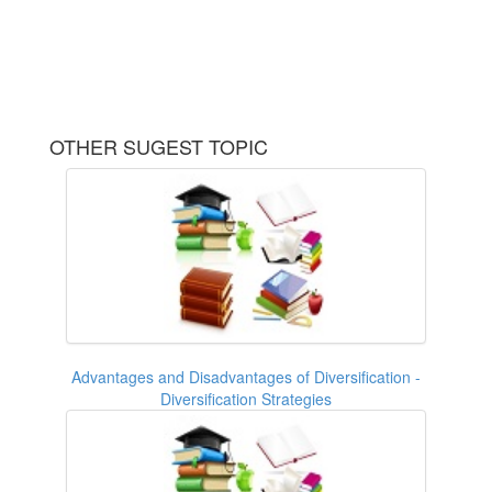
OTHER SUGEST TOPIC
Advantages and Disadvantages of Diversification -
Diversification Strategies