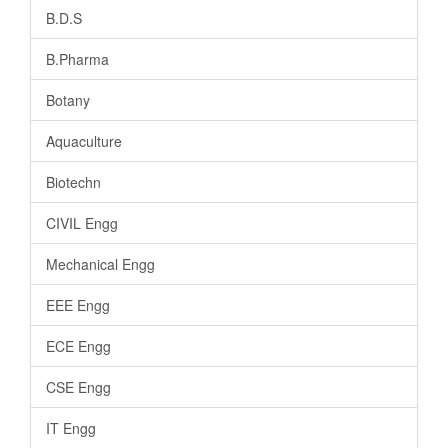
B.D.S
B.Pharma
Botany
Aquaculture
Biotechn
CIVIL Engg
Mechanical Engg
EEE Engg
ECE Engg
CSE Engg
IT Engg