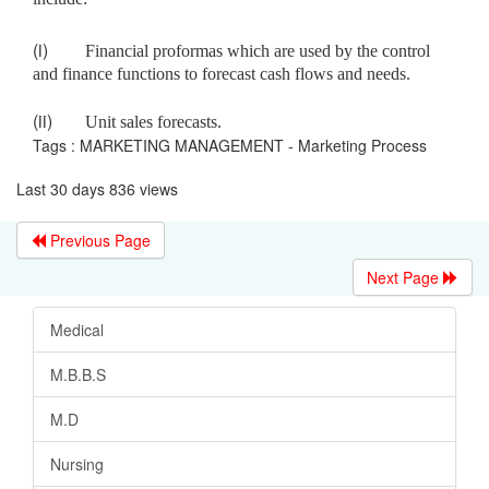
(i)
Financial proformas which are used by the control
and finance functions to forecast cash flows and needs.
(ii)
Unit sales forecasts.
Tags : MARKETING MANAGEMENT - Marketing Process
Last 30 days 836 views
Previous Page
Next Page
Medical
M.B.B.S
M.D
Nursing