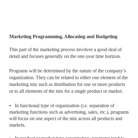
Marketing Programming, Allocating and Budgeting
This part of the marketing process involves a good deal of
detail and focuses generally on the one-year time horizon.
Programs will be determined by the nature of the company’s
organization. They can be related to either one element of the
marketing mix such as distribution for one or more products
or to all elements of the mix for a single product or market.
•
In functional type of organization (i.e. separation of
marketing functions such as advertising, sales, etc.), programs
will focus on one aspect of the mix across all products and
markets.