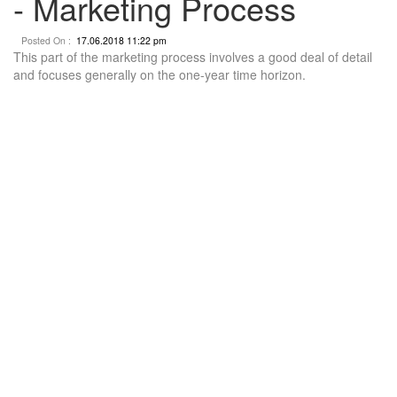
- Marketing Process
Posted On :
17.06.2018 11:22 pm
This part of the marketing process involves a good deal of detail
and focuses generally on the one-year time horizon.