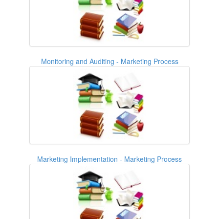
Monitoring and Auditing - Marketing Process
Marketing Implementation - Marketing Process