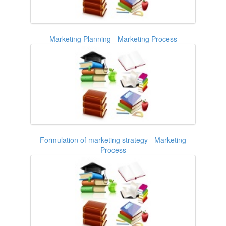
Marketing Planning - Marketing Process
Formulation of marketing strategy - Marketing
Process