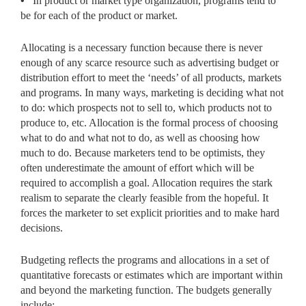
•
In product or market type organization, programs tend to
be for each of the product or market.
Allocating is a necessary function because there is never
enough of any scarce resource such as advertising budget or
distribution effort to meet the ‘needs’ of all products, markets
and programs. In many ways, marketing is deciding what not
to do: which prospects not to sell to, which products not to
produce to, etc. Allocation is the formal process of choosing
what to do and what not to do, as well as choosing how
much to do. Because marketers tend to be optimists, they
often underestimate the amount of effort which will be
required to accomplish a goal. Allocation requires the stark
realism to separate the clearly feasible from the hopeful. It
forces the marketer to set explicit priorities and to make hard
decisions.
Budgeting reflects the programs and allocations in a set of
quantitative forecasts or estimates which are important within
and beyond the marketing function. The budgets generally
include: