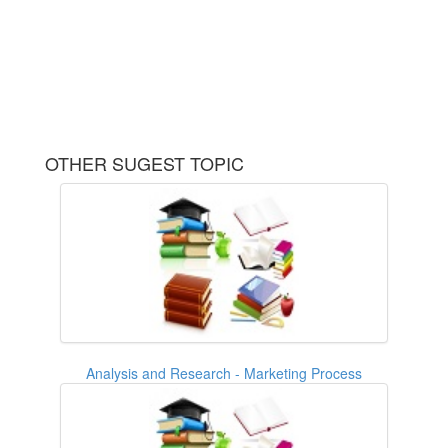
OTHER SUGEST TOPIC
Analysis and Research - Marketing Process