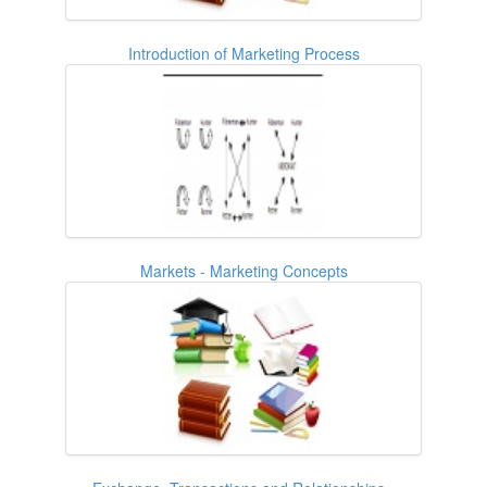
Introduction of Marketing Process
Markets - Marketing Concepts