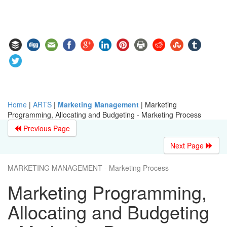
Home
|
ARTS
|
Marketing Management
|
Marketing
Programming, Allocating and Budgeting - Marketing Process
Previous Page
Next Page
MARKETING MANAGEMENT - Marketing Process
Marketing Programming,
Allocating and Budgeting