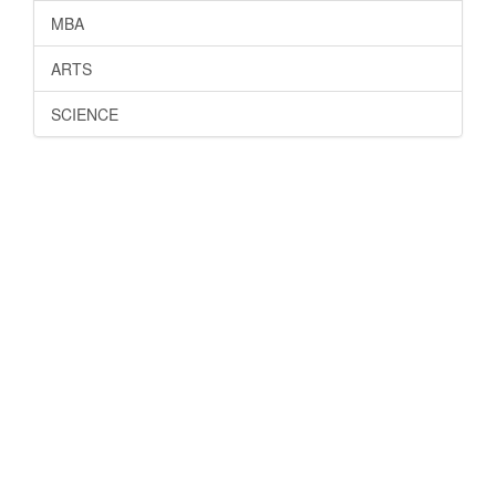
MBA
ARTS
SCIENCE