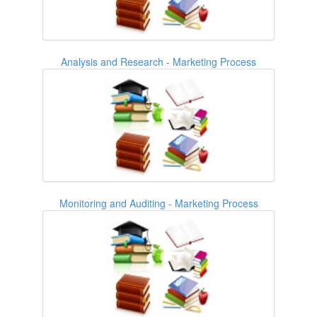
Analysis and Research - Marketing Process
Monitoring and Auditing - Marketing Process