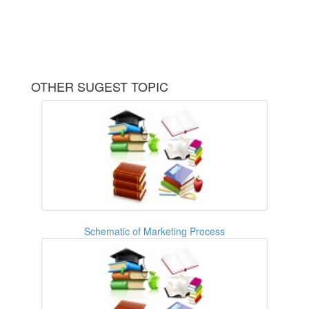
OTHER SUGEST TOPIC
Schematic of Marketing Process