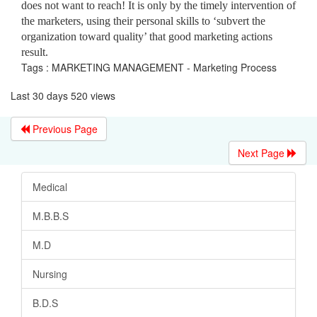
does not want to reach! It is only by the timely intervention of
the marketers, using their personal skills to ‘subvert the
organization toward quality’ that good marketing actions
result.
Tags : MARKETING MANAGEMENT - Marketing Process
Last 30 days 520 views
Previous Page
Next Page
Medical
M.B.B.S
M.D
Nursing
B.D.S