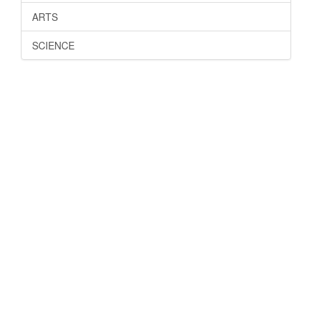
ARTS
SCIENCE