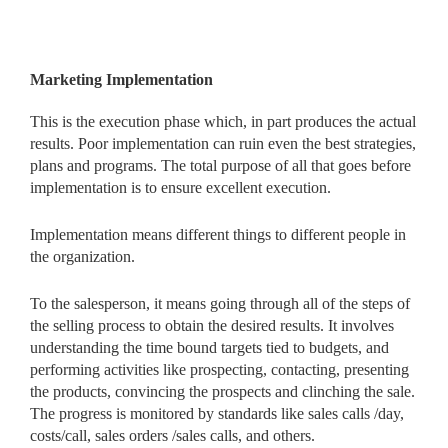
Marketing Implementation
This is the execution phase which, in part produces the actual
results. Poor implementation can ruin even the best strategies,
plans and programs. The total purpose of all that goes before
implementation is to ensure excellent execution.
Implementation means different things to different people in
the organization.
To the salesperson, it means going through all of the steps of
the selling process to obtain the desired results. It involves
understanding the time bound targets tied to budgets, and
performing activities like prospecting, contacting, presenting
the products, convincing the prospects and clinching the sale.
The progress is monitored by standards like sales calls /day,
costs/call, sales orders /sales calls, and others.