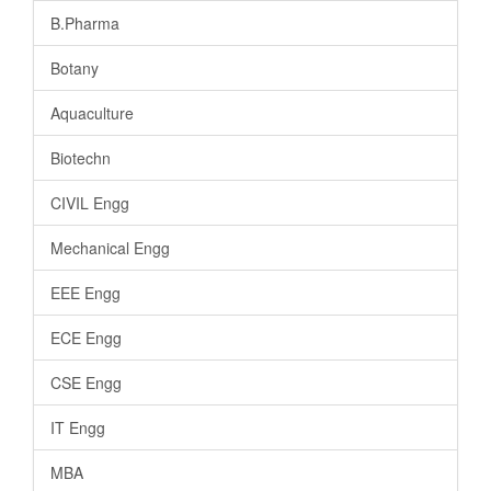
B.Pharma
Botany
Aquaculture
Biotechn
CIVIL Engg
Mechanical Engg
EEE Engg
ECE Engg
CSE Engg
IT Engg
MBA