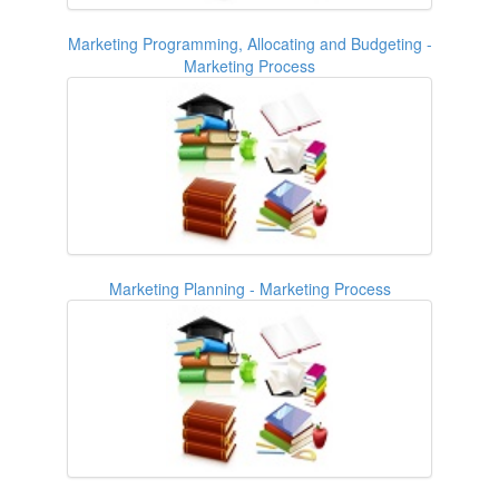
Marketing Programming, Allocating and Budgeting -
Marketing Process
Marketing Planning - Marketing Process