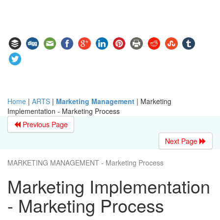
Home
|
ARTS
|
Marketing Management
|
Marketing
Implementation - Marketing Process
Previous Page
Next Page
MARKETING MANAGEMENT - Marketing Process
Marketing Implementation
- Marketing Process