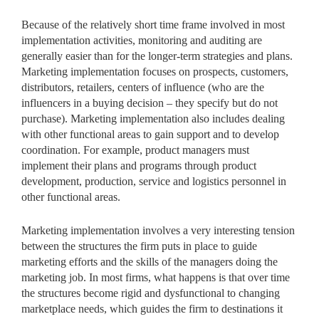
Because of the relatively short time frame involved in most
implementation activities, monitoring and auditing are
generally easier than for the longer-term strategies and plans.
Marketing implementation focuses on prospects, customers,
distributors, retailers, centers of influence (who are the
influencers in a buying decision – they specify but do not
purchase). Marketing implementation also includes dealing
with other functional areas to gain support and to develop
coordination. For example, product managers must
implement their plans and programs through product
development, production, service and logistics personnel in
other functional areas.
Marketing implementation involves a very interesting tension
between the structures the firm puts in place to guide
marketing efforts and the skills of the managers doing the
marketing job. In most firms, what happens is that over time
the structures become rigid and dysfunctional to changing
marketplace needs, which guides the firm to destinations it