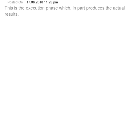
Posted On :
17.06.2018 11:23 pm
This is the execution phase which, in part produces the actual
results.