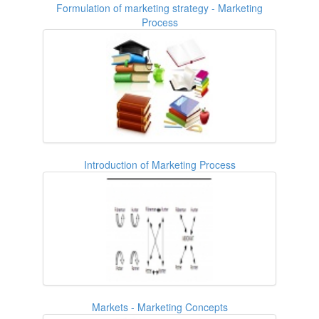
Formulation of marketing strategy - Marketing
Process
Introduction of Marketing Process
Markets - Marketing Concepts