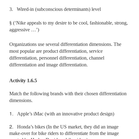
3.
Wired-in (subconscious determinants) level
§
(‘Nike appeals to my desire to be cool, fashionable, strong,
aggressive …’)
Organizations use several differentiation dimensions. The
most popular are product differentiation, service
differentiation, personnel differentiation, channel
differentiation and image differentiation.
Activity 1.6.5
Match the following brands with their chosen differentiation
dimensions.
1.
Apple’s iMac (with an innovative product design)
2.
Honda’s bikes (In the US market, they did an image
make-over for bike riders to differentiate from the image