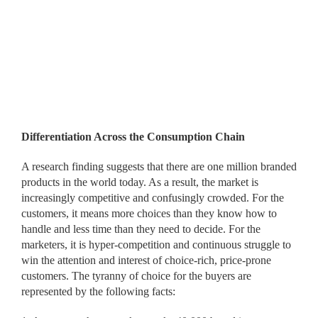
Differentiation Across the Consumption Chain
A research finding suggests that there are one million branded
products in the world today. As a result, the market is
increasingly competitive and confusingly crowded. For the
customers, it means more choices than they know how to
handle and less time than they need to decide. For the
marketers, it is hyper-competition and continuous struggle to
win the attention and interest of choice-rich, price-prone
customers. The tyranny of choice for the buyers are
represented by the following facts: