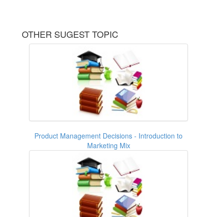
OTHER SUGEST TOPIC
Product Management Decisions - Introduction to
Marketing Mix