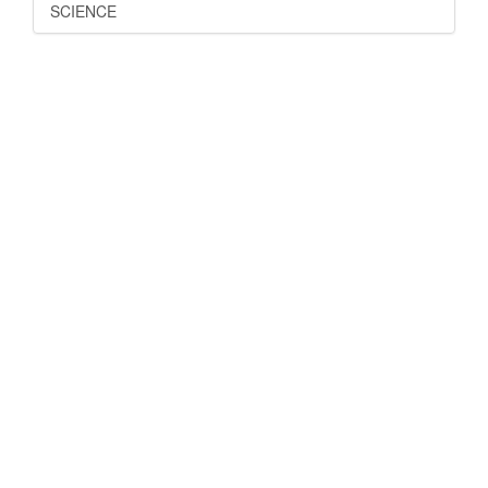
SCIENCE