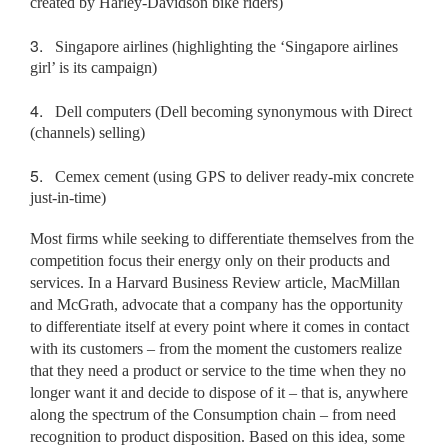
created by Harley-Davidson bike riders)
3.
Singapore airlines (highlighting the ‘Singapore airlines
girl’ is its campaign)
4.
Dell computers (Dell becoming synonymous with Direct
(channels) selling)
5.
Cemex cement (using GPS to deliver ready-mix concrete
just-in-time)
Most firms while seeking to differentiate themselves from the
competition focus their energy only on their products and
services. In a Harvard Business Review article, MacMillan
and McGrath, advocate that a company has the opportunity
to differentiate itself at every point where it comes in contact
with its customers – from the moment the customers realize
that they need a product or service to the time when they no
longer want it and decide to dispose of it – that is, anywhere
along the spectrum of the Consumption chain – from need
recognition to product disposition. Based on this idea, some