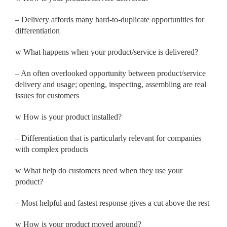
– Delivery affords many hard-to-duplicate opportunities for
differentiation
w
What happens when your product/service is delivered?
– An often overlooked opportunity between product/service
delivery and usage; opening, inspecting, assembling are real
issues for customers
w
How is your product installed?
– Differentiation that is particularly relevant for companies
with complex products
w
What help do customers need when they use your
product?
– Most helpful and fastest response gives a cut above the rest
w
How is your product moved around?