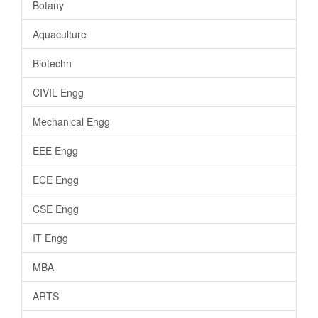
Botany
Aquaculture
Biotechn
CIVIL Engg
Mechanical Engg
EEE Engg
ECE Engg
CSE Engg
IT Engg
MBA
ARTS