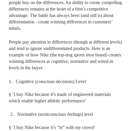
people buy on the differences. An ability to create compelling
differences remains at the heart of a firm’s competitive
advantage. The battle has always been (and still is) about
differentiation - create winning differences in customers’
minds.
People pay attention to differences (though at different levels)
and tend to ignore undifferentiated products. Here is an
example of how Nike (the top-dog sports shoe brand) creates
winning differences at cognitive, normative and wired-in
levels in the buyer.
1.
Cognitive (conscious decisions) Level
§
‘I buy Nike because it’s made of engineered materials
which enable higher athletic performance’
2.
Normative (semiconscious feelings) level
§
‘I buy Nike because it’s “in” with my crowd’