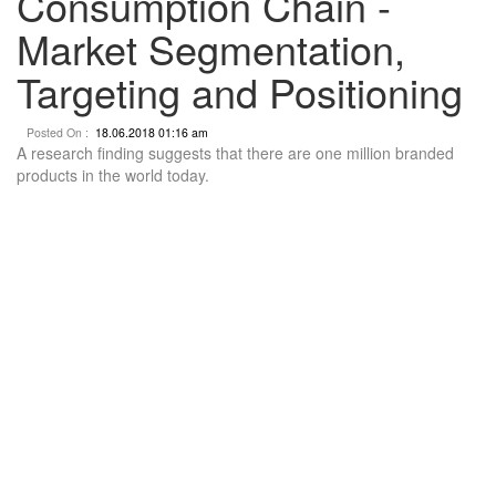
Consumption Chain -
Market Segmentation,
Targeting and Positioning
Posted On :
18.06.2018 01:16 am
A research finding suggests that there are one million branded
products in the world today.