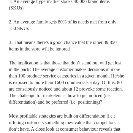
1. An average hypermarket stocks 40,000 brand items
(SKUs)
2. An average family gets 80% of its needs met from only
150 SKUs
3. That means there’s a good chance that the other 39,850
items in the store will be ignored
The implication is that those that don’t stand out will get lost
in the pack! The average customer makes decisions in more
than 100 product/ service categories in a given month. He/she
is exposed to more than 1600 commercials a day. Of this, 80
are consciously noticed and about 12 provoke some reaction.
The challenge for marketers is: how to get noticed (i.e.
differentiation) and be preferred (i.e. positioning)?
Most profitable strategies are built on differentiation (i.e.)
offering customers something they value that competitors
don’t have. A close look at consumer behaviour reveals that