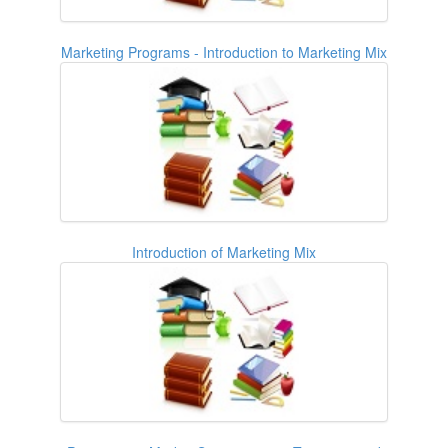
Marketing Programs - Introduction to Marketing Mix
Introduction of Marketing Mix