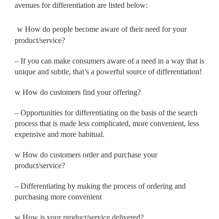
avenues for differentiation are listed below:
w
How do people become aware of their need for your
product/
service?
– If you can make consumers aware of a need in a way that is
unique and subtle, that’s a powerful source of differentiation!
w
How do customers find your offering?
– Opportunities for differentiating on the basis of the search
process that is made less complicated, more convenient, less
expensive and more habitual.
w
How do customers order and purchase your
product/service?
– Differentiating by making the process of ordering and
purchasing more convenient
w
How is your product/service delivered?