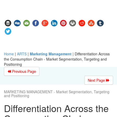
Home
|
ARTS
|
Marketing Management
|
Differentiation Across
the Consumption Chain - Market Segmentation, Targeting and
Positioning
Previous Page
Next Page
MARKETING MANAGEMENT - Market Segmentation, Targeting
and Positioning
Differentiation Across the