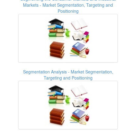
Markets - Market Segmentation, Targeting and
Positioning
Segmentation Analysis - Market Segmentation,
Targeting and Positioning