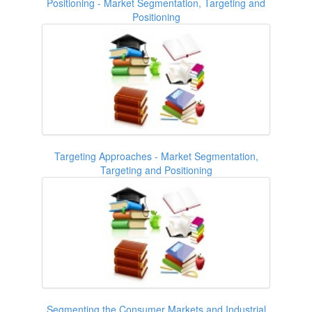
Positioning - Market Segmentation, Targeting and
Positioning
Targeting Approaches - Market Segmentation,
Targeting and Positioning
Segmenting the Consumer Markets and Industrial