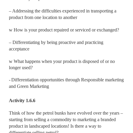
– Addressing the difficulties experienced in transporting a
product from one location to another
w
How is your product repaired or serviced or exchanged?
– Differentiating by being proactive and practicing
acceptance
w
What happens when your product is disposed of or no
longer used?
-
Differentiation opportunities through Responsible marketing
and Green Marketing
Activity 1.6.6
Think of how the petrol bunks have evolved over the years –
starting from selling a commodity to marketing a branded
product in landscaped locations! Is there a way to
differentiate selling petrol?