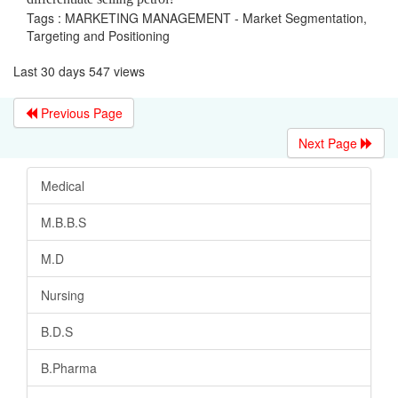
Tags : MARKETING MANAGEMENT - Market Segmentation,
Targeting and Positioning
Last 30 days 547 views
Previous Page
Next Page
Medical
M.B.B.S
M.D
Nursing
B.D.S
B.Pharma