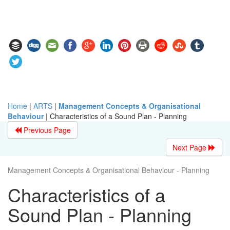
Home
|
ARTS
|
Management Concepts & Organisational
Behaviour
|
Characteristics of a Sound Plan - Planning
Previous Page
Next Page
Management Concepts & Organisational Behaviour - Planning
Characteristics of a
Sound Plan - Planning