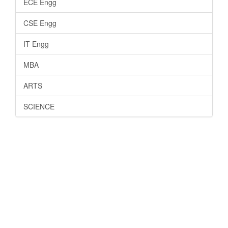
ECE Engg
CSE Engg
IT Engg
MBA
ARTS
SCIENCE