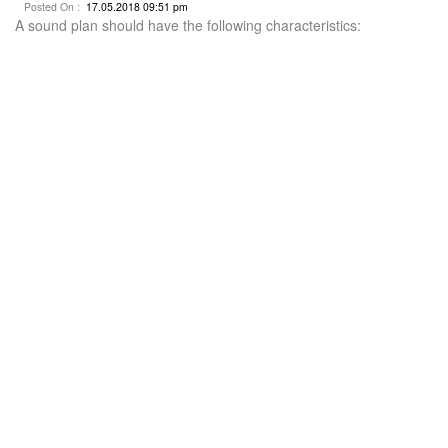
Posted On :
17.05.2018 09:51 pm
A sound plan should have the following characteristics: