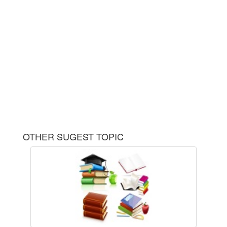
OTHER SUGEST TOPIC