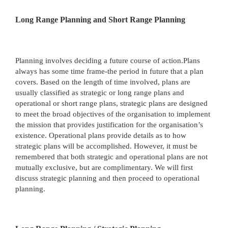
Long Range Planning and Short Range Planning
Planning involves deciding a future course of action.Plans
always has some time frame-the period in future that a plan
covers. Based on the length of time involved, plans are
usually classified as strategic or long range plans and
operational or short range plans, strategic plans are designed
to meet the broad objectives of the organisation to implement
the mission that provides justification for the organisation’s
existence. Operational plans provide details as to how
strategic plans will be accomplished. However, it must be
remembered that both strategic and operational plans are not
mutually exclusive, but are complimentary. We will first
discuss strategic planning and then proceed to operational
planning.