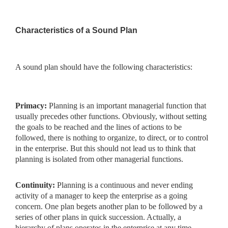
Characteristics of a Sound Plan
A sound plan should have the following characteristics:
Primacy:
Planning is an important managerial function that
usually precedes other functions. Obviously, without setting
the goals to be reached and the lines of actions to be
followed, there is nothing to organize, to direct, or to control
in the enterprise. But this should not lead us to think that
planning is isolated from other managerial functions.
Continuity:
Planning is a continuous and never ending
activity
of a manager to keep the enterprise as a going
concern. One plan begets another plan to be followed by a
series of other plans in quick succession. Actually, a
hierarchy of plans operates in the enterprise at any time.