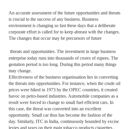
An accurate assessment of the future opportunities and threats
is crucial to the success of any business. Business
environment is changing so fast these days that a deliberate
corporate effort is called for to keep abreast with the changes.
The changes that occur may be precursors of future
threats and opportunities. The investment in large business
enterprise today runs into thousands of crores of rupees. The
gestation period is too long. During this period many things
may change.
Effectiveness of the business organissation lies in converting
the threats into opportunities. For instance, when the crude oil
prices were hiked in 1973 by the OPEC countries, it created
havoc on petro-based industries. Automobile companies as a
result were forced to change to small fuel efficient cars. In
this case, the threat was converted into an excellent
opportunity. Small car thus has become the fashion of the
day. Similarly, ITC in India, continuously hounded by excise
levies and taxes on their main tobacco products cigarettes ,