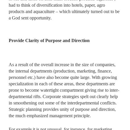
had to think of diversification into hotels, paper, agro
products and aquaculture – which ultimately turned out to be
a God sent opportunity.
Provide Clarity of Purpose and Direction
As a result of the overall increase in the size of companies,
the internal departments (production, marketing, finance,
personnel etc.) have also become quite large. With growing
specialization in each of these areas, these departments are
prone to become watertight compartment giving rise to inter-
departmental rifts. Corporate strategies spelt out clearly help
in smoothening out some of the interdepartmental conflicts.
Strategic planning provides unity of purpose and direction,
the much emphasized management principle.
For example,it is not unusual, for instance, for marketing