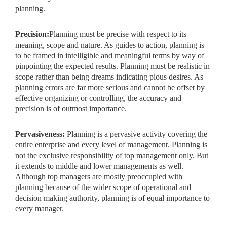
planning.
Precision:
Planning must be precise with respect to its
meaning, scope and nature. As guides to action, planning is
to be framed in intelligible and meaningful terms by way of
pinpointing the expected results. Planning must be realistic in
scope rather than being dreams indicating pious desires. As
planning errors are far more serious and cannot be offset by
effective organizing or controlling, the accuracy and
precision is of outmost importance.
Pervasiveness:
Planning is a pervasive activity covering the
entire enterprise and every level of management. Planning is
not the exclusive responsibility of top management only. But
it extends to middle and lower managements as well.
Although top managers are mostly preoccupied with
planning because of the wider scope of operational and
decision making authority, planning is of equal importance to
every manager.