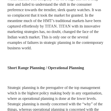
time and failed to understand the shift in the consumer
preference towards the trendier, sleek quartz watches. It was
so complacent that it took the market for granted. In the
meantime much of the HMT’s traditional markets have been
captured effortlessly by TITAN. TITAN with its innovative
marketing strategies has, no doubt, changed the face of the
Indian watch market. This is only one or the several
examples of failures in strategic planning in the contemporary
business world.
Short Range Planning / Operational Planning
Strategic planning is the prerogative of the top management
which is the highest policy making body in any organisation,
where as operational planning is done at the lower levels.
Strategic planning is mostly concerned with the “why” of the
things, whereas operational planning is concerned with the