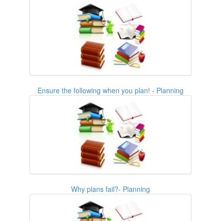
Ensure the following when you plan! - Planning
Why plans fail?- Planning