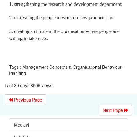
1. strengthening the research and development department;
2. motivating the people to work on new products; and
3. creating a climate in the organisation where people are
willing to take risks.
Tags : Management Concepts & Organisational Behaviour -
Planning
Last 30 days 6505 views
Previous Page
Next Page
Medical