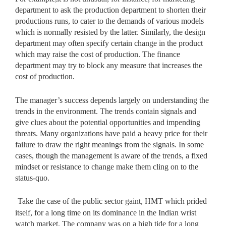
department to ask the production department to shorten their
productions runs, to cater to the demands of various models
which is normally resisted by the latter. Similarly, the design
department may often specify certain change in the product
which may raise the cost of production. The finance
department may try to block any measure that increases the
cost of production.
The manager’s success depends largely on understanding the
trends in the environment. The trends contain signals and
give clues about the potential opportunities and impending
threats. Many organizations have paid a heavy price for their
failure to draw the right meanings from the signals. In some
cases, though the management is aware of the trends, a fixed
mindset or resistance to change make them cling on to the
status-quo.
Take the case of the public sector gaint, HMT which prided
itself, for a long time on its dominance in the Indian wrist
watch market. The company was on a high tide for a long