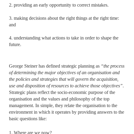
2. providing an early opportunity to correct mistakes.
3. making decisions about the right things at the right time:
and
4. understanding what actions to take in order to shape the
future.
George Steiner has defined strategic planning as
“the process
of
determining the major objectives of an organisation and
the policies and strategies that will govern the acquisition,
use and disposition of resources to achieve those objectives”
.
Strategic plans reflect the socio-economic
purpose of the
organisation and the values and philosophy of the top
management. In simple, they relate the organisation to the
environment in which it operates by providing answers to the
basic questions like:
1. Where are we now?