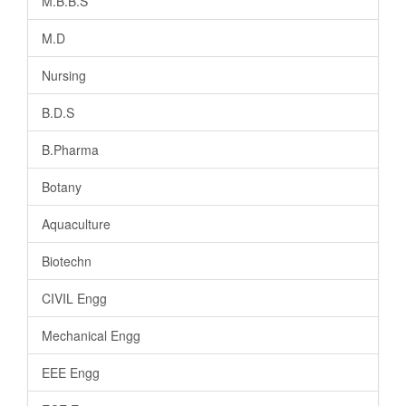
M.B.B.S
M.D
Nursing
B.D.S
B.Pharma
Botany
Aquaculture
Biotechn
CIVIL Engg
Mechanical Engg
EEE Engg