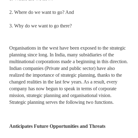
2. Where do we want to go? And
3. Why do we want to go there?
Organisations in the west have been exposed to the strategic
planning since long. In India, many subsidiaries of the
multinational corporations made a beginning in this direction.
Indian companies (Private and public sector) have also
realized the importance of strategic planning, thanks to the
changed realities in the last few years. As a result, every
company has now begun to speak in terms of corporate
mission, strategic planning and organisational vision.
Strategic planning serves the following two functions.
Anticipates Future Opportunities and Threats