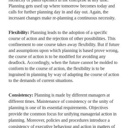
Planning gets used up where tomorrow becomes today and
calls for further planning day in and day out. Again, the
incessant changes make re-planning a continuous necessity.
Flexibility:
Planning leads to the adoption of a specific
course
of action and the rejection of other possibilities. This
confinement to one course takes away flexibility. But if future
and assumptions upon which planning is based prove wrong,
the course of action is to be modified for avoiding any
deadlock. Accordingly, when the future cannot be molded to
conform to the course of action, the flexibility is to be
ingrained in planning by way of adapting the course of action
to the demands of current situations.
Consistency:
Planning is made by different managers at
different times. Maintenance of consistency or the unity of
planning is one of its essential requirements. Objectives
provide the common focus for
unifying managerial action in
planning. Moreover, policies and procedures introduce a
consistency of executive behaviour and action in matters of