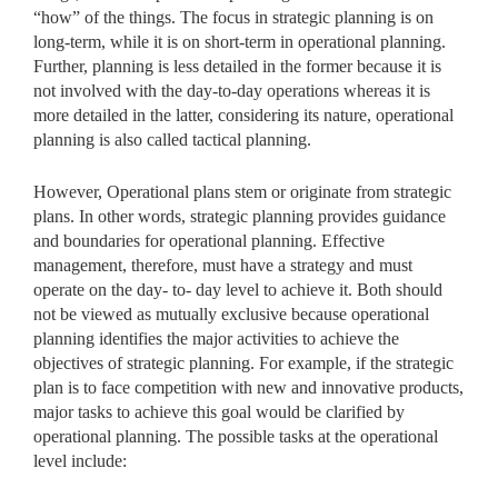
“how” of the things. The focus in strategic planning is on
long-term, while it is on short-term in operational planning.
Further, planning is less detailed in the former because it is
not involved with the day-to-day operations whereas it is
more detailed in the latter, considering its nature, operational
planning is also called tactical planning.
However, Operational plans stem or originate from strategic
plans. In other words, strategic planning provides guidance
and boundaries for operational planning. Effective
management, therefore, must have a strategy and must
operate on the day- to- day level to achieve it. Both should
not be viewed as mutually exclusive because operational
planning identifies the major activities to achieve the
objectives of strategic planning. For example, if the strategic
plan is to face competition with new and innovative products,
major tasks to achieve this goal would be clarified by
operational planning. The possible tasks at the operational
level include: