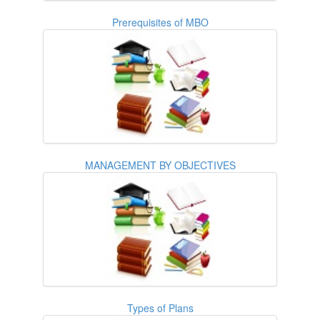
Prerequisites of MBO
MANAGEMENT BY OBJECTIVES
Types of Plans