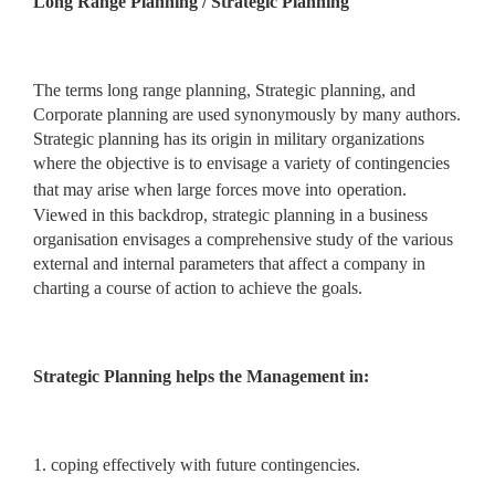
Long Range Planning / Strategic Planning
The terms long range planning, Strategic planning, and
Corporate planning are used synonymously by many authors.
Strategic planning has its origin in military organizations
where the objective is to envisage a variety of contingencies
that may arise when large forces move into
operation.
Viewed in this backdrop, strategic planning in a business
organisation envisages a comprehensive study of the various
external and internal parameters that affect a company in
charting a course of action to achieve the goals.
Strategic Planning helps the Management in:
1. coping effectively with future contingencies.