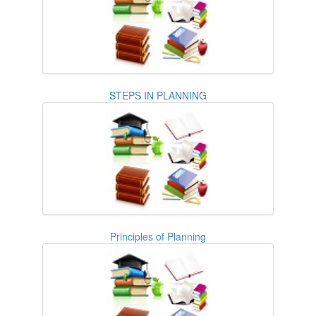
STEPS IN PLANNING
Principles of Planning