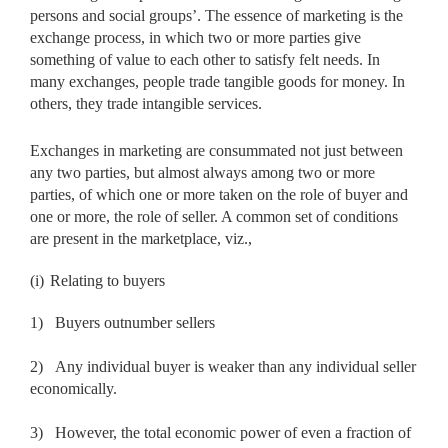
persons and social groups’. The essence of marketing is the
exchange process, in which two or more parties give
something of value to each other to satisfy felt needs. In
many exchanges, people trade tangible goods for money. In
others, they trade intangible services.
Exchanges in marketing are consummated not just between
any two parties, but almost always among two or more
parties, of which one or more taken on the role of buyer and
one or more, the role of seller. A common set of conditions
are present in the marketplace, viz.,
(i)
Relating to buyers
1)
Buyers outnumber sellers
2)
Any individual buyer is weaker than any individual seller
economically.
3)
However, the total economic power of even a fraction of