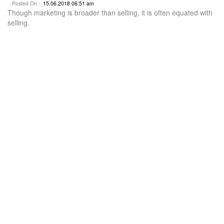
Posted On :
15.06.2018 06:51 am
Though marketing is broader than selling, it is often equated with
selling.