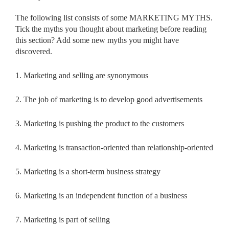
The following list consists of some MARKETING MYTHS.
Tick the myths you thought about marketing before reading
this section? Add some new myths you might have
discovered.
1. Marketing and selling are synonymous
2. The job of marketing is to develop good advertisements
3. Marketing is pushing the product to the customers
4. Marketing is transaction-oriented than relationship-oriented
5. Marketing is a short-term business strategy
6. Marketing is an independent function of a business
7. Marketing is part of selling