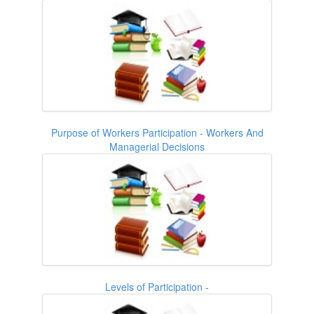
Purpose of Workers Participation - Workers And
Managerial Decisions
Levels of Participation -