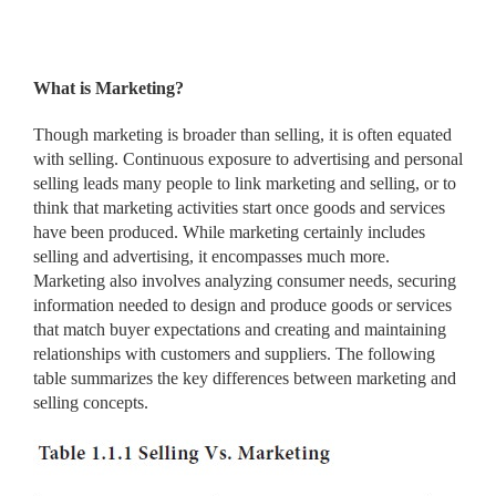
What is Marketing?
Though marketing is broader than selling, it is often equated
with selling. Continuous exposure to advertising and personal
selling leads many people to link marketing and selling, or to
think that marketing activities start once goods and services
have been produced. While marketing certainly includes
selling and advertising, it encompasses much more.
Marketing also involves analyzing consumer needs, securing
information needed to design and produce goods or services
that match buyer expectations and creating and maintaining
relationships with customers and suppliers. The following
table summarizes the key differences between marketing and
selling concepts.