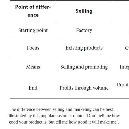
The difference between selling and marketing can be best
illustrated by this popular customer quote: ‘Don’t tell me how
good your product is, but tell me how good it will make me’.