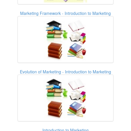
Marketing Framework - Introduction to Marketing
Evolution of Marketing - Introduction to Marketing
Introduction to Marketing