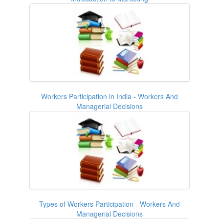
Workers Participation in India - Workers And
Managerial Decisions
Types of Workers Participation - Workers And
Managerial Decisions