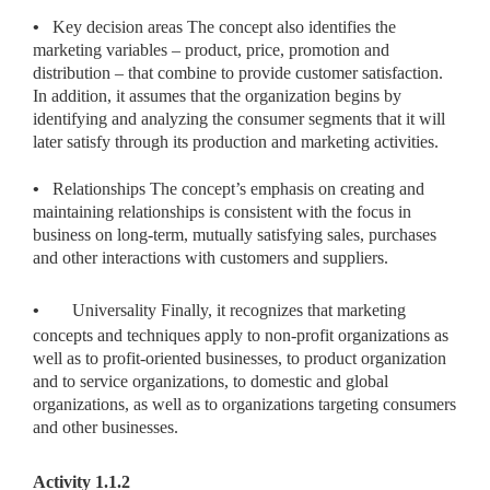
•
Key decision areas The concept also identifies the
marketing variables – product, price, promotion and
distribution – that combine to provide customer satisfaction.
In addition, it assumes that the organization begins by
identifying and analyzing the consumer segments that it will
later satisfy through its production and marketing activities.
•
Relationships The concept’s emphasis on creating and
maintaining relationships is consistent with the focus in
business on long-term, mutually satisfying sales, purchases
and other interactions with customers and suppliers.
•
Universality Finally, it recognizes that marketing
concepts and techniques apply to non-profit organizations as
well as to profit-oriented businesses, to product organization
and to service organizations, to domestic and global
organizations, as well as to organizations targeting consumers
and other businesses.
Activity 1.1.2