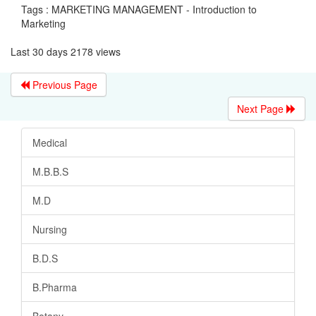
Tags : MARKETING MANAGEMENT - Introduction to
Marketing
Last 30 days 2178 views
Previous Page
Next Page
Medical
M.B.B.S
M.D
Nursing
B.D.S
B.Pharma
Botany