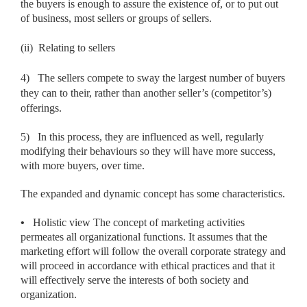
the buyers is enough to assure the existence of, or to put out
of business, most sellers or groups of sellers.
(ii)
Relating to sellers
4)
The sellers compete to sway the largest number of buyers
they can to their, rather than another seller’s (competitor’s)
offerings.
5)
In this process, they are influenced as well, regularly
modifying their behaviours so they will have more success,
with more buyers, over time.
The expanded and dynamic concept has some characteristics.
•
Holistic view The concept of marketing activities
permeates all organizational functions. It assumes that the
marketing effort will follow the overall corporate strategy and
will proceed in accordance with ethical practices and that it
will effectively serve the interests of both society and
organization.