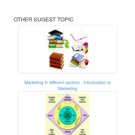
OTHER SUGEST TOPIC
Marketing in different sectors - Introduction to
Marketing