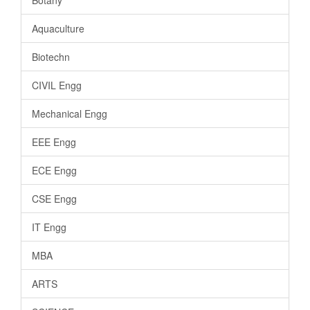
Aquaculture
Biotechn
CIVIL Engg
Mechanical Engg
EEE Engg
ECE Engg
CSE Engg
IT Engg
MBA
ARTS