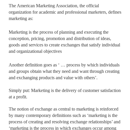
The American Marketing Association, the official
organization for academic and professional marketers, defines
marketing as:
Marketing is the process of planning and executing the
conception, pricing, promotion and distribution of ideas,
goods and services to create exchanges that satisfy individual
and organizational objectives
Another definition goes as ‘ … process by which individuals
and groups obtain what they need and want through creating
and exchanging products and value with others’.
Simply put: Marketing is the delivery of customer satisfaction
at a profit.
The notion of exchange as central to marketing is reinforced
by many contemporary definitions such as ‘marketing is the
process of creating and resolving exchange relationships’ and
‘marketing is the process in which exchanges occur among