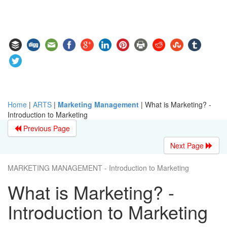
Home
|
ARTS
|
Marketing Management
|
What is Marketing? -
Introduction to Marketing
Previous Page
Next Page
MARKETING MANAGEMENT - Introduction to Marketing
What is Marketing? -
Introduction to Marketing