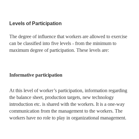
Levels of Participation
The degree of influence that workers are allowed to exercise
can be classified into five levels - from the minimum to
maximum degree of participation. These levels are:
Informative participation
At this level of worker’s participation, information regarding
the balance sheet, production targets, new technology
introduction
etc. is shared with the workers. It is a one-way
communication from the management to the workers. The
workers have no role to play in organizational management.