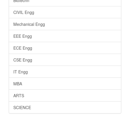
Biotechn
CIVIL Engg
Mechanical Engg
EEE Engg
ECE Engg
CSE Engg
IT Engg
MBA
ARTS
SCIENCE