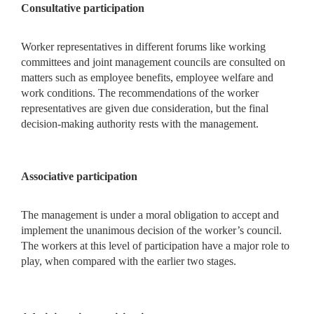
Consultative participation
Worker representatives in different forums like working
committees and joint management councils are consulted on
matters such as employee benefits, employee welfare and
work conditions. The recommendations of the worker
representatives are given due consideration, but the final
decision-making authority rests with the management.
Associative participation
The management is under a moral obligation to accept and
implement the unanimous decision of the worker’s council.
The workers at this level of participation have a major role to
play, when compared with the earlier two stages.