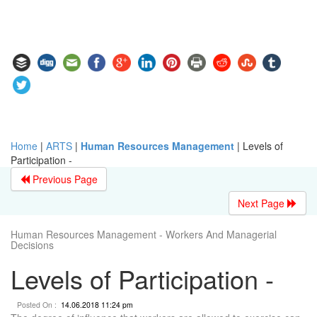
Home
|
ARTS
|
Human Resources Management
|
Levels of
Participation -
Previous Page
Next Page
Human Resources Management - Workers And Managerial
Decisions
Levels of Participation -
Posted On :
14.06.2018 11:24 pm