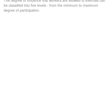
The degree of influence that workers are allowed to exercise can
be classified into five levels - from the minimum to maximum
degree of participation.