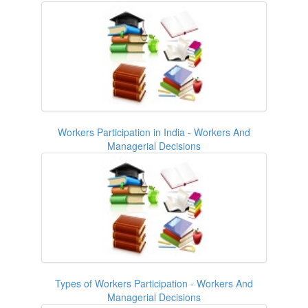
Workers Participation in India - Workers And
Managerial Decisions
Types of Workers Participation - Workers And
Managerial Decisions