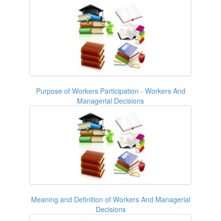
Purpose of Workers Participation - Workers And
Managerial Decisions
Meaning and Definition of Workers And Managerial
Decisions