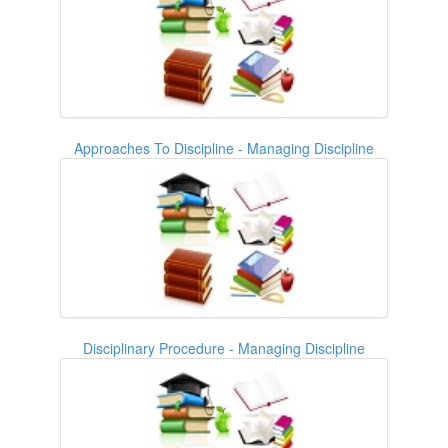
Approaches To Discipline - Managing Discipline
Disciplinary Procedure - Managing Discipline