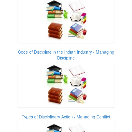
Code of Discipline in the Indian Industry - Managing
Discipline
Types of Disciplinary Action - Managing Conflict