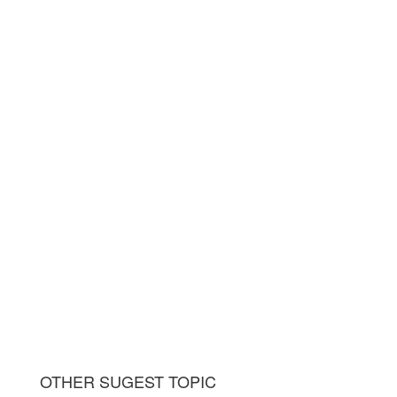
OTHER SUGEST TOPIC