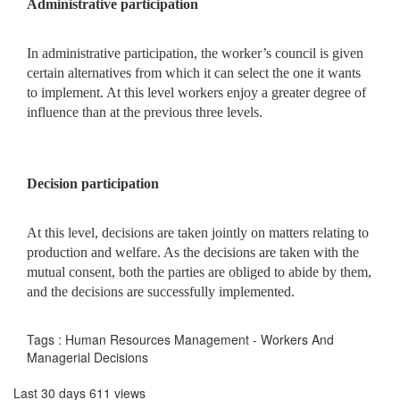
Administrative participation
In administrative participation, the worker’s council is given
certain alternatives from which it can select the one it wants
to implement. At this level workers enjoy a greater degree of
influence than at the previous three levels.
Decision participation
At this level, decisions are taken jointly on matters relating to
production and welfare. As the decisions are taken with the
mutual consent, both the parties are obliged to abide by them,
and the decisions are successfully implemented.
Tags : Human Resources Management - Workers And
Managerial Decisions
Last 30 days 611 views