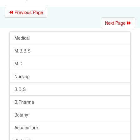
Previous Page
Next Page
Medical
M.B.B.S
M.D
Nursing
B.D.S
B.Pharma
Botany
Aquaculture