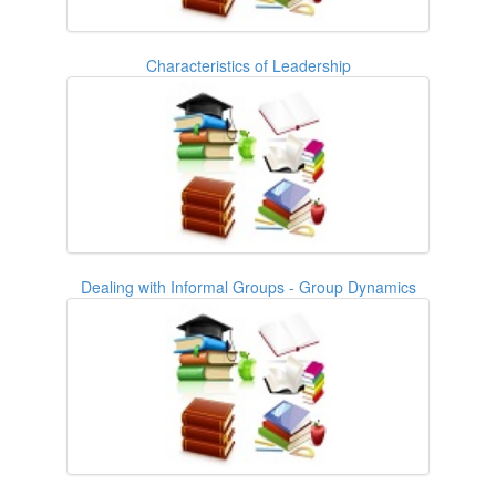
Characteristics of Leadership
Dealing with Informal Groups - Group Dynamics