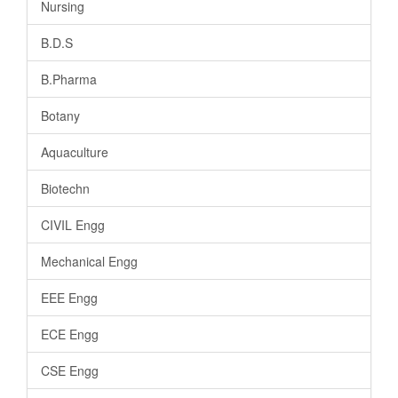
Nursing
B.D.S
B.Pharma
Botany
Aquaculture
Biotechn
CIVIL Engg
Mechanical Engg
EEE Engg
ECE Engg
CSE Engg