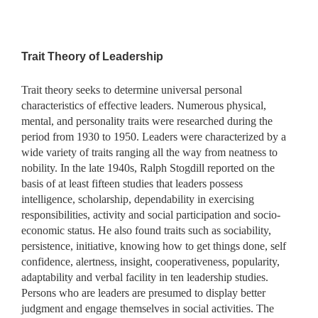
Trait Theory of Leadership
Trait theory seeks to determine universal personal
characteristics of effective leaders. Numerous physical,
mental, and personality traits were researched during the
period from 1930 to 1950. Leaders were characterized by a
wide variety of traits ranging all the way from neatness to
nobility. In the late 1940s, Ralph Stogdill reported on the
basis of at least fifteen studies that leaders possess
intelligence, scholarship, dependability in exercising
responsibilities, activity and social participation and socio-
economic status. He also found traits such as sociability,
persistence, initiative, knowing how to get things done, self
confidence, alertness, insight, cooperativeness, popularity,
adaptability and verbal facility in ten leadership studies.
Persons who are leaders are presumed to display better
judgment and engage themselves in social activities. The