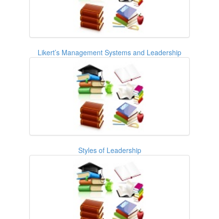
Likert’s Management Systems and Leadership
Styles of Leadership