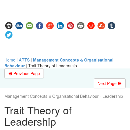
Home
|
ARTS
|
Management Concepts & Organisational
Behaviour
|
Trait Theory of Leadership
Previous Page
Next Page
Management Concepts & Organisational Behaviour - Leadership
Trait Theory of
Leadership