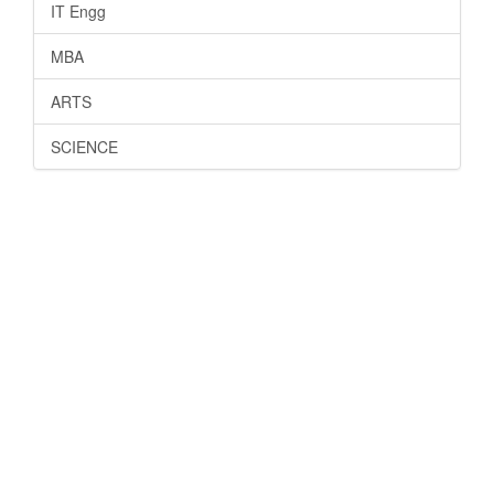
IT Engg
MBA
ARTS
SCIENCE