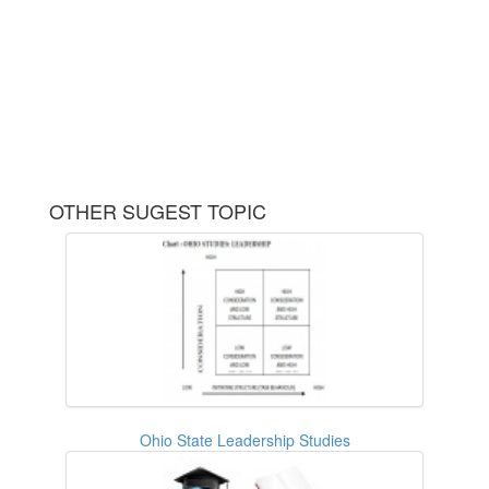
OTHER SUGEST TOPIC
Ohio State Leadership Studies