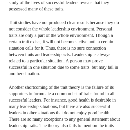
study of the lives of successful leaders reveals that they
possessed many of these traits.
Trait studies have not produced clear results because they do
not consider the whole leadership environment. Personal
traits are only a part of the whole environment. Though a
certain trait exists, it will not become active until a certain
situation calls for it. Thus, there is no sure connection
between traits and leadership acts. Leadership is always
related to a particular situation. A person may prove
successful in one situation due to some traits, but may fail in
another situation.
Another shortcoming of the trait theory is the failure of its
supporters to formulate a common list of traits found in all
successful leaders. For instance, good health is desirable in
many leadership situations, but there are also successful
leaders in other situations that do not enjoy good health.
There are so many exceptions to any general statement about
leadership traits. The theory also fails to mention the traits