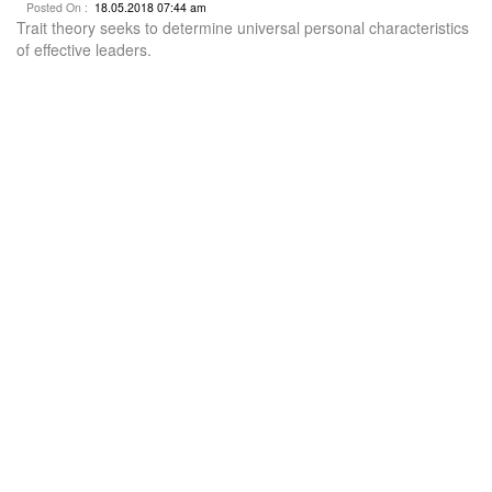
Posted On :
18.05.2018 07:44 am
Trait theory seeks to determine universal personal characteristics
of effective leaders.