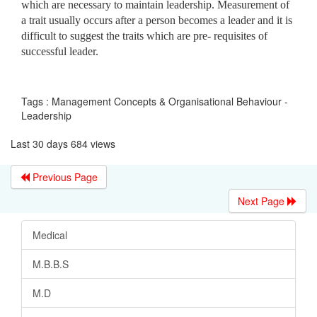
which are necessary to maintain leadership. Measurement of
a trait usually occurs after a person becomes a leader and it is
difficult to suggest the traits which are pre- requisites of
successful leader.
Tags : Management Concepts & Organisational Behaviour -
Leadership
Last 30 days 684 views
Previous Page
Next Page
Medical
M.B.B.S
M.D