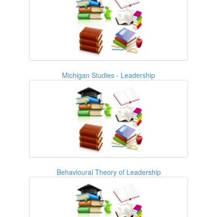
Michigan Studies - Leadership
Behavioural Theory of Leadership