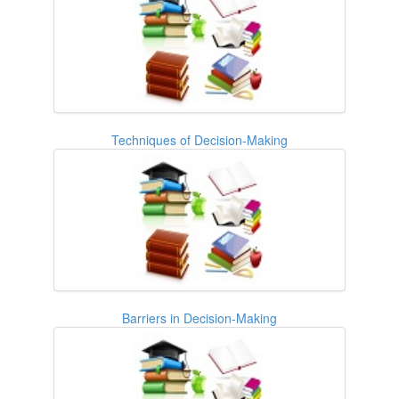
Techniques of Decision-Making
Barriers in Decision-Making