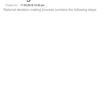
Posted On :
17.05.2018 10:40 pm
Rational decision-making process contains the following steps: