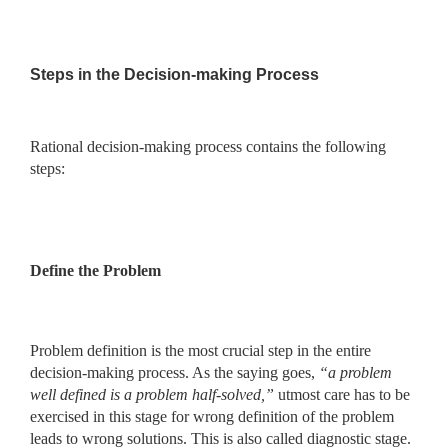
Steps in the Decision-making Process
Rational decision-making process contains the following
steps:
Define the Problem
Problem definition is the most crucial step in the entire
decision-making process. As the saying goes,
“a problem
well defined is a problem
half-solved,”
utmost care has to be
exercised in this stage for wrong
definition of the problem
leads to wrong solutions. This is also called diagnostic stage.