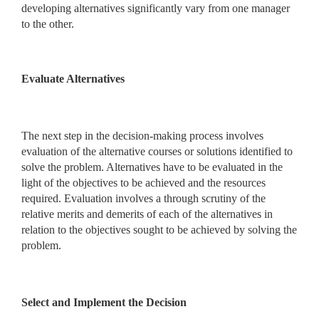
developing alternatives significantly vary from one manager
to the other.
Evaluate Alternatives
The next step in the decision-making process involves
evaluation of the alternative courses or solutions identified to
solve the problem. Alternatives have to be evaluated in the
light of the objectives to be achieved and the resources
required. Evaluation involves a through scrutiny of the
relative merits and demerits of each of the alternatives in
relation to the objectives sought to be achieved by solving the
problem.
Select and Implement the Decision