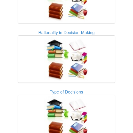
Rationality in Decision-Making
Type of Decisions