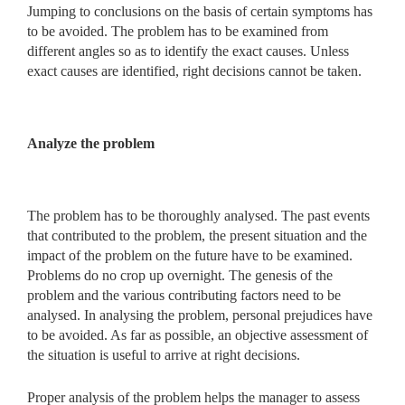
Jumping to conclusions on the basis of certain symptoms has
to be avoided. The problem has to be examined from
different angles so as to identify the exact causes. Unless
exact causes are identified, right decisions cannot be taken.
Analyze the problem
The problem has to be thoroughly analysed. The past events
that contributed to the problem, the present situation and the
impact of the problem on the future have to be examined.
Problems do no crop up overnight. The genesis of the
problem and the various contributing factors need to be
analysed. In analysing the problem, personal prejudices have
to be avoided. As far as possible, an objective assessment of
the situation is useful to arrive at right decisions.
Proper analysis of the problem helps the manager to assess