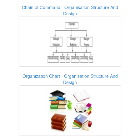
Chain of Command - Organisation Structure And
Design
Organization Chart - Organisation Structure And
Design