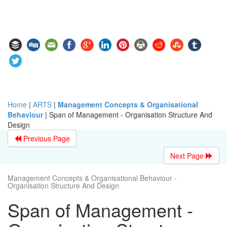
Home
|
ARTS
|
Management Concepts & Organisational
Behaviour
|
Span of Management - Organisation Structure And
Design
Previous Page
Next Page
Management Concepts & Organisational Behaviour -
Organisation Structure And Design
Span of Management -