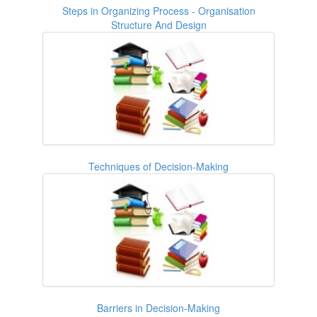
Steps in Organizing Process - Organisation
Structure And Design
Techniques of Decision-Making
Barriers in Decision-Making