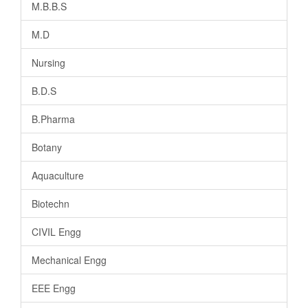
M.B.B.S
M.D
Nursing
B.D.S
B.Pharma
Botany
Aquaculture
Biotechn
CIVIL Engg
Mechanical Engg
EEE Engg