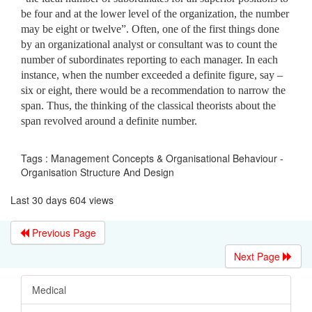
be four and at the lower level of the organization, the number
may be eight or twelve”. Often, one of the first things done
by an organizational analyst or consultant was to count the
number of subordinates reporting to each manager. In each
instance, when the number exceeded a definite figure, say –
six or eight, there would be a recommendation to narrow the
span. Thus, the thinking of the classical theorists about the
span revolved around a definite number.
Tags : Management Concepts & Organisational Behaviour -
Organisation Structure And Design
Last 30 days 604 views
Previous Page
Next Page
Medical