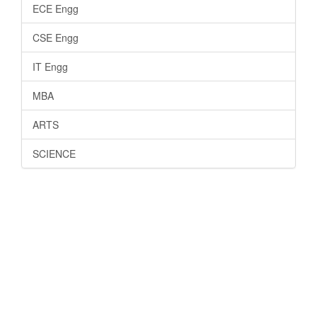
ECE Engg
CSE Engg
IT Engg
MBA
ARTS
SCIENCE