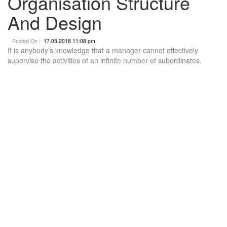
Organisation Structure
And Design
Posted On :
17.05.2018 11:08 pm
It is anybody’s knowledge that a manager cannot effectively
supervise the activities of an infinite number of subordinates.