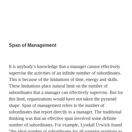
Span of Management
It is anybody’s knowledge that a manager cannot effectively
supervise the activities of an infinite number of subordinates.
This is because of the limitations of time, energy and skills.
These limitations place natural limit on the number of
subordinates that a manager can effectively supervise. But for
this limit, organizations would have not taken the pyramid
shape. Span of management refers to the number of
subordinates that report directly to a manager. The traditional
thinking was that an effective span involved some definite
number of subordinates. For example, Lyndall Urwick found
“the ideal number of subordinates for all superior positions to