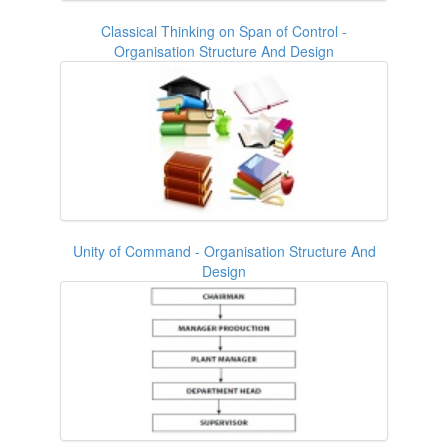
Classical Thinking on Span of Control -
Organisation Structure And Design
Unity of Command - Organisation Structure And
Design