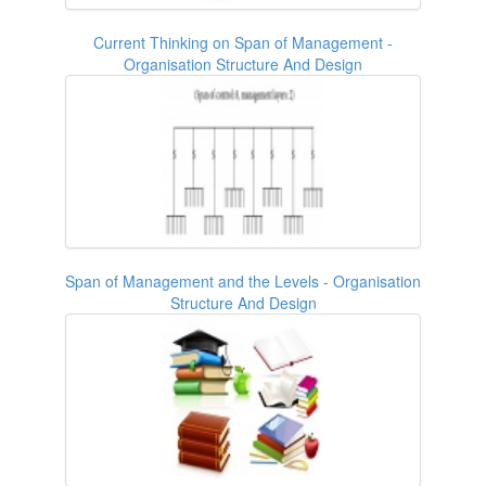
Current Thinking on Span of Management -
Organisation Structure And Design
Span of Management and the Levels - Organisation
Structure And Design