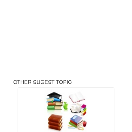
OTHER SUGEST TOPIC