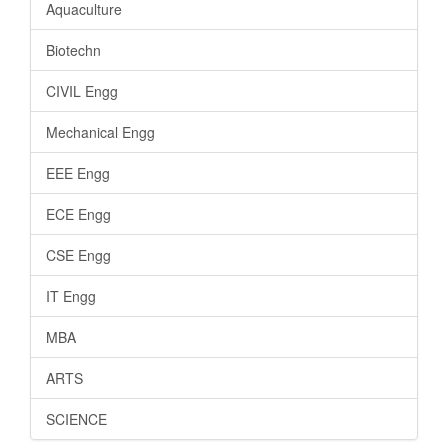
Aquaculture
Biotechn
CIVIL Engg
Mechanical Engg
EEE Engg
ECE Engg
CSE Engg
IT Engg
MBA
ARTS
SCIENCE