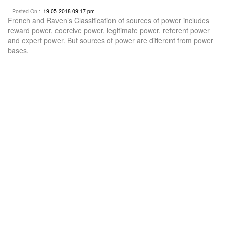
Posted On :
19.05.2018 09:17 pm
French and Raven’s Classification of sources of power includes
reward power, coercive power, legitimate power, referent power
and expert power. But sources of power are different from power
bases.