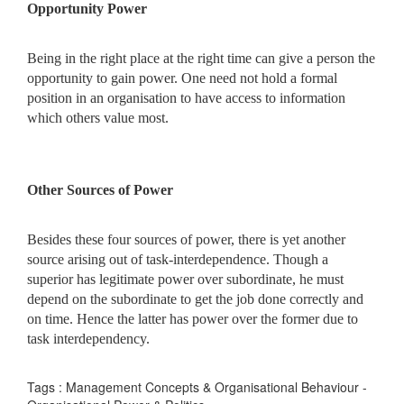
Opportunity Power
Being in the right place at the right time can give a person the
opportunity to gain power. One need not hold a formal
position in an organisation to have access to information
which others value most.
Other Sources of Power
Besides these four sources of power, there is yet another
source arising out of task-interdependence. Though a
superior has legitimate power over subordinate, he must
depend on the subordinate to get the job done correctly and
on time. Hence the latter has power over the former due to
task interdependency.
Tags : Management Concepts & Organisational Behaviour -