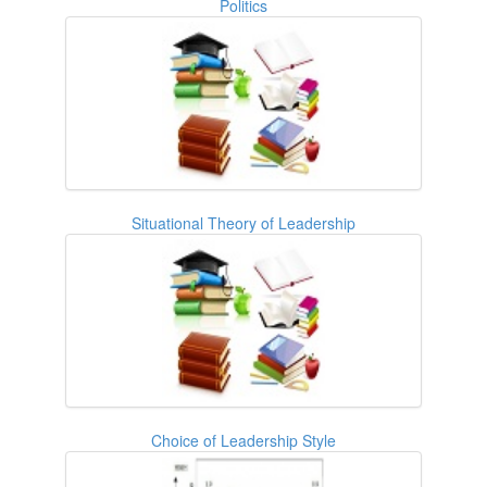
Politics
Situational Theory of Leadership
Choice of Leadership Style