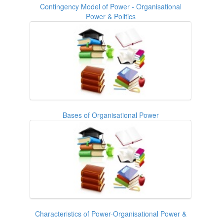
Contingency Model of Power - Organisational
Power & Politics
Bases of Organisational Power
Characteristics of Power-Organisational Power &