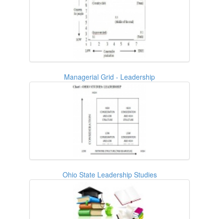
Managerial Grid - Leadership
Ohio State Leadership Studies