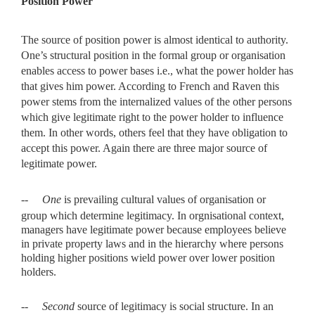
Position Power
The source of position power is almost identical to authority.
One’s structural position in the formal group or organisation
enables access to power bases i.e., what the power holder has
that gives him power. According to French and Raven this
power stems from the internalized values of the other persons
which give legitimate right to the power holder to influence
them. In other words, others feel that they have obligation to
accept this power. Again there are three major source of
legitimate power.
--
One
is prevailing cultural values of organisation or
group which
determine legitimacy. In orgnisational context,
managers have legitimate power because employees believe
in private property laws and in the hierarchy where persons
holding higher positions wield power over lower position
holders.
--
Second
source of legitimacy is social structure. In an