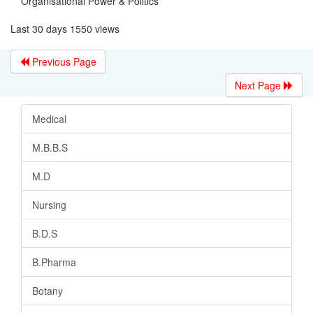
Organisational Power & Politics
Last 30 days 1550 views
Previous Page
Next Page
Medical
M.B.B.S
M.D
Nursing
B.D.S
B.Pharma
Botany