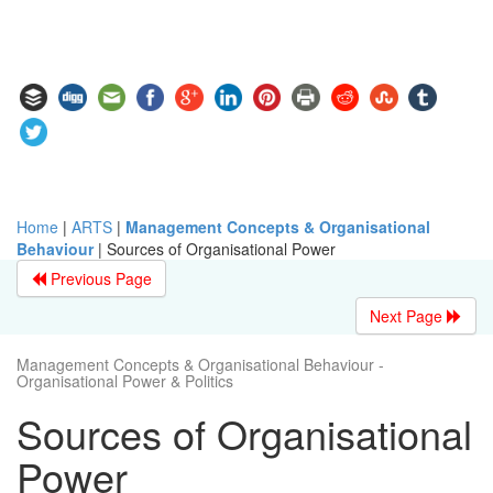
Home
|
ARTS
|
Management Concepts & Organisational
Behaviour
|
Sources of Organisational Power
Previous Page
Next Page
Management Concepts & Organisational Behaviour -
Organisational Power & Politics
Sources of Organisational
Power