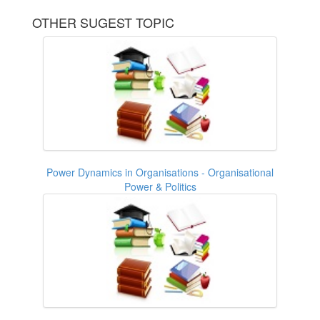
OTHER SUGEST TOPIC
Power Dynamics in Organisations - Organisational
Power & Politics