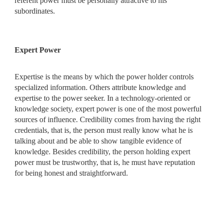
referent power must be personally attractive to his
subordinates.
Expert Power
Expertise is the means by which the power holder controls
specialized information. Others attribute knowledge and
expertise to the power seeker. In a technology-oriented or
knowledge society, expert power is one of the most powerful
sources of influence. Credibility comes from having the right
credentials, that is, the person must really know what he is
talking about and be able to show tangible evidence of
knowledge. Besides credibility, the person holding expert
power must be trustworthy, that is, he must have reputation
for being honest and straightforward.