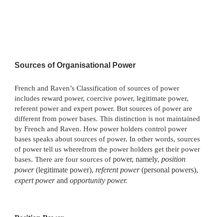
Sources of Organisational Power
French and Raven’s Classification of sources of power
includes reward power, coercive power, legitimate power,
referent power and expert power. But sources of power are
different from power bases. This distinction is not maintained
by French and Raven. How power holders control power
bases speaks about sources of power. In other words, sources
of power tell us wherefrom the power holders get their power
bases. There are four sources of
power, namely,
position
power
(legitimate power),
referent power
(personal powers),
expert power
and
opportunity power.