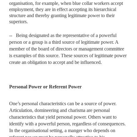
organisation,
for example, when blue collar workers accept
employment, they are in effect accepting its hierarchical
structure and thereby granting legitimate power to their
superiors.
--
Being designated as the representative of a powerful
person or a group is a third source of legitimate power. A
member of the board of directors or management committee
is examples of this source. These sources of legitimate power
create an obligation to accept and be influenced.
Personal Power or Referent Power
One’s personal characteristics can be a source of power.
Articulation, domineering and charisma are personal
characteristics that yield personal power. Others want to
identify with a powerful person, regardless of consequences.
In the organisational setting, a manger who depends on