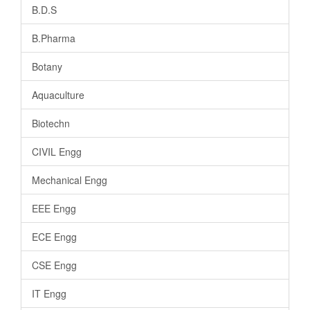
B.D.S
B.Pharma
Botany
Aquaculture
Biotechn
CIVIL Engg
Mechanical Engg
EEE Engg
ECE Engg
CSE Engg
IT Engg