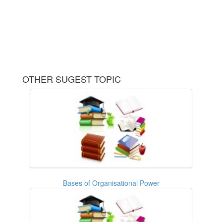
OTHER SUGEST TOPIC
Bases of Organisational Power