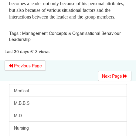
becomes a leader not only because of his personal attributes,
but also because of various situational factors and the
interactions between the leader and the group members.
Tags : Management Concepts & Organisational Behaviour -
Leadership
Last 30 days 613 views
Previous Page
Next Page
Medical
M.B.B.S
M.D
Nursing