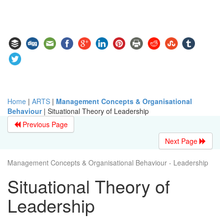
Home
|
ARTS
|
Management Concepts & Organisational
Behaviour
|
Situational Theory of Leadership
Previous Page
Next Page
Management Concepts & Organisational Behaviour - Leadership
Situational Theory of
Leadership