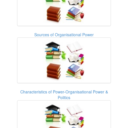
Sources of Organisational Power
Characteristics of Power-Organisational Power &
Politics