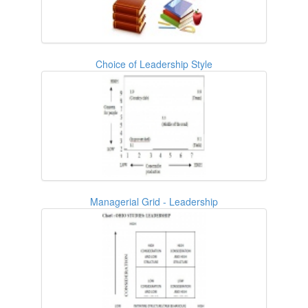
Choice of Leadership Style
Managerial Grid - Leadership