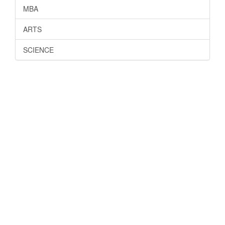
MBA
ARTS
SCIENCE