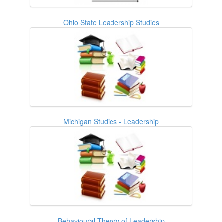
Ohio State Leadership Studies
Michigan Studies - Leadership
Behavioural Theory of Leadership