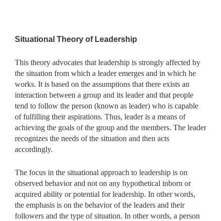
Situational Theory of Leadership
This theory advocates that leadership is strongly affected by
the situation from which a leader emerges and in which he
works. It is based on the assumptions that there exists an
interaction between a group and its leader and that people
tend to follow the person (known as leader) who is capable
of fulfilling their aspirations. Thus, leader is a means of
achieving the goals of the group and the members. The leader
recognizes the needs of the situation and then acts
accordingly.
The focus in the situational approach to leadership is on
observed behavior and not on any hypothetical inborn or
acquired ability or potential for leadership. In other words,
the emphasis is on the behavior of the leaders and their
followers and the type of situation. In other words, a person