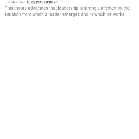
Posted On :
18.05.2018 08:09 am
This theory advocates that leadership is strongly affected by the
situation from which a leader emerges and in which he works.