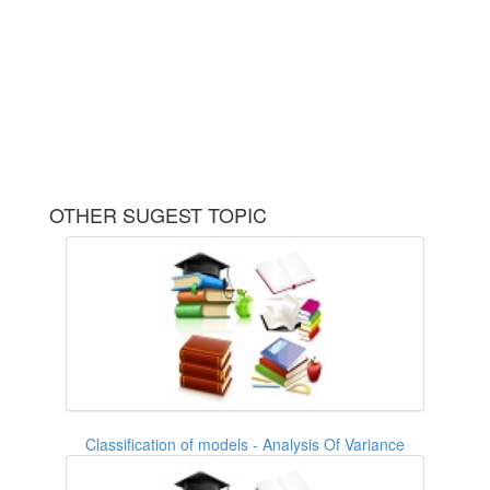
OTHER SUGEST TOPIC
Classification of models - Analysis Of Variance