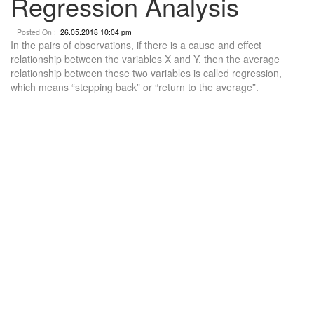
Regression Analysis
Posted On :
26.05.2018 10:04 pm
In the pairs of observations, if there is a cause and effect
relationship between the variables X and Y, then the average
relationship between these two variables is called regression,
which means “stepping back” or “return to the average”.