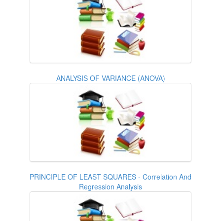
ANALYSIS OF VARIANCE (ANOVA)
PRINCIPLE OF LEAST SQUARES - Correlation And
Regression Analysis