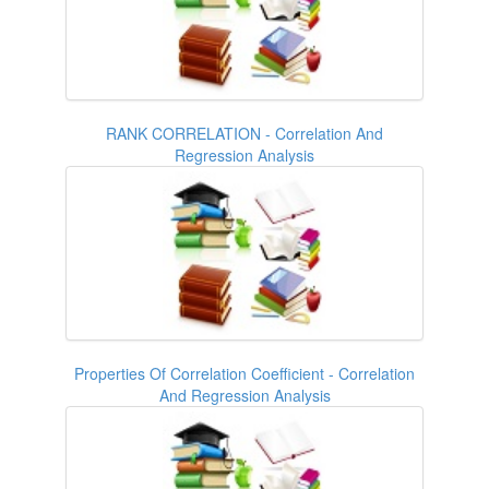
RANK CORRELATION - Correlation And
Regression Analysis
Properties Of Correlation Coefficient - Correlation
And Regression Analysis