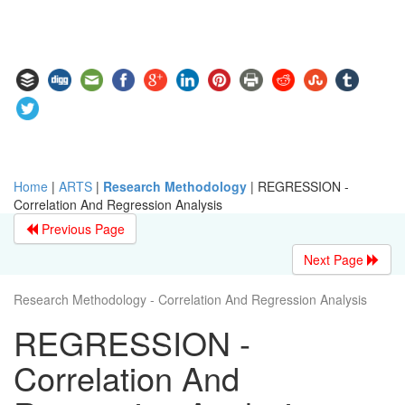
Home
|
ARTS
|
Research Methodology
|
REGRESSION -
Correlation And Regression Analysis
Previous Page
Next Page
Research Methodology - Correlation And Regression Analysis
REGRESSION -
Correlation And