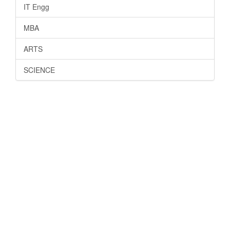
IT Engg
MBA
ARTS
SCIENCE