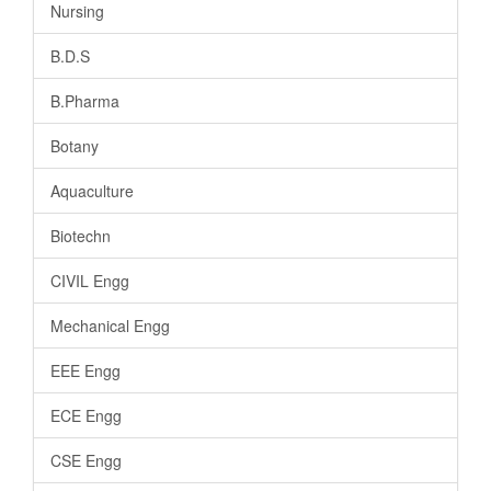
Nursing
B.D.S
B.Pharma
Botany
Aquaculture
Biotechn
CIVIL Engg
Mechanical Engg
EEE Engg
ECE Engg
CSE Engg