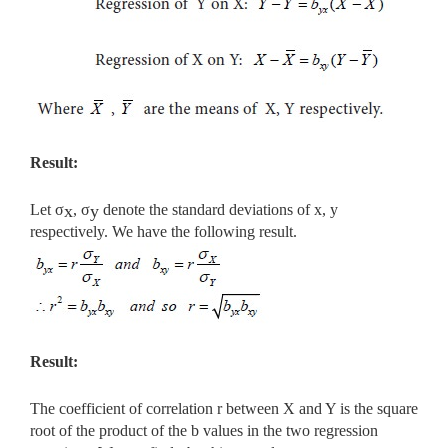
Result:
Let σ
, σ
denote the standard deviations of x, y
x
y
respectively. We have the following result.
Result:
The coefficient of correlation r between X and Y is the square
root of the product of the b values in the two regression