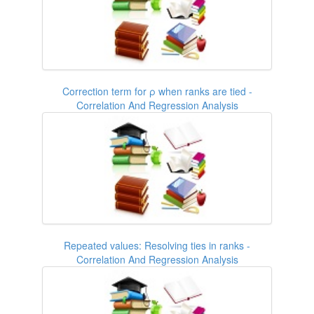
Correction term for ρ when ranks are tied -
Correlation And Regression Analysis
Repeated values: Resolving ties in ranks -
Correlation And Regression Analysis