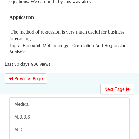
equations. We can find r by this way also.
Application
The method of regression is very much useful for business
forecasting.
Tags : Research Methodology - Correlation And Regression
Analysis
Last 30 days 966 views
Previous Page
Next Page
Medical
M.B.B.S
M.D