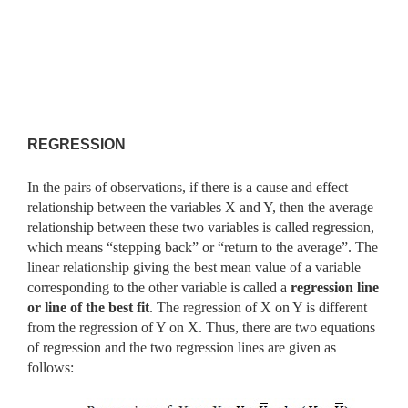
REGRESSION
In the pairs of observations, if there is a cause and effect
relationship between the variables X and Y, then the average
relationship between these two variables is called regression,
which means “stepping back” or “return to the average”. The
linear relationship giving the best mean value of a variable
corresponding to the other variable is called a
regression
line
or line of the best fit
. The regression of X on Y is different
from the
regression of Y on X. Thus, there are two equations
of regression and the two regression lines are given as
follows: