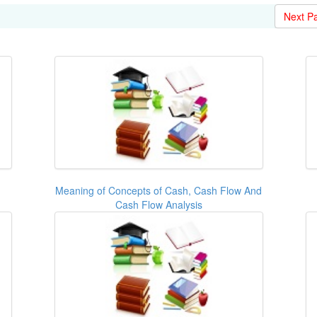
Next P
Meaning of Concepts of Cash, Cash Flow And
Cash Flow Analysis