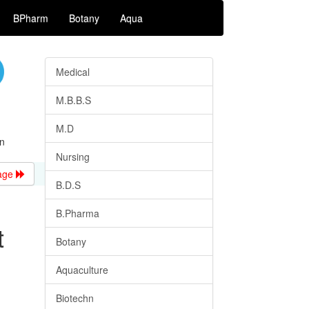
BPharm
Botany
Aqua
Medical
M.B.B.S
M.D
n
Nursing
age
B.D.S
B.Pharma
t
Botany
Aquaculture
Biotechn