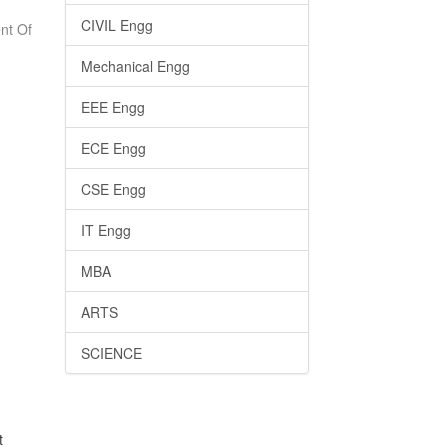
CIVIL Engg
nt Of
Mechanical Engg
EEE Engg
ECE Engg
CSE Engg
IT Engg
MBA
ARTS
SCIENCE
t