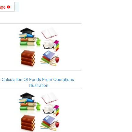
age
Calculation Of Funds From Operations-
Illustration