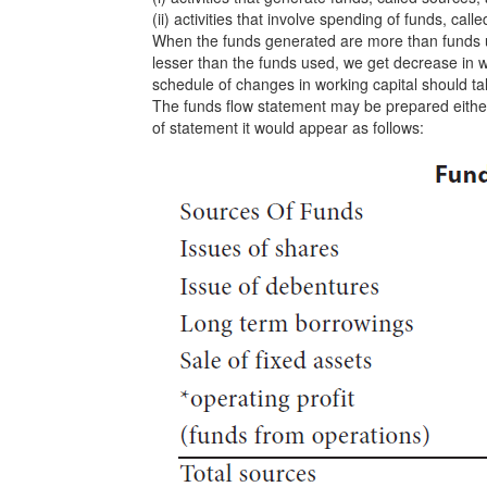
(ii) activities that involve spending of funds, call
When the funds generated are more than funds u
lesser than the funds used, we get decrease in w
schedule of changes in working capital should tal
The funds flow statement may be prepared either 
of statement it would appear as follows: