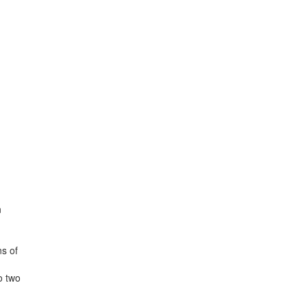
n
ns of
o two