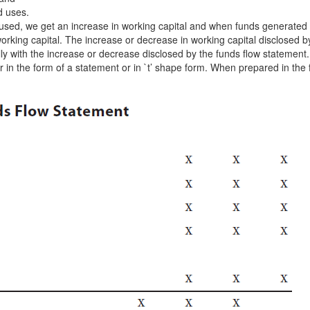
ed uses.
sed, we get an increase in working capital and when funds generated
orking capital. The increase or decrease in working capital disclosed b
ly with the increase or decrease disclosed by the funds flow statement.
in the form of a statement or in `t’ shape form. When prepared in the