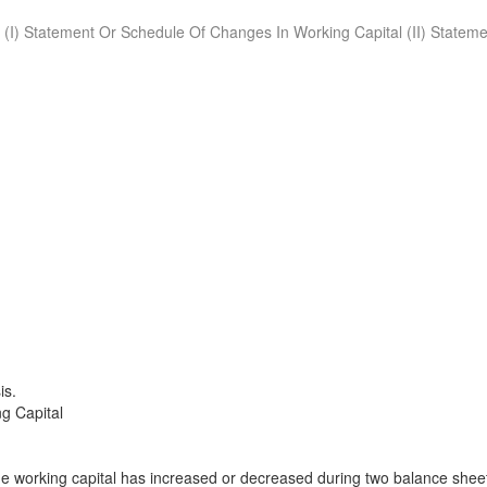
. (I) Statement Or Schedule Of Changes In Working Capital (II) Stateme
is.
g Capital
 working capital has increased or decreased during two balance shee