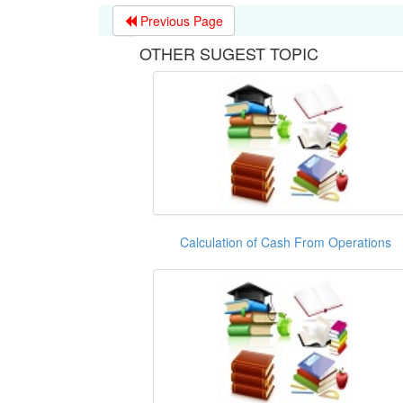
Previous Page
OTHER SUGEST TOPIC
Calculation of Cash From Operations