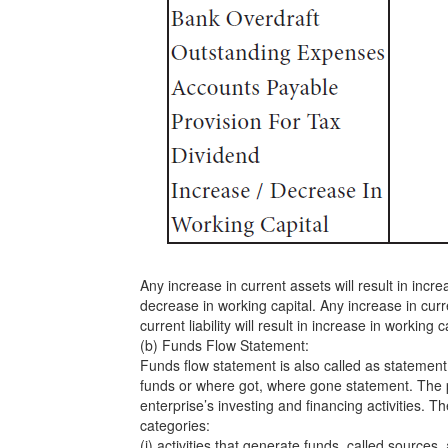
Any increase in current assets will result in incre
decrease in working capital. Any increase in curre
current liability will result in increase in working c
(b) Funds Flow Statement:
Funds flow statement is also called as statement 
funds or where got, where gone statement. The p
enterprise’s investing and financing activities. Th
categories:
(i) activities that generate funds, called sources,