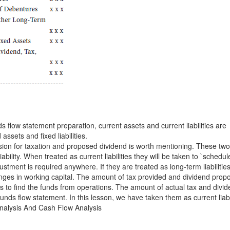
s flow statement preparation, current assets and current liabilities are
assets and fixed liabilities.
ision for taxation and proposed dividend is worth mentioning. These tw
liability. When treated as current liabilities they will be taken to `schedul
stment is required anywhere. If they are treated as long-term liabilitie
anges in working capital. The amount of tax provided and dividend prop
its to find the funds from operations. The amount of actual tax and divi
funds flow statement. In this lesson, we have taken them as current liabil
nalysis And Cash Flow Analysis