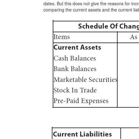
dates. But this does not give the reasons for inc
comparing the current assets and the current liabi