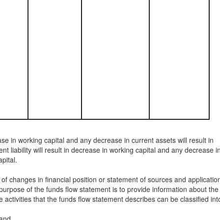
ase in working capital and any decrease in current assets will result in
nt liability will result in decrease in working capital and any decrease i
apital.
of changes in financial position or statement of sources and applicatio
urpose of the funds flow statement is to provide information about the
e activities that the funds flow statement describes can be classified int
 and