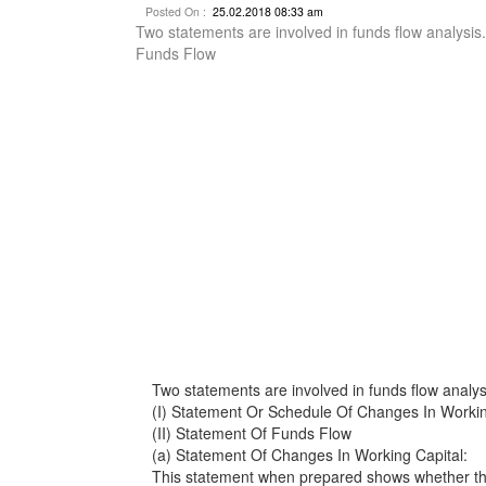
Posted On :
25.02.2018 08:33 am
Two statements are involved in funds flow analysis
Funds Flow
Two statements are involved in funds flow analys
(I) Statement Or Schedule Of Changes In Workin
(II) Statement Of Funds Flow
(a) Statement Of Changes In Working Capital:
This statement when prepared shows whether the