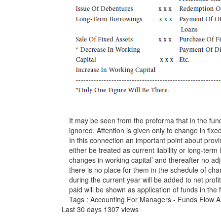
It may be seen from the proforma that in the fund
ignored. Attention is given only to change in fixed 
In this connection an important point about prov
either be treated as current liability or long-term 
changes in working capital’ and thereafter no adju
there is no place for them in the schedule of ch
during the current year will be added to net prof
paid will be shown as application of funds in the 
Tags : Accounting For Managers - Funds Flow A
Last 30 days 1307 views