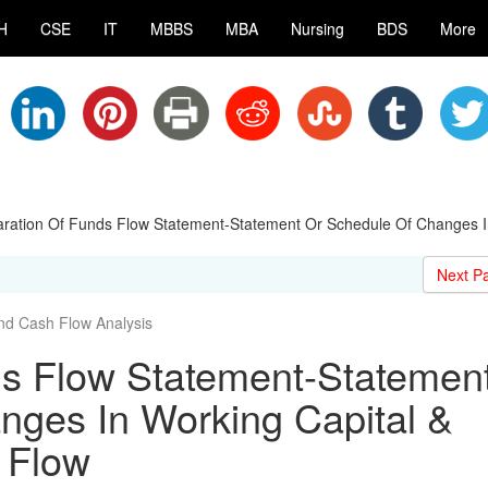
H
CSE
IT
MBBS
MBA
Nursing
BDS
More
ration Of Funds Flow Statement-Statement Or Schedule Of Changes I
Next P
nd Cash Flow Analysis
ds Flow Statement-Statemen
nges In Working Capital &
 Flow