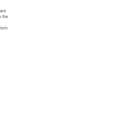
 are
y the
 form