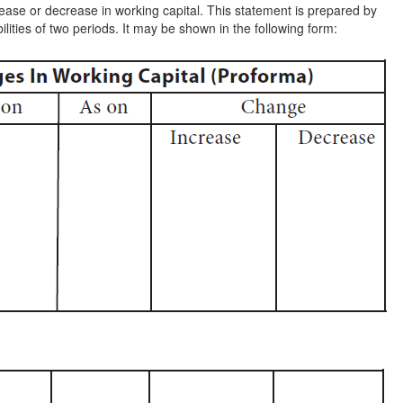
rease or decrease in working capital. This statement is prepared by
lities of two periods. It may be shown in the following form: