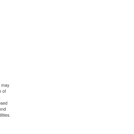
o may
e of
s
osed
dend
ities.