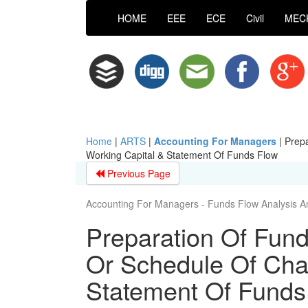
HOME
EEE
ECE
Civil
MEC
Home
|
ARTS
|
Accounting For Managers
|
Prepa
Working Capital & Statement Of Funds Flow
Previous Page
Accounting For Managers - Funds Flow Analysis A
Preparation Of Fun
Or Schedule Of Cha
Statement Of Funds