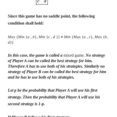
Since this game has no saddle point, the following
condition shall hold:
Max
{
Min
{
a
,
b
},
Min
{
c
,
d
}}
≠
Min
{
Max
{
a
,
c
},
Max
{
b
,
d
}}
In this case, the game is called a
mixed game.
No strategy
of Player A can be called the best strategy for him.
Therefore A has to use both of his strategies. Similarly no
strategy of Player B can be called the best strategy for him
and he has to use both of his strategies.
Let p be the probability that Player A will use his first
strategy.
Then the probability that Player A will use his
second strategy is 1-p.