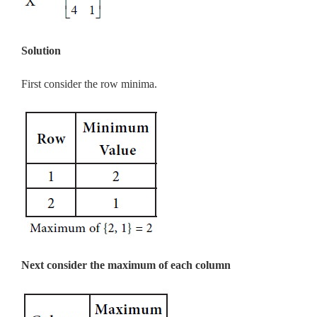
Solution
First consider the row minima.
Next consider the maximum of each column