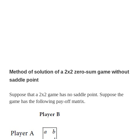
Method of solution of a 2x2 zero-sum game without
saddle point
Suppose that a 2x2 game has no saddle point. Suppose the
game has the following pay-off matrix.