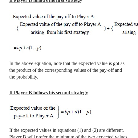
If Player B follows his first strategy
In the above equation, note that the expected value is got as
the product of the corresponding values of the pay-off and
the probability.
If Player B follows his second strategy
If the expected values in equations (1) and (2) are different,
Player B will prefer the minimum of the two expected values