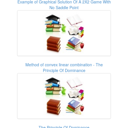
Example of Graphical Solution Of A 2X2 Game With
No Saddle Point
Method of convex linear combination - The
Principle Of Dominance
The Principle Of Dominance