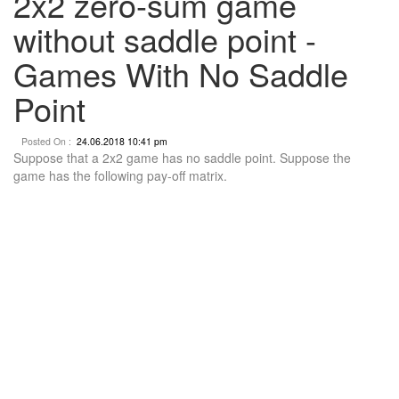
2x2 zero-sum game
without saddle point -
Games With No Saddle
Point
Posted On :
24.06.2018 10:41 pm
Suppose that a 2x2 game has no saddle point. Suppose the
game has the following pay-off matrix.