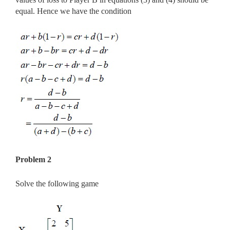
equal. Hence we have the condition
Problem 2
Solve the following game