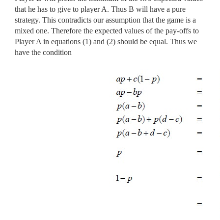
that he has to give to player A. Thus B will have a pure
strategy. This contradicts our assumption that the game is a
mixed one. Therefore the expected values of the pay-offs to
Player A in equations (1) and (2) should be equal. Thus we
have the condition