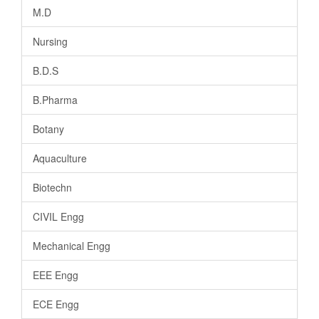
M.D
Nursing
B.D.S
B.Pharma
Botany
Aquaculture
Biotechn
CIVIL Engg
Mechanical Engg
EEE Engg
ECE Engg