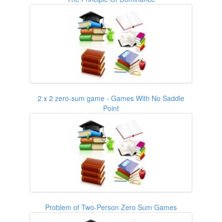
2 x 2 zero-sum game - Games With No Saddle
Point
Problem of Two-Person Zero Sum Games