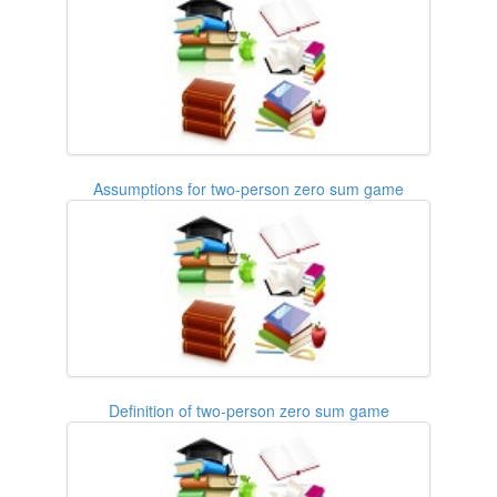
Assumptions for two-person zero sum game
Definition of two-person zero sum game