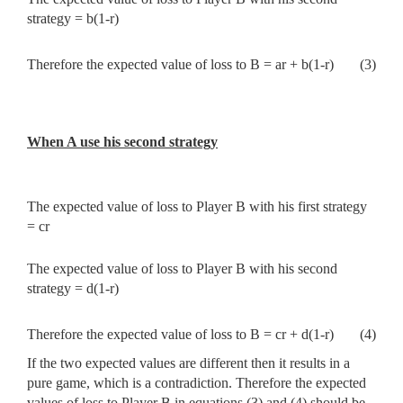
strategy = b(1-r)
Therefore the expected value of loss to B = ar + b(1-r)
(3)
When A use his second strategy
The expected value of loss to Player B with his first strategy
= cr
The expected value of loss to Player B with his second
strategy = d(1-r)
Therefore the expected value of loss to B = cr + d(1-r)
(4)
If the two expected values are different then it results in a
pure game, which is a contradiction. Therefore the expected
values of loss to Player B in equations (3) and (4) should be