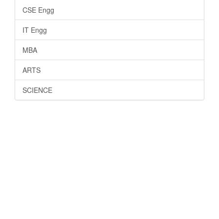
CSE Engg
IT Engg
MBA
ARTS
SCIENCE