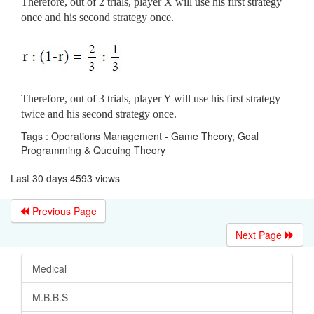
Therefore, out of 2 trials, player X will use his first strategy
once and his second strategy once.
Therefore, out of 3 trials, player Y will use his first strategy
twice and his second strategy once.
Tags : Operations Management - Game Theory, Goal
Programming & Queuing Theory
Last 30 days 4593 views
Previous Page
Next Page
Medical
M.B.B.S