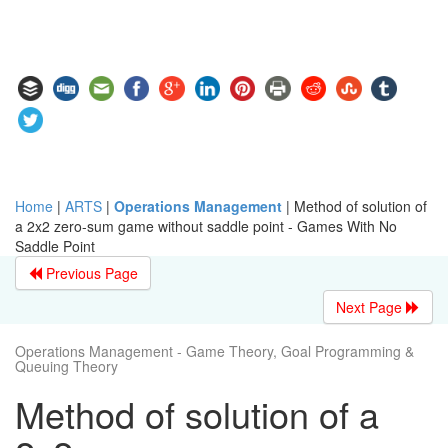
Home
|
ARTS
|
Operations Management
|
Method of solution of
a 2x2 zero-sum game without saddle point - Games With No
Saddle Point
Previous Page
Next Page
Operations Management - Game Theory, Goal Programming &
Queuing Theory
Method of solution of a