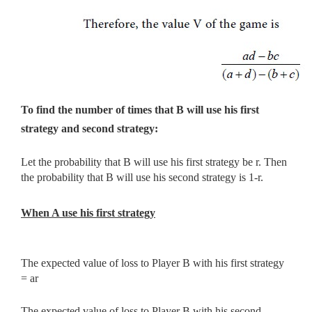
To find the number of times that B will use his first
strategy and second strategy:
Let the probability that B will use his first strategy be r. Then
the probability that B will use his second strategy is 1-r.
When A use his first strategy
The expected value of loss to Player B with his first strategy
= ar
The expected value of loss to Player B with his second