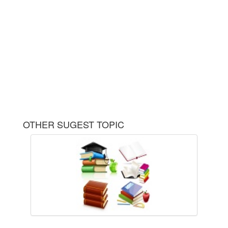
OTHER SUGEST TOPIC