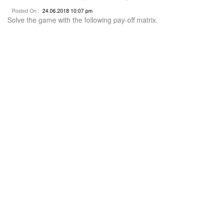
Posted On :
24.06.2018 10:07 pm
Solve the game with the following pay-off matrix.