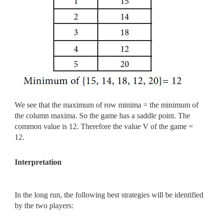
We see that the maximum of row minima = the minimum of
the column maxima. So the game has a saddle point. The
common value is 12. Therefore the value V of the game =
12.
Interpretation
In the long run, the following best strategies will be identified
by the two players: