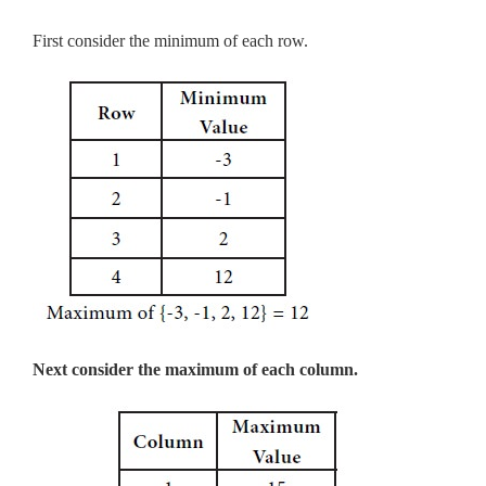
First consider the minimum of each row.
Next consider the maximum of each column.