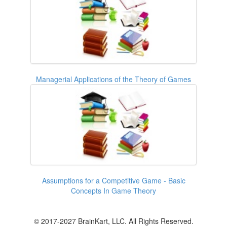
Managerial Applications of the Theory of Games
Assumptions for a Competitive Game - Basic
Concepts In Game Theory
© 2017-2027 BrainKart, LLC. All Rights Reserved.