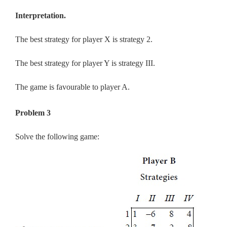
Interpretation.
The best strategy for player X is strategy 2.
The best strategy for player Y is strategy III.
The game is favourable to player A.
Problem 3
Solve the following game: