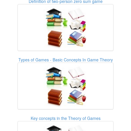
Definition of two-person zero sum game
Types of Games - Basic Concepts In Game Theory
Key concepts in the Theory of Games