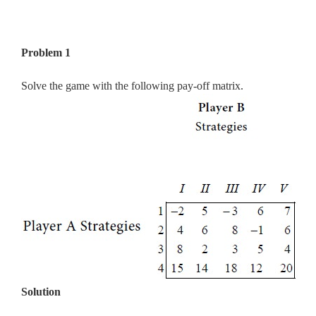
Problem 1
Solve the game with the following pay-off matrix.
Solution