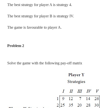
The best strategy for player A is strategy 4.
The best strategy for player B is strategy IV.
The game is favourable to player A.
Problem 2
Solve the game with the following pay-off matrix