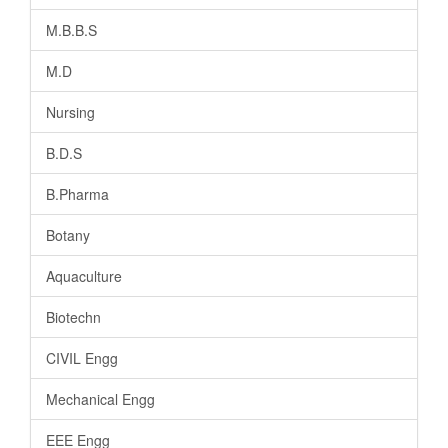
M.B.B.S
M.D
Nursing
B.D.S
B.Pharma
Botany
Aquaculture
Biotechn
CIVIL Engg
Mechanical Engg
EEE Engg