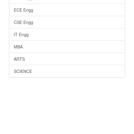
ECE Engg
CSE Engg
IT Engg
MBA
ARTS
SCIENCE