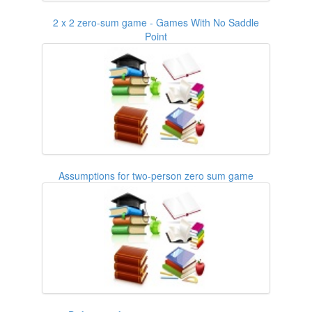
2 x 2 zero-sum game - Games With No Saddle
Point
Assumptions for two-person zero sum game