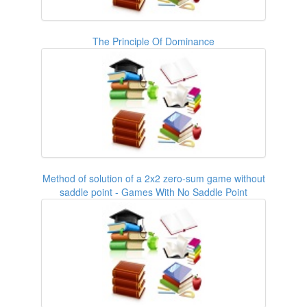
The Principle Of Dominance
Method of solution of a 2x2 zero-sum game without
saddle point - Games With No Saddle Point