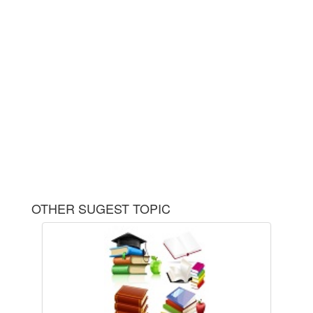
OTHER SUGEST TOPIC