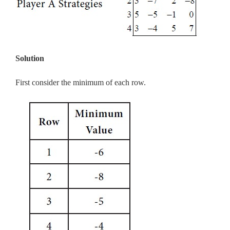
Solution
First consider the minimum of each row.