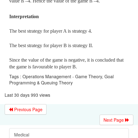
value is –4. Hence the value of the game is –4.
Interpretation
The best strategy for player A is strategy 4.
The best strategy for player B is strategy II.
Since the value of the game is negative, it is concluded that
the game is favourable to player B.
Tags : Operations Management - Game Theory, Goal
Programming & Queuing Theory
Last 30 days 993 views
Previous Page
Next Page
Medical