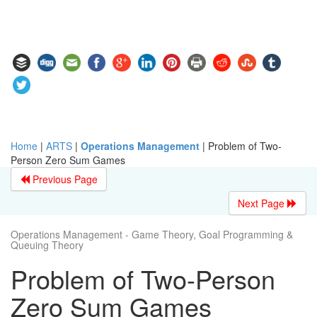
Home
|
ARTS
|
Operations Management
|
Problem of Two-
Person Zero Sum Games
Previous Page
Next Page
Operations Management - Game Theory, Goal Programming &
Queuing Theory
Problem of Two-Person
Zero Sum Games