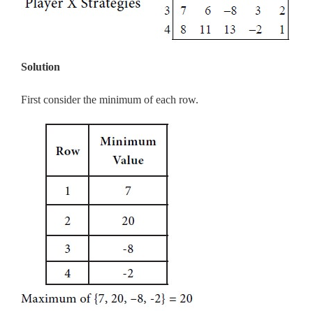
Solution
First consider the minimum of each row.