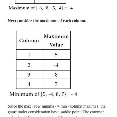
Next consider the maximum of each column.
Since the max {row minima} = min {column maxima}, the
game under consideration has a saddle point. The common