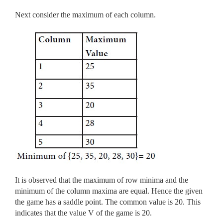
Next consider the maximum of each column.
It is observed that the maximum of row minima and the
minimum of the column maxima are equal. Hence the given
the game has a saddle point. The common value is 20. This
indicates that the value V of the game is 20.