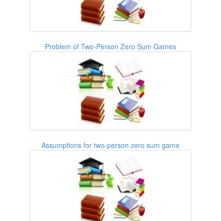
Problem of Two-Person Zero Sum Games
Assumptions for two-person zero sum game