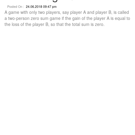
Posted On :
24.06.2018 09:47 pm
A game with only two players, say player A and player B, is called
a two-person zero sum game if the gain of the player A is equal to
the loss of the player B, so that the total sum is zero.