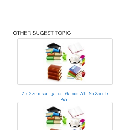
OTHER SUGEST TOPIC
2 x 2 zero-sum game - Games With No Saddle
Point