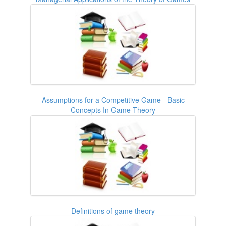
Assumptions for a Competitive Game - Basic
Concepts In Game Theory
Definitions of game theory