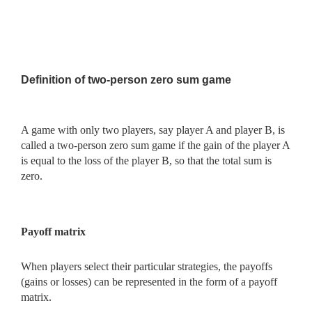
Definition of two-person zero sum game
A game with only two players, say player A and player B, is
called a two-person zero sum game if the gain of the player A
is equal to the loss of the player B, so that the total sum is
zero.
Payoff matrix
When players select their particular strategies, the payoffs
(gains or losses) can be represented in the form of a payoff
matrix.