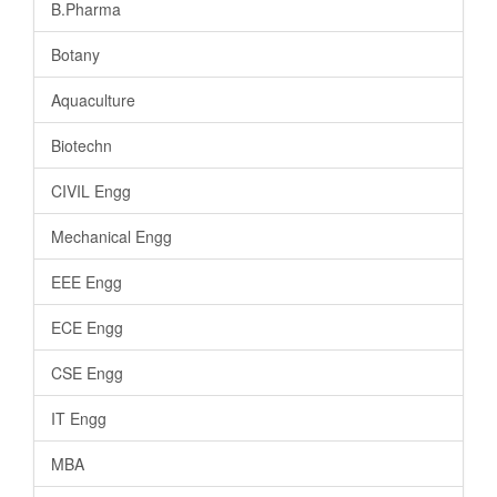
B.Pharma
Botany
Aquaculture
Biotechn
CIVIL Engg
Mechanical Engg
EEE Engg
ECE Engg
CSE Engg
IT Engg
MBA