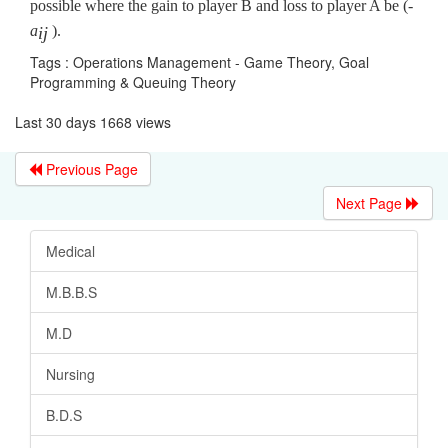
possible where the gain to player B and loss to player A be (-
a
).
ij
Tags : Operations Management - Game Theory, Goal
Programming & Queuing Theory
Last 30 days 1668 views
Previous Page
Next Page
Medical
M.B.B.S
M.D
Nursing
B.D.S