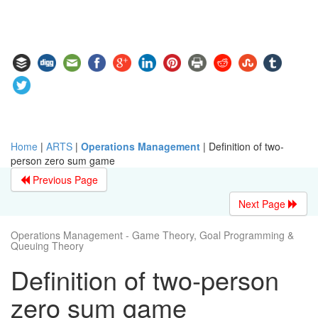
Home
|
ARTS
|
Operations Management
|
Definition of two-
person zero sum game
Previous Page
Next Page
Operations Management - Game Theory, Goal Programming &
Queuing Theory
Definition of two-person
zero sum game