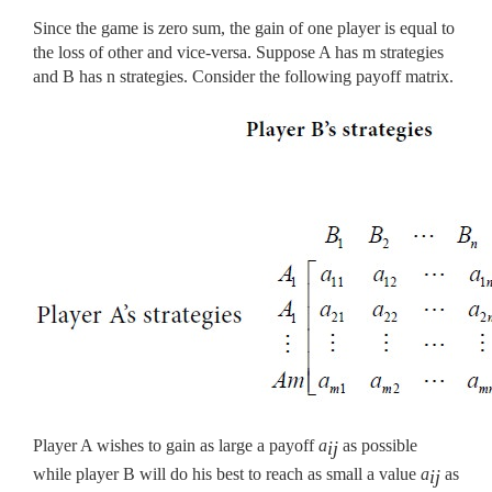
Since the game is zero sum, the gain of one player is equal to
the loss of other and vice-versa. Suppose A has m strategies
and B has n strategies. Consider the following payoff matrix.
Player A wishes to gain as large a payoff
a
as possible
ij
while player B will do his best to reach as small a value
a
as
ij