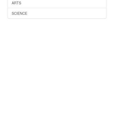
ARTS
SCIENCE