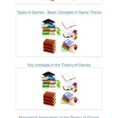
Types of Games - Basic Concepts In Game Theory
Key concepts in the Theory of Games
Managerial Applications of the Theory of Games